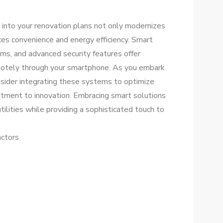
 into your renovation plans not only modernizes
ces convenience and energy efficiency. Smart
ms, and advanced security features offer
motely through your smartphone. As you embark
sider integrating these systems to optimize
itment to innovation. Embracing smart solutions
utilities while providing a sophisticated touch to
ctors