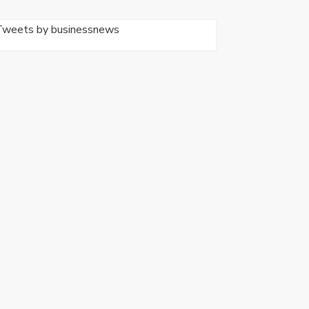
Tweets by businessnews