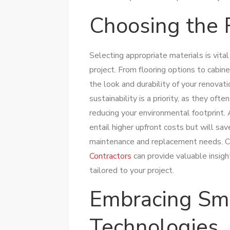
Choosing the 
Selecting appropriate materials is vit
project. From flooring options to cabine
the look and durability of your renovati
sustainability is a priority, as they of
reducing your environmental footprint. 
entail higher upfront costs but will sa
maintenance and replacement needs. C
Contractors
can provide valuable insigh
tailored to your project.
Embracing Sm
Technologies