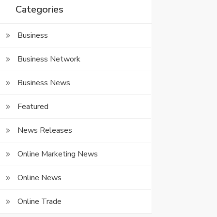
Categories
Business
Business Network
Business News
Featured
News Releases
Online Marketing News
Online News
Online Trade