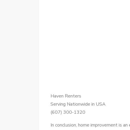
Haven Renters
Serving Nationwide in USA
(607) 300-1320
In conclusion, home improvement is an e