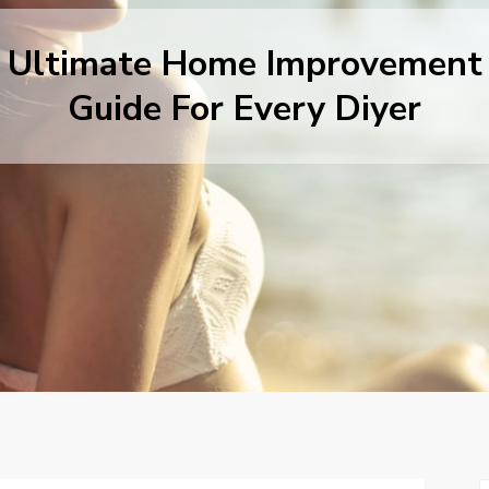
Ultimate Home Improvement
Guide For Every Diyer