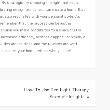
 By strategically choosing the right materials,
bracing design trends, you can create a home that
ut also resonates with your personal style. As
 remember that the process can be just as
decision you make contributes to a space that is
increased efficiency, aesthetic appeal, or simply a
lities are limitless, and the rewards are well
e, and let your home reflect who you are!
How To Use Red Light Therapy:
Scientific Insights