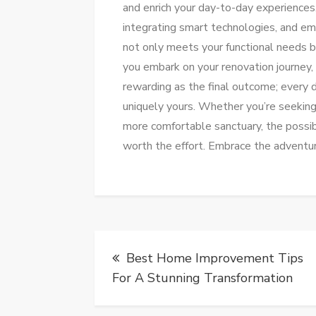
and enrich your day-to-day experiences.
integrating smart technologies, and em
not only meets your functional needs b
you embark on your renovation journey,
rewarding as the final outcome; every 
uniquely yours. Whether you’re seeking 
more comfortable sanctuary, the possibi
worth the effort. Embrace the adventur
Post
Best Home Improvement Tips
navigation
For A Stunning Transformation