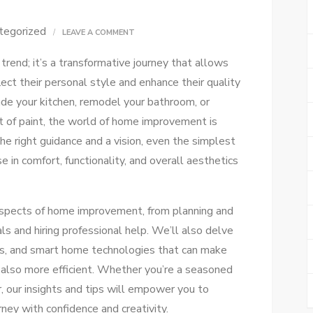
tegorized
ON
LEAVE A COMMENT
ULTIMATE
rend; it’s a transformative journey that allows
HOME
ct their personal style and enhance their quality
IMPROVEMENT
ade your kitchen, remodel your bathroom, or
GUIDE
at of paint, the world of home improvement is
FOR
the right guidance and a vision, even the simplest
EVERY
se in comfort, functionality, and overall aesthetics
DIYER
s aspects of home improvement, from planning and
ls and hiring professional help. We’ll also delve
ons, and smart home technologies that can make
 also more efficient. Whether you’re a seasoned
r, our insights and tips will empower you to
ey with confidence and creativity.