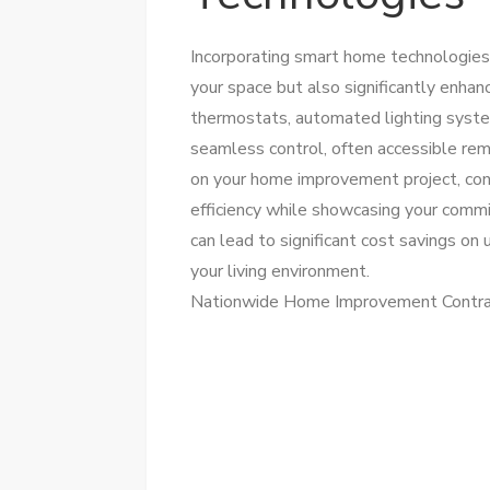
Incorporating smart home technologies
your space but also significantly enhan
thermostats, automated lighting syste
seamless control, often accessible re
on your home improvement project, con
efficiency while showcasing your comm
can lead to significant cost savings on 
your living environment.
Nationwide Home Improvement Contra