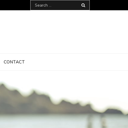
Search
for:
CONTACT