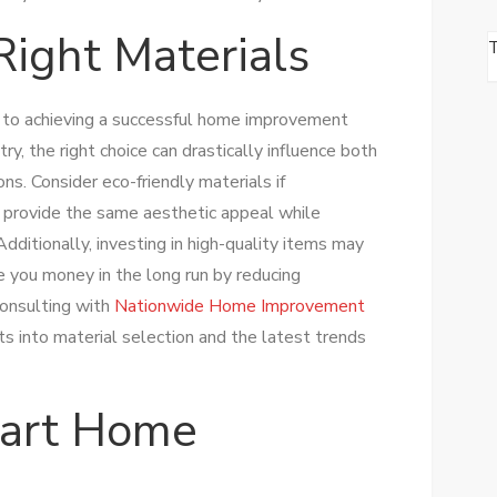
Right Materials
al to achieving a successful home improvement
try, the right choice can drastically influence both
ons. Consider eco-friendly materials if
ten provide the same aesthetic appeal while
Additionally, investing in high-quality items may
ve you money in the long run by reducing
onsulting with
Nationwide Home Improvement
ts into material selection and the latest trends
art Home