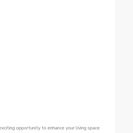
xciting opportunity to enhance your living space