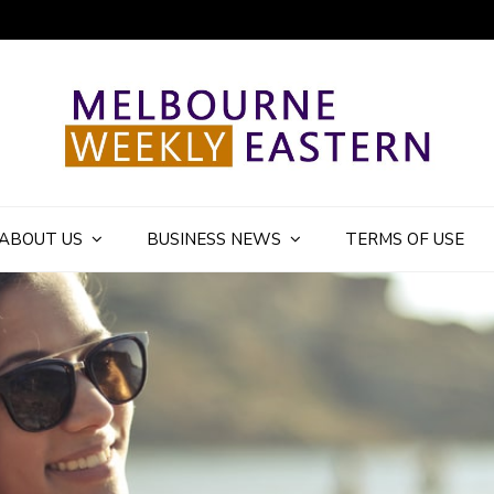
ly Eastern Blog
ABOUT US
BUSINESS NEWS
TERMS OF USE