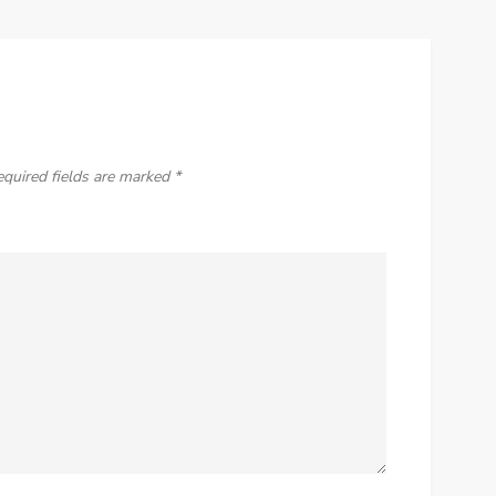
equired fields are marked
*