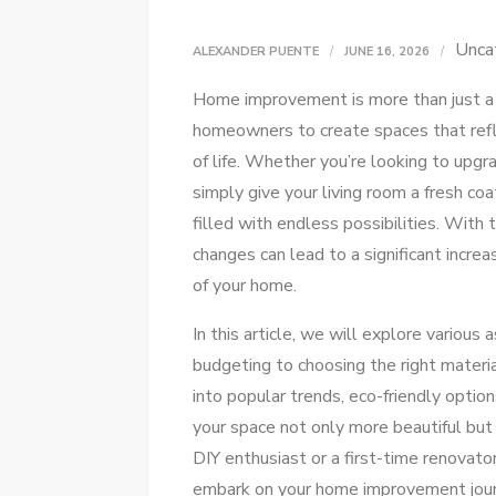
Unca
ALEXANDER PUENTE
JUNE 16, 2026
Home improvement is more than just a t
homeowners to create spaces that refle
of life. Whether you’re looking to upgr
simply give your living room a fresh co
filled with endless possibilities. With 
changes can lead to a significant increa
of your home.
In this article, we will explore variou
budgeting to choosing the right materia
into popular trends, eco-friendly opti
your space not only more beautiful but
DIY enthusiast or a first-time renovato
embark on your home improvement journ