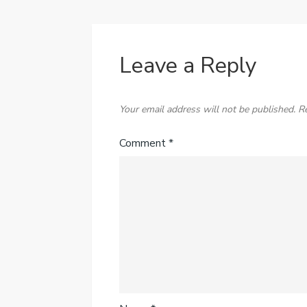
Leave a Reply
Your email address will not be published.
R
Comment
*