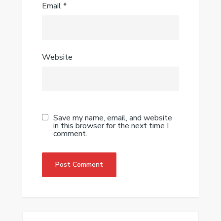
Email
*
Website
Save my name, email, and website
in this browser for the next time I
comment.