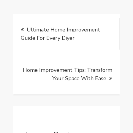
Post
Ultimate Home Improvement
navigation
Guide For Every Diyer
Home Improvement Tips: Transform
Your Space With Ease