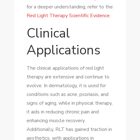
for a deeper understanding, refer to the
Red Light Therapy Scientific Evidence
.
Clinical
Applications
The clinical applications of red light
therapy are extensive and continue to
evolve. In dermatology, it is used for
conditions such as acne, psoriasis, and
signs of aging, while in physical therapy,
it aids in reducing chronic pain and
enhancing muscle recovery.
Additionally, RLT has gained traction in
aesthetics, with applications in