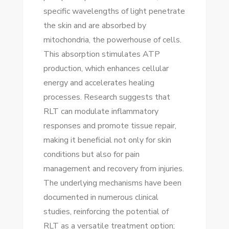
specific wavelengths of light penetrate
the skin and are absorbed by
mitochondria, the powerhouse of cells.
This absorption stimulates ATP
production, which enhances cellular
energy and accelerates healing
processes. Research suggests that
RLT can modulate inflammatory
responses and promote tissue repair,
making it beneficial not only for skin
conditions but also for pain
management and recovery from injuries.
The underlying mechanisms have been
documented in numerous clinical
studies, reinforcing the potential of
RLT as a versatile treatment option;