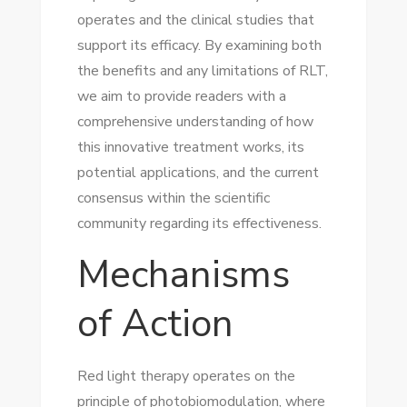
operates and the clinical studies that
support its efficacy. By examining both
the benefits and any limitations of RLT,
we aim to provide readers with a
comprehensive understanding of how
this innovative treatment works, its
potential applications, and the current
consensus within the scientific
community regarding its effectiveness.
Mechanisms
of Action
Red light therapy operates on the
principle of photobiomodulation, where