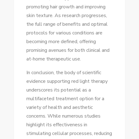
promoting hair growth and improving
skin texture. As research progresses,
the full range of benefits and optimal
protocols for various conditions are
becoming more defined, offering
promising avenues for both clinical and
at-home therapeutic use.
In conclusion, the body of scientific
evidence supporting red light therapy
underscores its potential as a
multifaceted treatment option for a
variety of health and aesthetic
concerns. While numerous studies
highlight its effectiveness in
stimulating cellular processes, reducing