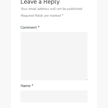
Leave a Reply
Your email address will not be published.
Required fields are marked
*
Comment
*
Name
*