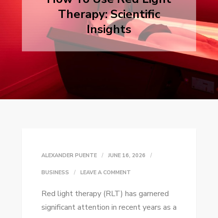
Therapy: Scientific
Insights
ALEXANDER PUENTE
JUNE 16, 2026
ON
BUSINESS
LEAVE A COMMENT
HOW
Red light therapy (RLT) has garnered
TO
significant attention in recent years as a
USE