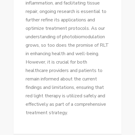
inflammation, and facilitating tissue
repair, ongoing research is essential to
further refine its applications and
optimize treatment protocols. As our
understanding of photobiomodulation
grows, so too does the promise of RLT
in enhancing health and well-being.
However, it is crucial for both
healthcare providers and patients to
remain informed about the current
findings and limitations, ensuring that
red light therapy is utilized safely and
effectively as part of a comprehensive
treatment strategy.