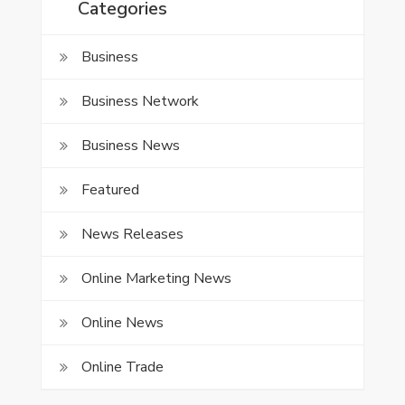
Categories
Business
Business Network
Business News
Featured
News Releases
Online Marketing News
Online News
Online Trade