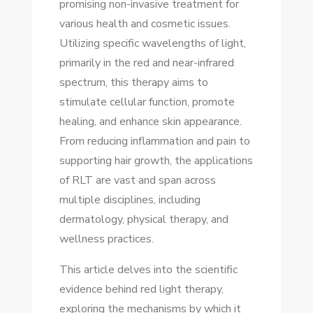
promising non-invasive treatment for
RED
various health and cosmetic issues.
LIGHT
Utilizing specific wavelengths of light,
THERAPY:
primarily in the red and near-infrared
SCIENTIFIC
spectrum, this therapy aims to
INSIGHTS
stimulate cellular function, promote
healing, and enhance skin appearance.
From reducing inflammation and pain to
supporting hair growth, the applications
of RLT are vast and span across
multiple disciplines, including
dermatology, physical therapy, and
wellness practices.
This article delves into the scientific
evidence behind red light therapy,
exploring the mechanisms by which it