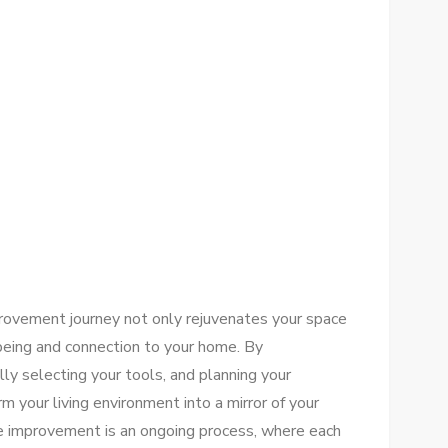
provement journey not only rejuvenates your space
being and connection to your home. By
lly selecting your tools, and planning your
rm your living environment into a mirror of your
 improvement is an ongoing process, where each