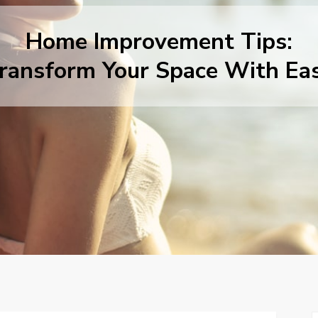
Home Improvement Tips:
ransform Your Space With Ea