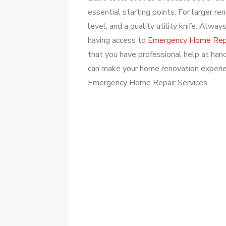
essential starting points. For larger re
level, and a quality utility knife. Alw
having access to
Emergency Home Repa
that you have professional help at hand
can make your home renovation experi
Emergency Home Repair Services