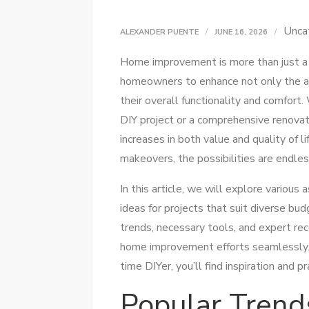
Unca
ALEXANDER PUENTE
JUNE 16, 2026
Home improvement is more than just a t
homeowners to enhance not only the aes
their overall functionality and comfort
DIY project or a comprehensive renovati
increases in both value and quality of 
makeovers, the possibilities are endles
In this article, we will explore variou
ideas for projects that suit diverse bu
trends, necessary tools, and expert r
home improvement efforts seamlessly. 
time DIYer, you’ll find inspiration and 
Popular Trend