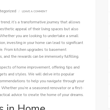
tegorized
ON
LEAVE A COMMENT
HOME
rend; it’s a transformative journey that allows
IMPROVEMENT
thetic appeal of their living spaces but also
TIPS:
. Whether you are looking to undertake a small
TRANSFORM
on, investing in your home can lead to significant
YOUR
life. From kitchen upgrades to basement
SPACE
s, and the rewards can be immensely fulfilling.
WITH
EASE
s aspects of home improvement, offering tips and
dgets and styles. We will delve into popular
ecommendations to help you navigate through your
Whether you’re a seasoned renovator or a first-
practical advice to create the home of your dreams.
s in Home