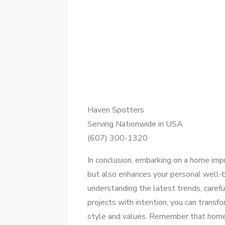
Haven Spotters
Serving Nationwide in USA
(607) 300-1320
In conclusion, embarking on a home im
but also enhances your personal well-
understanding the latest trends, carefu
projects with intention, you can transfo
style and values. Remember that home