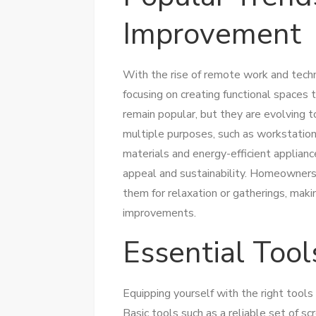
Improvement
With the rise of remote work and tec
focusing on creating functional spaces t
remain popular, but they are evolving t
multiple purposes, such as workstations
materials and energy-efficient appliance
appeal and sustainability. Homeowners a
them for relaxation or gatherings, maki
improvements.
Essential Tool
Equipping yourself with the right tools
Basic tools such as a reliable set of sc