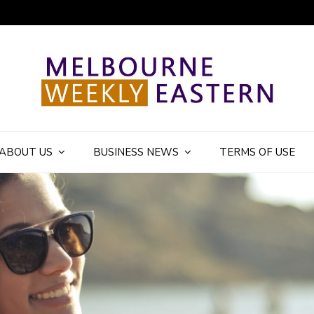
ly Eastern Blog
ABOUT US
BUSINESS NEWS
TERMS OF USE