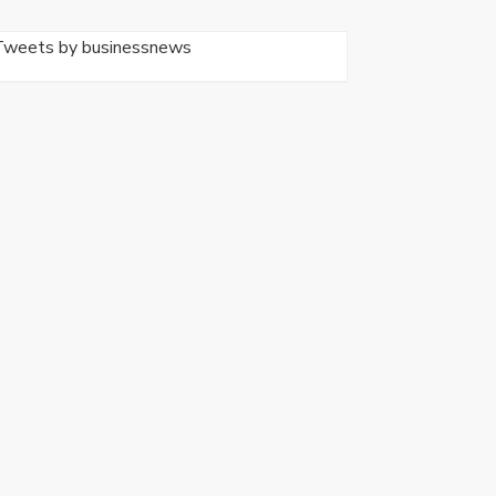
Tweets by businessnews