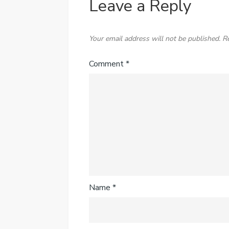
Leave a Reply
Your email address will not be published.
R
Comment
*
Name
*