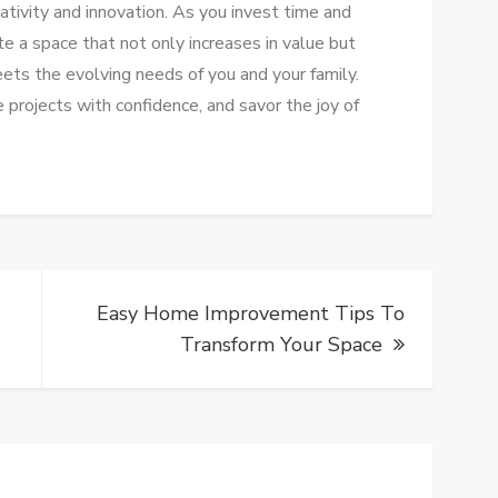
eativity and innovation. As you invest time and
te a space that not only increases in value but
eets the evolving needs of you and your family.
e projects with confidence, and savor the joy of
Easy Home Improvement Tips To
Transform Your Space