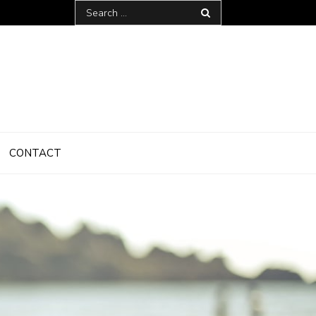
Search
for:
CONTACT