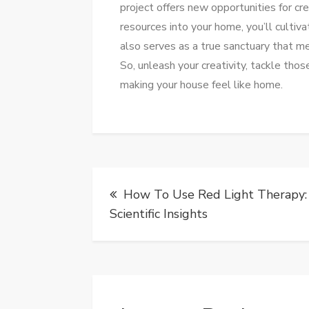
project offers new opportunities for cr
resources into your home, you’ll cultiva
also serves as a true sanctuary that m
So, unleash your creativity, tackle thos
making your house feel like home.
Post
How To Use Red Light Therapy:
navigation
Scientific Insights