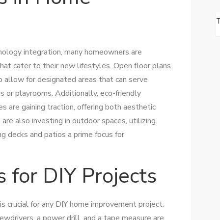
hnology integration, many homeowners are
hat cater to their new lifestyles. Open floor plans
o allow for designated areas that can serve
 or playrooms. Additionally, eco-friendly
s are gaining traction, offering both aesthetic
re also investing in outdoor spaces, utilizing
ng decks and patios a prime focus for
s for DIY Projects
 is crucial for any DIY home improvement project.
rewdrivers, a power drill, and a tape measure are