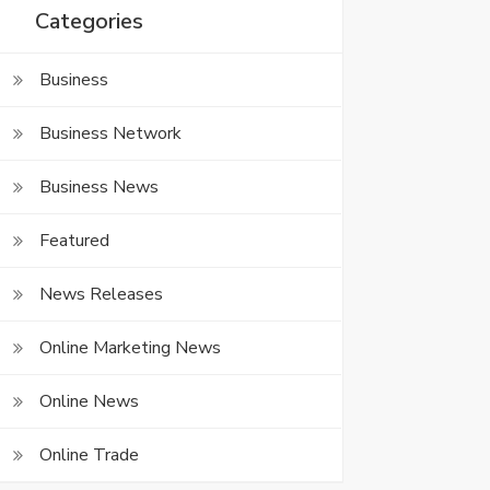
Categories
Business
Business Network
Business News
Featured
News Releases
Online Marketing News
Online News
Online Trade