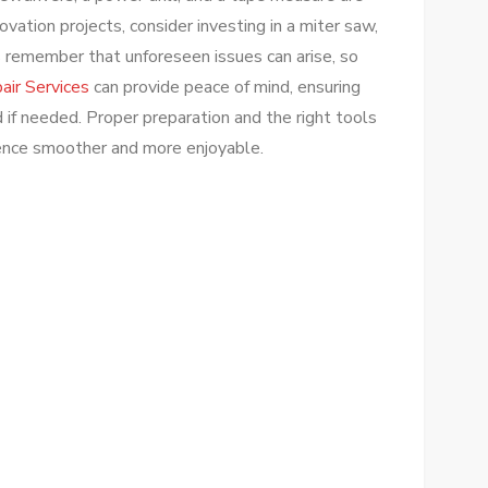
novation projects, consider investing in a miter saw,
ays remember that unforeseen issues can arise, so
ir Services
can provide peace of mind, ensuring
 if needed. Proper preparation and the right tools
ence smoother and more enjoyable.