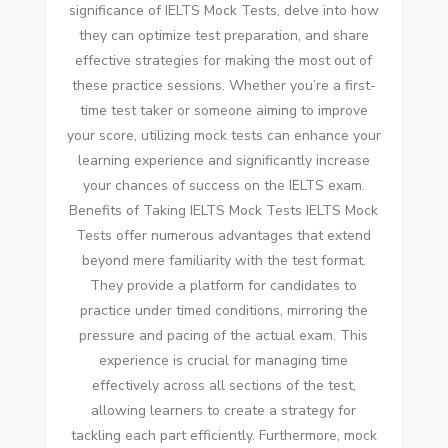
significance of IELTS Mock Tests, delve into how
they can optimize test preparation, and share
effective strategies for making the most out of
these practice sessions. Whether you’re a first-
time test taker or someone aiming to improve
your score, utilizing mock tests can enhance your
learning experience and significantly increase
your chances of success on the IELTS exam.
Benefits of Taking IELTS Mock Tests IELTS Mock
Tests offer numerous advantages that extend
beyond mere familiarity with the test format.
They provide a platform for candidates to
practice under timed conditions, mirroring the
pressure and pacing of the actual exam. This
experience is crucial for managing time
effectively across all sections of the test,
allowing learners to create a strategy for
tackling each part efficiently. Furthermore, mock