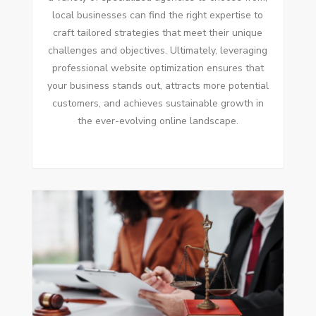
local businesses can find the right expertise to
craft tailored strategies that meet their unique
challenges and objectives. Ultimately, leveraging
professional website optimization ensures that
your business stands out, attracts more potential
customers, and achieves sustainable growth in
the ever-evolving online landscape.