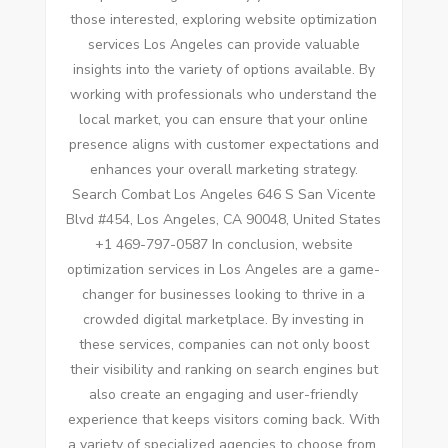
those interested, exploring website optimization
services Los Angeles can provide valuable
insights into the variety of options available. By
working with professionals who understand the
local market, you can ensure that your online
presence aligns with customer expectations and
enhances your overall marketing strategy.
Search Combat Los Angeles 646 S San Vicente
Blvd #454, Los Angeles, CA 90048, United States
+1 469-797-0587 In conclusion, website
optimization services in Los Angeles are a game-
changer for businesses looking to thrive in a
crowded digital marketplace. By investing in
these services, companies can not only boost
their visibility and ranking on search engines but
also create an engaging and user-friendly
experience that keeps visitors coming back. With
a variety of specialized agencies to choose from,