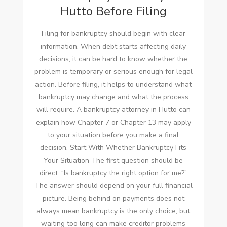
Hutto Before Filing
Filing for bankruptcy should begin with clear
information. When debt starts affecting daily
decisions, it can be hard to know whether the
problem is temporary or serious enough for legal
action. Before filing, it helps to understand what
bankruptcy may change and what the process
will require. A bankruptcy attorney in Hutto can
explain how Chapter 7 or Chapter 13 may apply
to your situation before you make a final
decision. Start With Whether Bankruptcy Fits
Your Situation The first question should be
direct: “Is bankruptcy the right option for me?”
The answer should depend on your full financial
picture. Being behind on payments does not
always mean bankruptcy is the only choice, but
waiting too long can make creditor problems