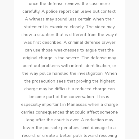
once the defense reviews the case more
carefully. A police report can leave out context.
A witness may sound less certain when their
statement is examined closely. The video may
show a situation that is different from the way it
was first described. A criminal defense lawyer
can use those weaknesses to argue that the
original charge is too severe. The defense may
point out problems with intent, identification, or
the way police handled the investigation. When
the prosecution sees that proving the highest
charge may be difficult, a reduced charge can
become part of the conversation. This is
especially important in Manassas when a charge
carries consequences that could affect someone
long after the court is over. A reduction may
lower the possible penalties, limit damage to a
record, or create a better path toward resolving