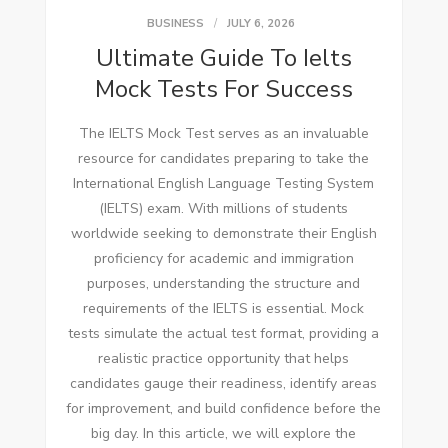
BUSINESS
JULY 6, 2026
Ultimate Guide To Ielts
Mock Tests For Success
The IELTS Mock Test serves as an invaluable
resource for candidates preparing to take the
International English Language Testing System
(IELTS) exam. With millions of students
worldwide seeking to demonstrate their English
proficiency for academic and immigration
purposes, understanding the structure and
requirements of the IELTS is essential. Mock
tests simulate the actual test format, providing a
realistic practice opportunity that helps
candidates gauge their readiness, identify areas
for improvement, and build confidence before the
big day. In this article, we will explore the