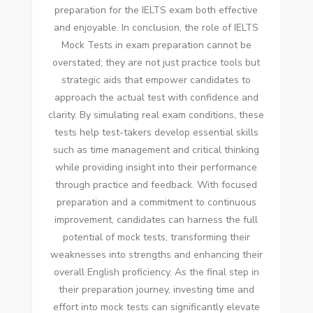
preparation for the IELTS exam both effective
and enjoyable. In conclusion, the role of IELTS
Mock Tests in exam preparation cannot be
overstated; they are not just practice tools but
strategic aids that empower candidates to
approach the actual test with confidence and
clarity. By simulating real exam conditions, these
tests help test-takers develop essential skills
such as time management and critical thinking
while providing insight into their performance
through practice and feedback. With focused
preparation and a commitment to continuous
improvement, candidates can harness the full
potential of mock tests, transforming their
weaknesses into strengths and enhancing their
overall English proficiency. As the final step in
their preparation journey, investing time and
effort into mock tests can significantly elevate