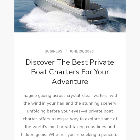
BUSINESS
JUNE 20, 2026
Discover The Best Private
Boat Charters For Your
Adventure
Imagine gliding across crystal-clear waters, with
the wind in your hair and the stunning scenery
unfolding before your eyes—a private boat
charter offers a unique way to explore some of
the world’s most breathtaking coastlines and
hidden gems. Whether you’re seeking a peaceful