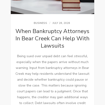
BUSINESS
JULY 28, 2026
When Bankruptcy Attorneys
In Bear Creek Can Help With
Lawsuits
Being sued over unpaid debt can feel stressful,
especially when the papers arrive without much
warning. Input from bankruptcy attorneys in Bear
Creek may help residents understand the lawsuit
and decide whether bankruptcy could pause or
slow the case. This matters because ignoring
court papers can lead to a judgment. Once that
happens, the creditor may gain additional ways
to collect. Debt lawsuits often involve credit