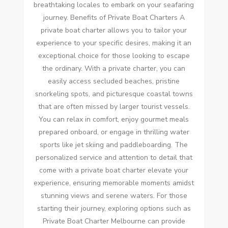
breathtaking locales to embark on your seafaring
journey. Benefits of Private Boat Charters A
private boat charter allows you to tailor your
experience to your specific desires, making it an
exceptional choice for those looking to escape
the ordinary. With a private charter, you can
easily access secluded beaches, pristine
snorkeling spots, and picturesque coastal towns
that are often missed by larger tourist vessels.
You can relax in comfort, enjoy gourmet meals
prepared onboard, or engage in thrilling water
sports like jet skiing and paddleboarding. The
personalized service and attention to detail that
come with a private boat charter elevate your
experience, ensuring memorable moments amidst
stunning views and serene waters. For those
starting their journey, exploring options such as
Private Boat Charter Melbourne can provide