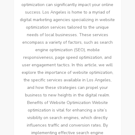
optimization can significantly impact your online
success. Los Angeles is home to a myriad of
digital marketing agencies specializing in website
optimization services tailored to the unique
needs of local businesses. These services
encompass a variety of factors, such as search
engine optimization (SEO), mobile
responsiveness, page speed optimization, and
user engagement tactics. In this article, we will
explore the importance of website optimization,
the specific services available in Los Angeles,
and how these strategies can propel your
business to new heights in the digital realm.
Benefits of Website Optimization Website
optimization is vital for enhancing a site’s
visibility on search engines, which directly
influences traffic and conversion rates. By
implementing effective search engine