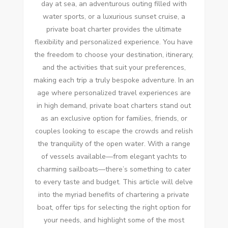
day at sea, an adventurous outing filled with
water sports, or a luxurious sunset cruise, a
private boat charter provides the ultimate
flexibility and personalized experience. You have
the freedom to choose your destination, itinerary,
and the activities that suit your preferences,
making each trip a truly bespoke adventure. In an
age where personalized travel experiences are
in high demand, private boat charters stand out
as an exclusive option for families, friends, or
couples looking to escape the crowds and relish
the tranquility of the open water. With a range
of vessels available—from elegant yachts to
charming sailboats—there’s something to cater
to every taste and budget. This article will delve
into the myriad benefits of chartering a private
boat, offer tips for selecting the right option for
your needs, and highlight some of the most