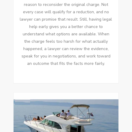
reason to reconsider the original charge. Not
every case will qualify for a reduction, and no
lawyer can promise that result. Still, having legal
help early gives you a better chance to
understand what options are available. When
the charge feels too harsh for what actually
happened, a lawyer can review the evidence,
speak for you in negotiations, and work toward
an outcome that fits the facts more fairly.