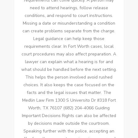
requirements can come quickly. A person may
need to attend hearings, follow release
conditions, and respond to court instructions.
Missing a date or misunderstanding a condition
can create problems separate from the charge.
Legal guidance can help keep those
requirements clear. In Fort Worth cases, local
court procedures may also affect preparation. A
lawyer can explain what a hearing is for and
what should be handled before the next setting.
This helps the person involved avoid rushed
choices. It also keeps the case focused on the
facts and the legal issues that matter. The
Medlin Law Firm 1300 S Universito Dr #318 Fort
Worth, TX 76107 (682) 204-4066 Guiding
Important Decisions Rights can also be affected
by decisions made outside the courtroom.
Speaking further with the police, accepting an