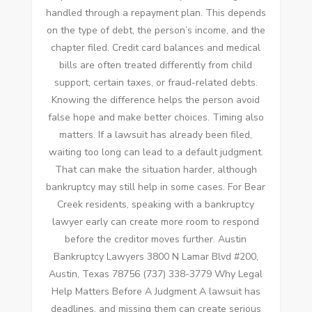
handled through a repayment plan. This depends
on the type of debt, the person’s income, and the
chapter filed. Credit card balances and medical
bills are often treated differently from child
support, certain taxes, or fraud-related debts.
Knowing the difference helps the person avoid
false hope and make better choices. Timing also
matters. If a lawsuit has already been filed,
waiting too long can lead to a default judgment.
That can make the situation harder, although
bankruptcy may still help in some cases. For Bear
Creek residents, speaking with a bankruptcy
lawyer early can create more room to respond
before the creditor moves further. Austin
Bankruptcy Lawyers 3800 N Lamar Blvd #200,
Austin, Texas 78756 (737) 338-3779 Why Legal
Help Matters Before A Judgment A lawsuit has
deadlines, and missing them can create serious