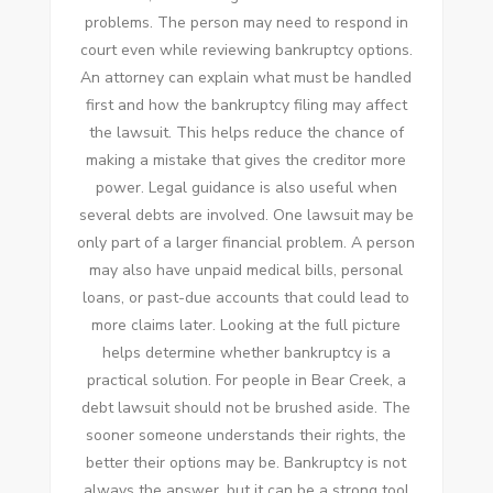
problems. The person may need to respond in
court even while reviewing bankruptcy options.
An attorney can explain what must be handled
first and how the bankruptcy filing may affect
the lawsuit. This helps reduce the chance of
making a mistake that gives the creditor more
power. Legal guidance is also useful when
several debts are involved. One lawsuit may be
only part of a larger financial problem. A person
may also have unpaid medical bills, personal
loans, or past-due accounts that could lead to
more claims later. Looking at the full picture
helps determine whether bankruptcy is a
practical solution. For people in Bear Creek, a
debt lawsuit should not be brushed aside. The
sooner someone understands their rights, the
better their options may be. Bankruptcy is not
always the answer, but it can be a strong tool