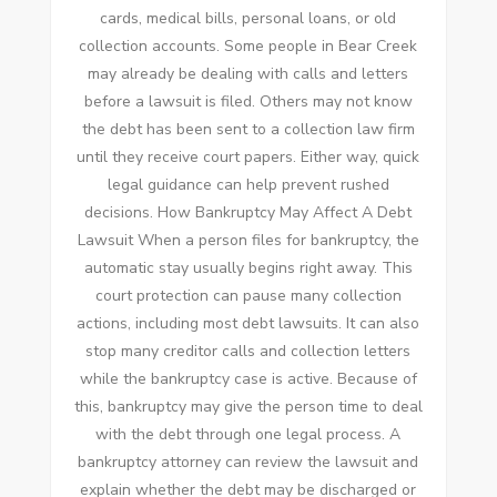
cards, medical bills, personal loans, or old
collection accounts. Some people in Bear Creek
may already be dealing with calls and letters
before a lawsuit is filed. Others may not know
the debt has been sent to a collection law firm
until they receive court papers. Either way, quick
legal guidance can help prevent rushed
decisions. How Bankruptcy May Affect A Debt
Lawsuit When a person files for bankruptcy, the
automatic stay usually begins right away. This
court protection can pause many collection
actions, including most debt lawsuits. It can also
stop many creditor calls and collection letters
while the bankruptcy case is active. Because of
this, bankruptcy may give the person time to deal
with the debt through one legal process. A
bankruptcy attorney can review the lawsuit and
explain whether the debt may be discharged or