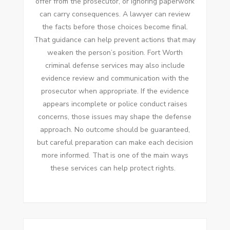
offer from the prosecutor, or ignoring paperwork
can carry consequences. A lawyer can review
the facts before those choices become final.
That guidance can help prevent actions that may
weaken the person’s position. Fort Worth
criminal defense services may also include
evidence review and communication with the
prosecutor when appropriate. If the evidence
appears incomplete or police conduct raises
concerns, those issues may shape the defense
approach. No outcome should be guaranteed,
but careful preparation can make each decision
more informed. That is one of the main ways
these services can help protect rights.