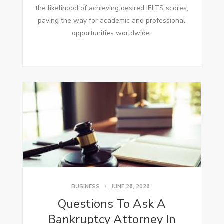
the likelihood of achieving desired IELTS scores,
paving the way for academic and professional
opportunities worldwide.
BUSINESS
JUNE 26, 2026
Questions To Ask A
Bankruptcy Attorney In