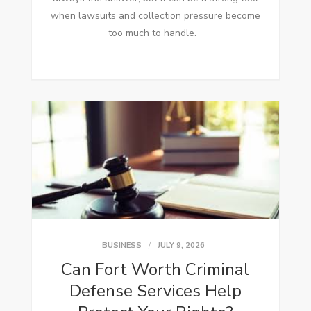
when lawsuits and collection pressure become
too much to handle.
BUSINESS
JULY 9, 2026
Can Fort Worth Criminal
Defense Services Help