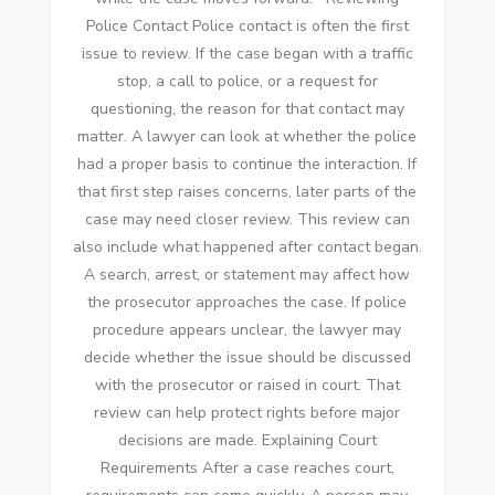
Police Contact Police contact is often the first
issue to review. If the case began with a traffic
stop, a call to police, or a request for
questioning, the reason for that contact may
matter. A lawyer can look at whether the police
had a proper basis to continue the interaction. If
that first step raises concerns, later parts of the
case may need closer review. This review can
also include what happened after contact began.
A search, arrest, or statement may affect how
the prosecutor approaches the case. If police
procedure appears unclear, the lawyer may
decide whether the issue should be discussed
with the prosecutor or raised in court. That
review can help protect rights before major
decisions are made. Explaining Court
Requirements After a case reaches court,