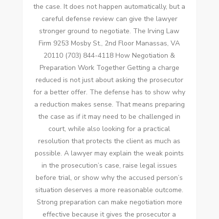
the case. It does not happen automatically, but a
careful defense review can give the lawyer
stronger ground to negotiate. The Irving Law
Firm 9253 Mosby St., 2nd Floor Manassas, VA
20110 (703) 844-4118 How Negotiation &
Preparation Work Together Getting a charge
reduced is not just about asking the prosecutor
for a better offer. The defense has to show why
a reduction makes sense. That means preparing
the case as if it may need to be challenged in
court, while also looking for a practical
resolution that protects the client as much as
possible. A lawyer may explain the weak points
in the prosecution’s case, raise legal issues
before trial, or show why the accused person’s
situation deserves a more reasonable outcome.
Strong preparation can make negotiation more
effective because it gives the prosecutor a