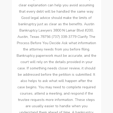
clear explanation can help you avoid assuming
that every debt will be handled the same way.
Good legal advice should make the limits of
bankruptcy just as clear as the benefits. Austin
Bankruptcy Lawyers 3800 N Lamar Blvd #200,
Austin, Texas 78756 (737) 338-3779 Clarify The
Process Before You Decide Ask what information
the attorney needs from you before filing.
Bankruptcy paperwork must be accurate, and the
court will rely on the details provided in your
case. If something needs closer review, it should
be addressed before the petition is submitted. It
also helps to ask what will happen after the
case begins. You may need to complete required
courses, attend a meeting, and respond if the
trustee requests more information. These steps
are usually easier to handle when you
understand them ahead of time. A bankruptcy