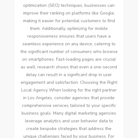
optimization (SEO) techniques, businesses can
improve their ranking on platforms like Google,
making it easier for potential customers to find
them. Additionally, optimizing for mobile
responsiveness ensures that users have a
seamless experience on any device, catering to
the significant number of consumers who browse
on smartphones. Fast-loading pages are crucial
as well; research shows that even a one-second
delay can result in a significant drop in user
engagement and satisfaction. Choosing the Right
Local Agency When looking for the right partner
in Los Angeles, consider agencies that provide
comprehensive services tailored to your specific
business goals. Many digital marketing agencies
leverage analytics and user behavior data to
create bespoke strategies that address the
unique challenges faced by your business. For