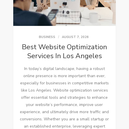
BUSINESS
AUGUST 7, 2026
Best Website Optimization
Services In Los Angeles
In today’s digital landscape, having a robust
online presence is more important than ever,
especially for businesses in competitive markets
like Los Angeles. Website optimization services
offer essential tools and strategies to enhance
your website’s performance, improve user
experience, and ultimately drive more traffic and
conversions. Whether you are a small startup or
an established enterprise, leveraging expert