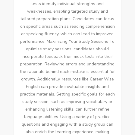
tests identify individual strengths and
weaknesses, enabling targeted study and
tailored preparation plans. Candidates can focus
on specific areas such as reading comprehension
or speaking fluency, which can lead to improved
performance. Maximizing Your Study Sessions To
optimize study sessions, candidates should
incorporate feedback from mock tests into their
preparation. Reviewing errors and understanding
the rationale behind each mistake is essential for
growth. Additionally, resources like Career Wise
English can provide invaluable insights and
practice materials. Setting specific goals for each
study session, such as improving vocabulary or
enhancing listening skills, can further refine
language abilities. Using a variety of practice
questions and engaging with a study group can
also enrich the learning experience, making