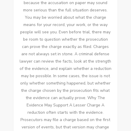
because the accusation on paper may sound
more serious than the full situation deserves.
You may be worried about what the charge
means for your record, your work, or the way
people will see you. Even before trial, there may
be room to question whether the prosecution
can prove the charge exactly as filed. Charges
are not always set in stone. A criminal defense
lawyer can review the facts, look at the strength
of the evidence, and explain whether a reduction
may be possible. In some cases, the issue is not
only whether something happened, but whether
the charge chosen by the prosecution fits what
the evidence can actually prove. Why The
Evidence May Support A Lesser Charge A
reduction often starts with the evidence.
Prosecutors may file a charge based on the first
version of events, but that version may change