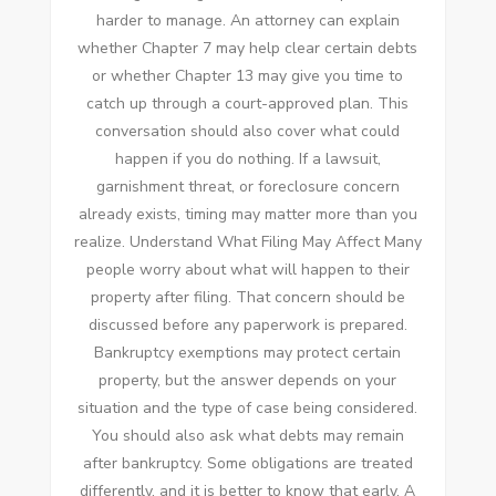
harder to manage. An attorney can explain
whether Chapter 7 may help clear certain debts
or whether Chapter 13 may give you time to
catch up through a court-approved plan. This
conversation should also cover what could
happen if you do nothing. If a lawsuit,
garnishment threat, or foreclosure concern
already exists, timing may matter more than you
realize. Understand What Filing May Affect Many
people worry about what will happen to their
property after filing. That concern should be
discussed before any paperwork is prepared.
Bankruptcy exemptions may protect certain
property, but the answer depends on your
situation and the type of case being considered.
You should also ask what debts may remain
after bankruptcy. Some obligations are treated
differently, and it is better to know that early. A