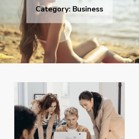
Category:
Business