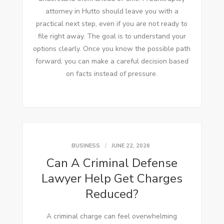
attorney in Hutto should leave you with a
practical next step, even if you are not ready to
file right away. The goal is to understand your
options clearly. Once you know the possible path
forward, you can make a careful decision based
on facts instead of pressure.
BUSINESS
JUNE 22, 2026
Can A Criminal Defense
Lawyer Help Get Charges
Reduced?
A criminal charge can feel overwhelming