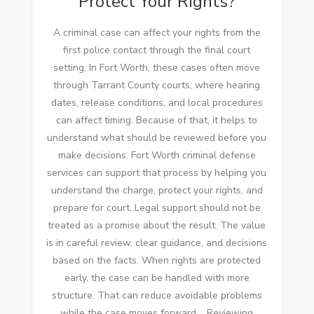
Protect Your Rights?
A criminal case can affect your rights from the
first police contact through the final court
setting. In Fort Worth, these cases often move
through Tarrant County courts, where hearing
dates, release conditions, and local procedures
can affect timing. Because of that, it helps to
understand what should be reviewed before you
make decisions. Fort Worth criminal defense
services can support that process by helping you
understand the charge, protect your rights, and
prepare for court. Legal support should not be
treated as a promise about the result. The value
is in careful review, clear guidance, and decisions
based on the facts. When rights are protected
early, the case can be handled with more
structure. That can reduce avoidable problems
while the case moves forward. Reviewing