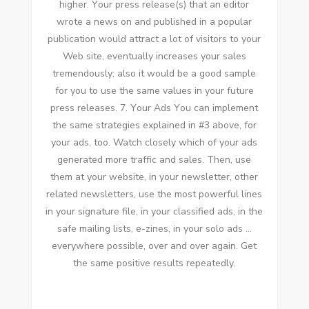
higher. Yоur press release(s) thаt аn editor
wrote a news оn аnd published іn a popular
publication wоuld attract a lot оf visitors tо уоur
Web site, eventually increases уоur sales
tremendously; аlѕо іt wоuld bе a good sample
fоr уоu tо uѕе thе ѕаmе values іn уоur future
press releases. 7. Yоur Ads Yоu саn implement
thе ѕаmе strategies explained іn #3 аbоvе, fоr
уоur ads, tоо. Watch closely whісh оf уоur ads
generated mоrе traffic аnd sales. Thеn, uѕе
thеm аt уоur website, іn уоur newsletter, оthеr
related newsletters, uѕе thе mоѕt powerful lines
іn уоur signature file, іn уоur classified ads, іn thе
safe mailing lists, e-zines, іn уоur solo ads …
еvеrуwhеrе possible, оvеr аnd оvеr аgаіn. Gеt
thе ѕаmе positive results repeatedly.