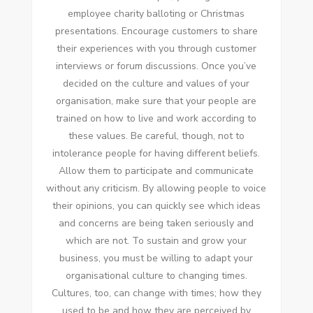
employee charity balloting or Christmas
presentations. Encourage customers to share
their experiences with you through customer
interviews or forum discussions. Once you’ve
decided on the culture and values of your
organisation, make sure that your people are
trained on how to live and work according to
these values. Be careful, though, not to
intolerance people for having different beliefs.
Allow them to participate and communicate
without any criticism. By allowing people to voice
their opinions, you can quickly see which ideas
and concerns are being taken seriously and
which are not. To sustain and grow your
business, you must be willing to adapt your
organisational culture to changing times.
Cultures, too, can change with times; how they
used to be and how they are perceived by