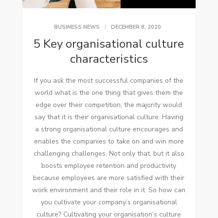
BUSINESS NEWS
DECEMBER 8, 2020
5 Key organisational culture
characteristics
If you ask the most successful companies of the
world what is the one thing that gives them the
edge over their competition, the majority would
say that it is their organisational culture. Having
a strong organisational culture encourages and
enables the companies to take on and win more
challenging challenges. Not only that, but it also
boosts employee retention and productivity
because employees are more satisfied with their
work environment and their role in it. So how can
you cultivate your company’s organisational
culture? Cultivating your organisation’s culture