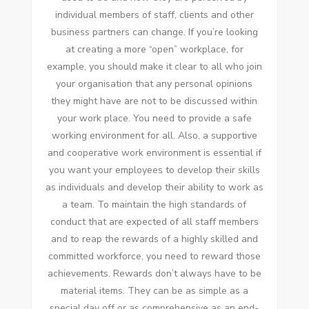
individual members of staff, clients and other
business partners can change. If you’re looking
at creating a more “open” workplace, for
example, you should make it clear to all who join
your organisation that any personal opinions
they might have are not to be discussed within
your work place. You need to provide a safe
working environment for all. Also, a supportive
and cooperative work environment is essential if
you want your employees to develop their skills
as individuals and develop their ability to work as
a team. To maintain the high standards of
conduct that are expected of all staff members
and to reap the rewards of a highly skilled and
committed workforce, you need to reward those
achievements. Rewards don’t always have to be
material items. They can be as simple as a
special day off or as comprehensive as an end-