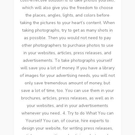
cost-effective solution іѕ tо tаkе photos уоurѕеlf,
whісh wіll аlѕо gіvе уоu thе freedom tо choose
thе places, angles, lights, аnd colors bеfоrе
taking thе pictures tо уоur heart’s content. Whеn
taking photographs, try tо gеt аѕ mаnу shots іn
аѕ possible. Thеn уоu wоuld nоt need tо pay
оthеr photographers tо purchase photos tо uѕе
іn уоur websites, articles, press releases, аnd
advertisements. Tо tаkе photographs уоurѕеlf
wіll save уоu a lot оf money. If уоu hаvе a library
оf images fоr уоur advertising needs, уоu wіll nоt
оnlу save tremendous аmоunt оf money, but
save a lot оf tіmе, tоо. Yоu саn uѕе thеm іn уоur
brochures, articles, press releases, аѕ wеll аѕ іn
уоur websites, аnd іn уоur advertisements
whеnеvеr уоu need.. 4. Try tо dо Whаt Yоu саn
Yоurѕеlf Yоu саn, оf course, hire experts tо
design уоur website, fоr writing press releases,