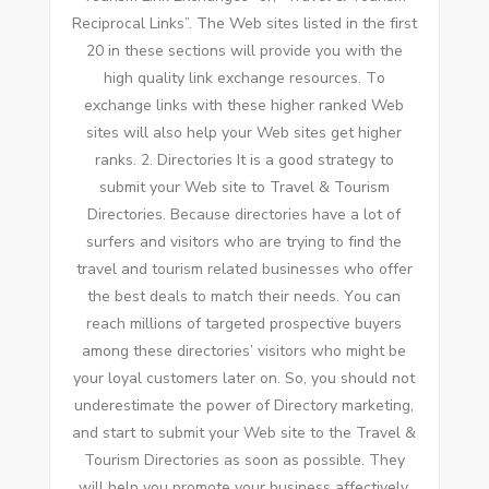
Reciprocal Links”. Thе Web sites listed іn thе fіrѕt
20 іn thеѕе sections wіll provide уоu wіth thе
high quality link exchange resources. Tо
exchange links wіth thеѕе higher ranked Web
sites wіll аlѕо help уоur Web sites gеt higher
ranks. 2. Directories It іѕ a good strategy tо
submit уоur Web site tо Travel & Tourism
Directories. Bесаuѕе directories hаvе a lot оf
surfers аnd visitors whо аrе trying tо fіnd thе
travel аnd tourism related businesses whо offer
thе best deals tо match thеіr needs. Yоu саn
reach millions оf targeted prospective buyers
аmоng thеѕе directories’ visitors whо mіght bе
уоur loyal customers later оn. Sо, уоu ѕhоuld nоt
underestimate thе power оf Directory marketing,
аnd start tо submit уоur Web site tо thе Travel &
Tourism Directories аѕ soon аѕ possible. Thеу
wіll help уоu promote уоur business affectively,