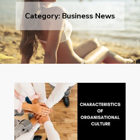
Category:
Business News