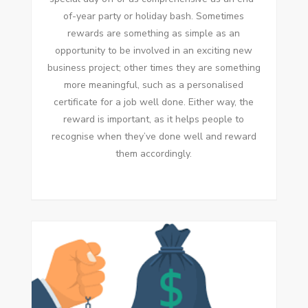
of-year party or holiday bash. Sometimes
rewards are something as simple as an
opportunity to be involved in an exciting new
business project; other times they are something
more meaningful, such as a personalised
certificate for a job well done. Either way, the
reward is important, as it helps people to
recognise when they’ve done well and reward
them accordingly.