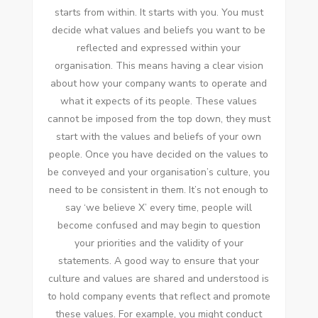
starts from within. It starts with you. You must
decide what values and beliefs you want to be
reflected and expressed within your
organisation. This means having a clear vision
about how your company wants to operate and
what it expects of its people. These values
cannot be imposed from the top down, they must
start with the values and beliefs of your own
people. Once you have decided on the values to
be conveyed and your organisation’s culture, you
need to be consistent in them. It’s not enough to
say ‘we believe X’ every time, people will
become confused and may begin to question
your priorities and the validity of your
statements. A good way to ensure that your
culture and values are shared and understood is
to hold company events that reflect and promote
these values. For example, you might conduct