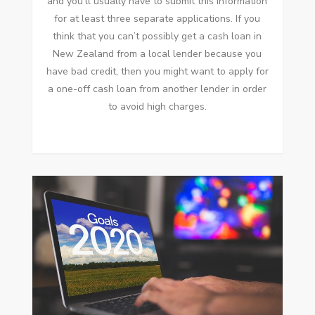
and you’ll usually have to submit this information
for at least three separate applications. If you
think that you can’t possibly get a cash loan in
New Zealand from a local lender because you
have bad credit, then you might want to apply for
a one-off cash loan from another lender in order
to avoid high charges.