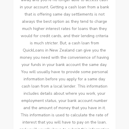
in your account. Getting a cash loan from a bank
that is offering same day settlements is not
always the best option as they tend to charge
much higher interest rates for loans than they
would for credit cards, and their lending criteria
is much stricter. But, a cash loan from
QuickLoans in New Zealand can give you the
money you need with the convenience of having
your funds in your bank account the same day.
You will usually have to provide some personal
information before you apply for a same day
cash loan from a local lender. This information
includes details about where you work, your
employment status, your bank account number
and the amount of money that you have in it.
This information is used to calculate the rate of
interest that you will have to pay on the loan,