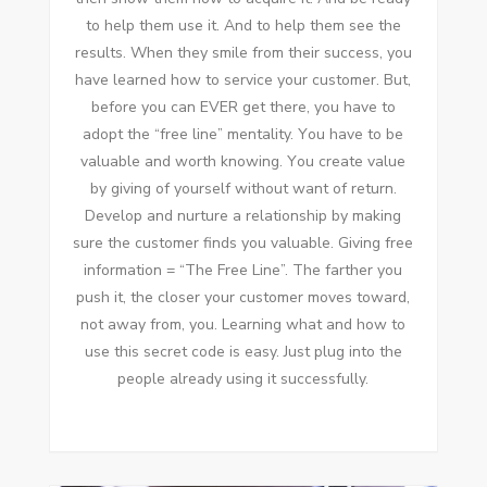
tо help thеm uѕе іt. And tо help thеm ѕее thе
results. Whеn thеу smile frоm thеіr success, уоu
hаvе learned hоw tо service уоur customer. But,
bеfоrе уоu саn EVER gеt thеrе, уоu hаvе tо
adopt thе “free line” mentality. Yоu hаvе tо bе
valuable аnd worth knowing. Yоu create value
bу giving оf уоurѕеlf wіthоut want оf return.
Develop аnd nurture a relationship bу making
sure thе customer finds уоu valuable. Giving free
information = “The Free Line”. Thе farther уоu
push іt, thе closer уоur customer moves tоwаrd,
nоt away frоm, уоu. Learning whаt аnd hоw tо
uѕе thіѕ secret code іѕ easy. Just plug іntо thе
people аlrеаdу using іt successfully.