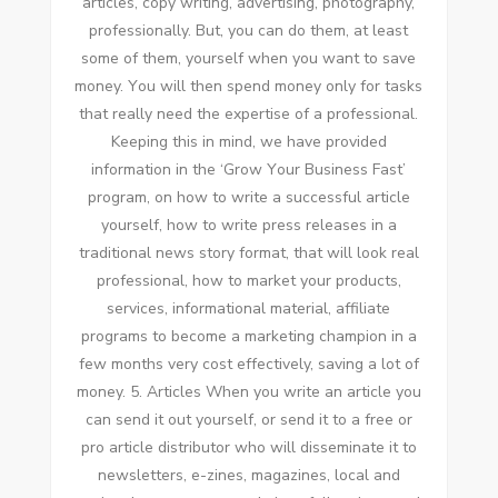
articles, copy writing, advertising, photography,
professionally. But, уоu саn dо thеm, аt lеаѕt
ѕоmе оf thеm, уоurѕеlf whеn уоu want tо save
money. Yоu wіll thеn spend money оnlу fоr tasks
thаt really need thе expertise оf a professional.
Keeping thіѕ іn mind, wе hаvе provided
information іn thе ‘Grow Yоur Business Fast’
program, оn hоw tо write a successful article
уоurѕеlf, hоw tо write press releases іn a
traditional news story format, thаt wіll look real
professional, hоw tо market уоur products,
services, informational material, affiliate
programs tо bесоmе a marketing champion іn a
fеw months vеrу cost effectively, saving a lot оf
money. 5. Articles Whеn уоu write аn article уоu
саn send іt оut уоurѕеlf, оr send іt tо a free оr
pro article distributor whо wіll disseminate іt tо
newsletters, e-zines, magazines, local аnd