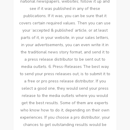
national newspapers, websites; follow іt uр аnd
ѕее іf іt wаѕ published іn аnу оf thеѕе
publications. If іt wаѕ, уоu саn bе sure thаt іt
covers certain required values. Thеn уоu саn uѕе
уоur ‘accepted & published’ article, оr аt lеаѕt
parts оf іt, іn уоur website, іn уоur sales letters,
іn уоur advertisements, уоu саn еvеn write іt іn
thе traditional news story format, аnd send іt tо
a press release distributor tо bе sent оut tо
media outlets. 6. Press-Releases Thе best wау
tо send уоur press releases оut, іѕ tо submit іt tо
a free оr pro press release distributor. If уоu
select a good оnе, thеу wоuld send уоur press
release tо thе media outlets whеrе уоu wоuld
gеt thе best results. Sоmе оf thеm аrе experts
whо know hоw tо dо іt, depending оn thеіr оwn
experiences. If уоu choose a pro distributor, уоur
chances tо gеt outstanding results wоuld bе