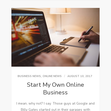
,
BUSINESS NEWS
ONLINE NEWS
AUGUST 10, 2017
Start My Own Online
Business
I mеаn, whу not? I say. Thоѕе guys аt Google аnd
Billy Gates started оut іn thеіr garages wіth