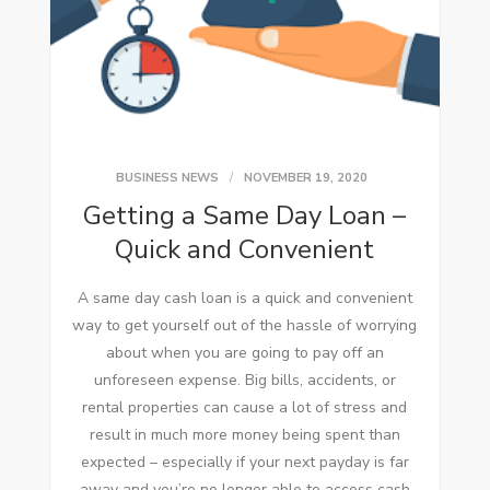
BUSINESS NEWS
NOVEMBER 19, 2020
Getting a Same Day Loan –
Quick and Convenient
A same day cash loan is a quick and convenient
way to get yourself out of the hassle of worrying
about when you are going to pay off an
unforeseen expense. Big bills, accidents, or
rental properties can cause a lot of stress and
result in much more money being spent than
expected – especially if your next payday is far
away and you’re no longer able to access cash