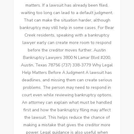
matters. If a lawsuit has already been filed,
waiting too long can lead to a default judgment.
That can make the situation harder, although
bankruptcy may still help in some cases. For Bear
Creek residents, speaking with a bankruptcy
lawyer early can create more room to respond
before the creditor moves further. Austin
Bankruptcy Lawyers 3800 N Lamar Blvd #200,
Austin, Texas 78756 (737) 338-3779 Why Legal
Help Matters Before A Judgment A lawsuit has
deadlines, and missing them can create serious
problems. The person may need to respond in
court even while reviewing bankruptcy options.
An attorney can explain what must be handled
first and how the bankruptcy filing may affect
the lawsuit. This helps reduce the chance of
making a mistake that gives the creditor more
power. Legal guidance is also useful when