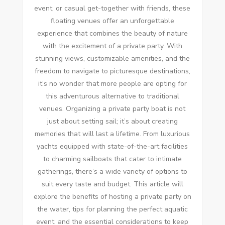
event, or casual get-together with friends, these
floating venues offer an unforgettable
experience that combines the beauty of nature
with the excitement of a private party. With
stunning views, customizable amenities, and the
freedom to navigate to picturesque destinations,
it’s no wonder that more people are opting for
this adventurous alternative to traditional
venues. Organizing a private party boat is not
just about setting sail; it’s about creating
memories that will last a lifetime. From luxurious
yachts equipped with state-of-the-art facilities
to charming sailboats that cater to intimate
gatherings, there’s a wide variety of options to
suit every taste and budget. This article will
explore the benefits of hosting a private party on
the water, tips for planning the perfect aquatic
event, and the essential considerations to keep