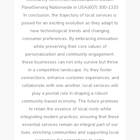
PanelServing Nationwide in USA(607) 300-1320
In conclusion, the trajectory of local services is
poised for an exciting evolution as they adapt to
new technological trends and changing
consumer preferences. By embracing innovation
while preserving their core values of
personalization and community engagement,
these businesses can not only survive but thrive
in a competitive landscape. As they foster
connections, enhance customer experiences, and
collaborate with one another, local services will
play a pivotal role in shaping a robust
community-based economy. The future promises
to retain the essence of local roots while
integrating modern practices, ensuring that these
essential services remain an integral part of our
lives, enriching communities and supporting local