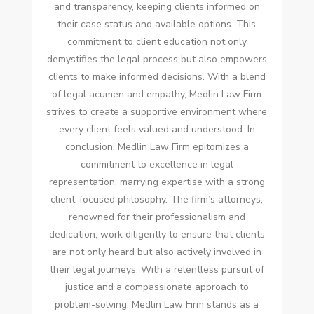
and transparency, keeping clients informed on
their case status and available options. This
commitment to client education not only
demystifies the legal process but also empowers
clients to make informed decisions. With a blend
of legal acumen and empathy, Medlin Law Firm
strives to create a supportive environment where
every client feels valued and understood. In
conclusion, Medlin Law Firm epitomizes a
commitment to excellence in legal
representation, marrying expertise with a strong
client-focused philosophy. The firm’s attorneys,
renowned for their professionalism and
dedication, work diligently to ensure that clients
are not only heard but also actively involved in
their legal journeys. With a relentless pursuit of
justice and a compassionate approach to
problem-solving, Medlin Law Firm stands as a