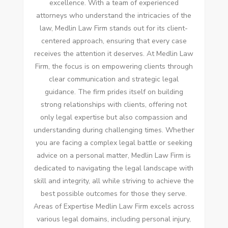
excellence. With a team of experienced
attorneys who understand the intricacies of the
law, Medlin Law Firm stands out for its client-
centered approach, ensuring that every case
receives the attention it deserves. At Medlin Law
Firm, the focus is on empowering clients through
clear communication and strategic legal
guidance. The firm prides itself on building
strong relationships with clients, offering not
only legal expertise but also compassion and
understanding during challenging times. Whether
you are facing a complex legal battle or seeking
advice on a personal matter, Medlin Law Firm is
dedicated to navigating the legal landscape with
skill and integrity, all while striving to achieve the
best possible outcomes for those they serve.
Areas of Expertise Medlin Law Firm excels across
various legal domains, including personal injury,