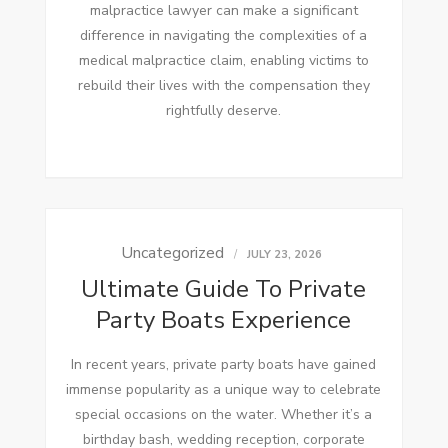
malpractice lawyer can make a significant
difference in navigating the complexities of a
medical malpractice claim, enabling victims to
rebuild their lives with the compensation they
rightfully deserve.
Uncategorized
JULY 23, 2026
Ultimate Guide To Private
Party Boats Experience
In recent years, private party boats have gained
immense popularity as a unique way to celebrate
special occasions on the water. Whether it’s a
birthday bash, wedding reception, corporate