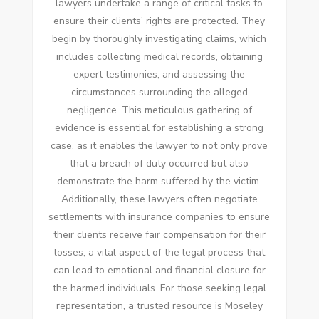
lawyers undertake a range of critical tasks to
ensure their clients’ rights are protected. They
begin by thoroughly investigating claims, which
includes collecting medical records, obtaining
expert testimonies, and assessing the
circumstances surrounding the alleged
negligence. This meticulous gathering of
evidence is essential for establishing a strong
case, as it enables the lawyer to not only prove
that a breach of duty occurred but also
demonstrate the harm suffered by the victim.
Additionally, these lawyers often negotiate
settlements with insurance companies to ensure
their clients receive fair compensation for their
losses, a vital aspect of the legal process that
can lead to emotional and financial closure for
the harmed individuals. For those seeking legal
representation, a trusted resource is Moseley