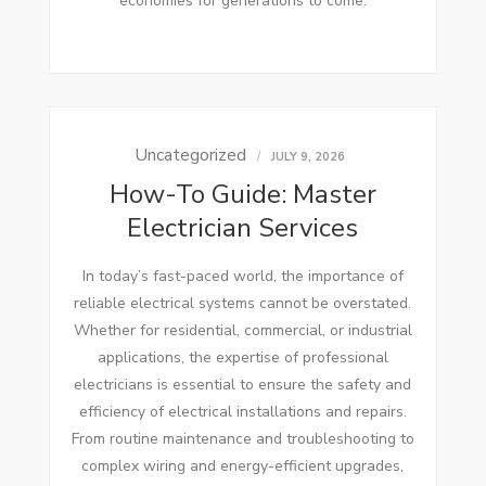
economies for generations to come.
Uncategorized
JULY 9, 2026
How-To Guide: Master
Electrician Services
In today’s fast-paced world, the importance of
reliable electrical systems cannot be overstated.
Whether for residential, commercial, or industrial
applications, the expertise of professional
electricians is essential to ensure the safety and
efficiency of electrical installations and repairs.
From routine maintenance and troubleshooting to
complex wiring and energy-efficient upgrades,