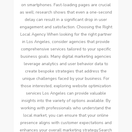
on smartphones. Fast-loading pages are crucial
as well; research shows that even a one-second
delay can result in a significant drop in user
engagement and satisfaction. Choosing the Right
Local Agency When looking for the right partner
in Los Angeles, consider agencies that provide
comprehensive services tailored to your specific
business goals. Many digital marketing agencies
leverage analytics and user behavior data to
create bespoke strategies that address the
unique challenges faced by your business. For
those interested, exploring website optimization
services Los Angeles can provide valuable
insights into the variety of options available. By
working with professionals who understand the
local market, you can ensure that your online
presence aligns with customer expectations and
enhances your overall marketing strategy.Search