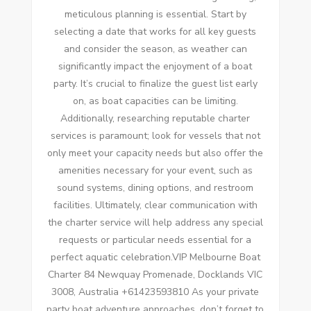
meticulous planning is essential. Start by
selecting a date that works for all key guests
and consider the season, as weather can
significantly impact the enjoyment of a boat
party. It’s crucial to finalize the guest list early
on, as boat capacities can be limiting.
Additionally, researching reputable charter
services is paramount; look for vessels that not
only meet your capacity needs but also offer the
amenities necessary for your event, such as
sound systems, dining options, and restroom
facilities. Ultimately, clear communication with
the charter service will help address any special
requests or particular needs essential for a
perfect aquatic celebration.VIP Melbourne Boat
Charter 84 Newquay Promenade, Docklands VIC
3008, Australia +61423593810 As your private
party boat adventure approaches, don’t forget to