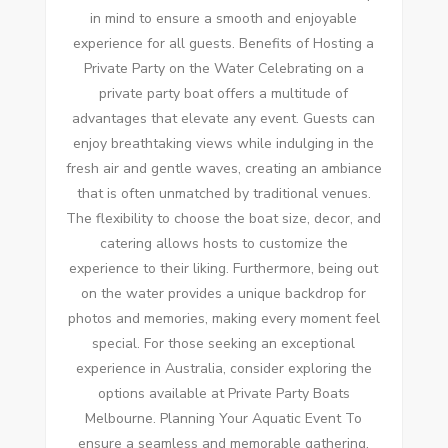
in mind to ensure a smooth and enjoyable
experience for all guests. Benefits of Hosting a
Private Party on the Water Celebrating on a
private party boat offers a multitude of
advantages that elevate any event. Guests can
enjoy breathtaking views while indulging in the
fresh air and gentle waves, creating an ambiance
that is often unmatched by traditional venues.
The flexibility to choose the boat size, decor, and
catering allows hosts to customize the
experience to their liking. Furthermore, being out
on the water provides a unique backdrop for
photos and memories, making every moment feel
special. For those seeking an exceptional
experience in Australia, consider exploring the
options available at Private Party Boats
Melbourne. Planning Your Aquatic Event To
ensure a seamless and memorable gathering,