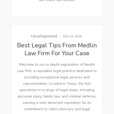
Uncategorized
JULY 10, 2026
Best Legal Tips From Medlin
Law Firm For Your Case
Welcome to our in-depth exploration of Medlin
Law Firm, a reputable legal practice dedicated to
providing exceptional legal services and
representation. Located in Texas, the firm
specializes in a range of legal areas, including
personal injury, family law, and criminal defense,
earning a well-deserved reputation for its
commitment to client advocacy and legal