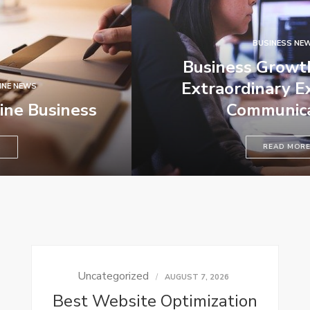
BUSINESS NEWS
Business Growth Requires
Extraordinary Executives –
Communication
READ MORE
Uncategorized
AUGUST 7, 2026
Best Website Optimization