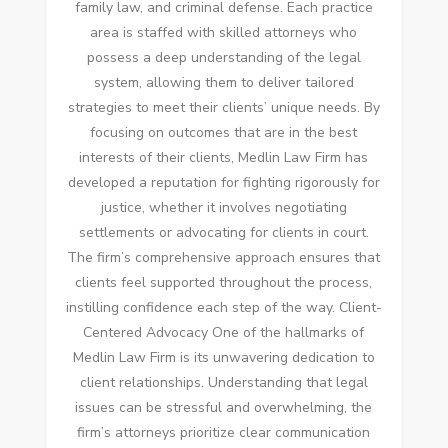
family law, and criminal defense. Each practice
area is staffed with skilled attorneys who
possess a deep understanding of the legal
system, allowing them to deliver tailored
strategies to meet their clients’ unique needs. By
focusing on outcomes that are in the best
interests of their clients, Medlin Law Firm has
developed a reputation for fighting rigorously for
justice, whether it involves negotiating
settlements or advocating for clients in court.
The firm’s comprehensive approach ensures that
clients feel supported throughout the process,
instilling confidence each step of the way. Client-
Centered Advocacy One of the hallmarks of
Medlin Law Firm is its unwavering dedication to
client relationships. Understanding that legal
issues can be stressful and overwhelming, the
firm’s attorneys prioritize clear communication