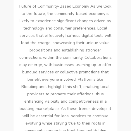
Future of Community-Based Economy As we look
to the future, the community-based economy is
likely to experience significant changes driven by
technology and consumer preferences. Local
services that effectively harness digital tools will
lead the charge, showcasing their unique value
propositions and establishing stronger
connections within the community. Collaborations
may emerge, with businesses teaming up to offer
bundled services or collective promotions that
benefit everyone involved. Platforms like
Bboldimpanel highlight this shift, enabling local
providers to promote their offerings, thus
enhancing visibility and competitiveness in a
bustling marketplace. As these trends develop, it
will be essential for local services to continue
evolving while staying true to their roots in
community connection.Bboldimpanel Boldim