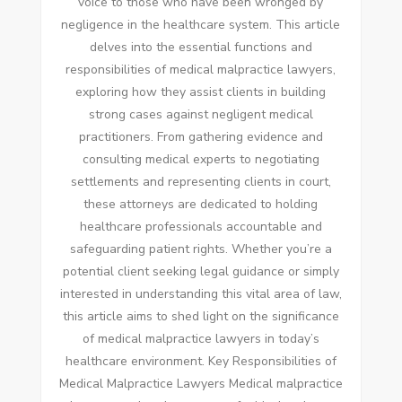
voice to those who have been wronged by
negligence in the healthcare system. This article
delves into the essential functions and
responsibilities of medical malpractice lawyers,
exploring how they assist clients in building
strong cases against negligent medical
practitioners. From gathering evidence and
consulting medical experts to negotiating
settlements and representing clients in court,
these attorneys are dedicated to holding
healthcare professionals accountable and
safeguarding patient rights. Whether you’re a
potential client seeking legal guidance or simply
interested in understanding this vital area of law,
this article aims to shed light on the significance
of medical malpractice lawyers in today’s
healthcare environment. Key Responsibilities of
Medical Malpractice Lawyers Medical malpractice