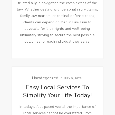
trusted ally in navigating the complexities of the
law. Whether dealing with personal injury claims,
family law matters, or criminal defense cases,
clients can depend on Medlin Law Firm to
advocate for their rights and well-being,
ultimately striving to secure the best possible
outcomes for each individual they serve.
Uncategorized
JULY 9, 2026
Easy Local Services To
Simplify Your Life Today!
In today’s fast-paced world, the importance of
local services cannot be overstated. From