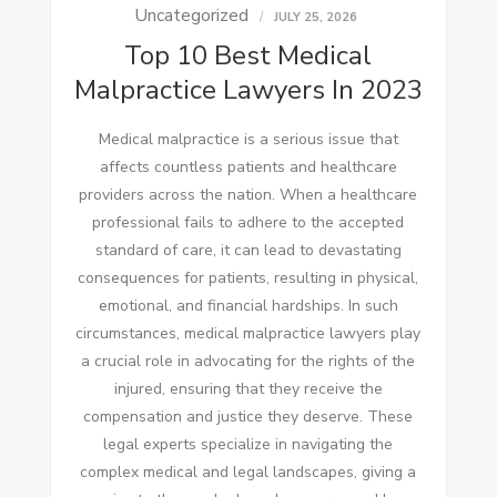
Uncategorized
JULY 25, 2026
Top 10 Best Medical
Malpractice Lawyers In 2023
Medical malpractice is a serious issue that
affects countless patients and healthcare
providers across the nation. When a healthcare
professional fails to adhere to the accepted
standard of care, it can lead to devastating
consequences for patients, resulting in physical,
emotional, and financial hardships. In such
circumstances, medical malpractice lawyers play
a crucial role in advocating for the rights of the
injured, ensuring that they receive the
compensation and justice they deserve. These
legal experts specialize in navigating the
complex medical and legal landscapes, giving a