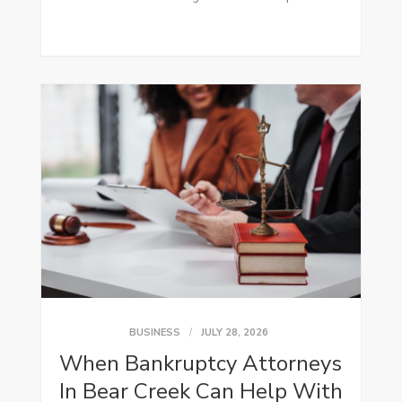
BUSINESS
JULY 28, 2026
When Bankruptcy Attorneys
In Bear Creek Can Help With