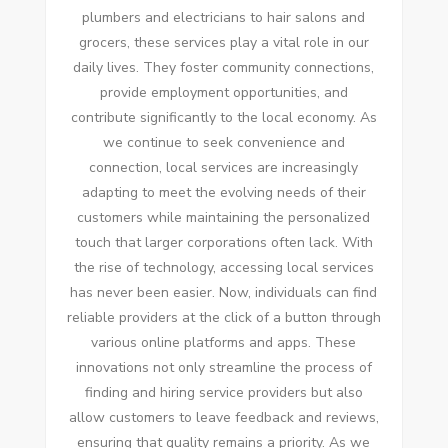
plumbers and electricians to hair salons and
grocers, these services play a vital role in our
daily lives. They foster community connections,
provide employment opportunities, and
contribute significantly to the local economy. As
we continue to seek convenience and
connection, local services are increasingly
adapting to meet the evolving needs of their
customers while maintaining the personalized
touch that larger corporations often lack. With
the rise of technology, accessing local services
has never been easier. Now, individuals can find
reliable providers at the click of a button through
various online platforms and apps. These
innovations not only streamline the process of
finding and hiring service providers but also
allow customers to leave feedback and reviews,
ensuring that quality remains a priority. As we