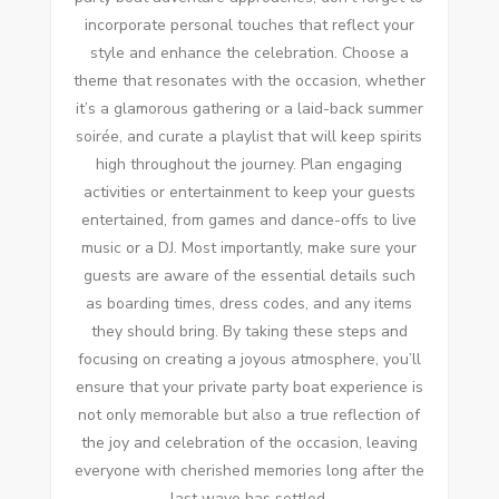
incorporate personal touches that reflect your
style and enhance the celebration. Choose a
theme that resonates with the occasion, whether
it’s a glamorous gathering or a laid-back summer
soirée, and curate a playlist that will keep spirits
high throughout the journey. Plan engaging
activities or entertainment to keep your guests
entertained, from games and dance-offs to live
music or a DJ. Most importantly, make sure your
guests are aware of the essential details such
as boarding times, dress codes, and any items
they should bring. By taking these steps and
focusing on creating a joyous atmosphere, you’ll
ensure that your private party boat experience is
not only memorable but also a true reflection of
the joy and celebration of the occasion, leaving
everyone with cherished memories long after the
last wave has settled.