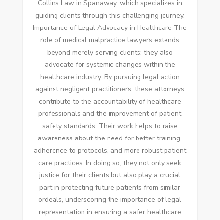
Collins Law in Spanaway, which specializes in
guiding clients through this challenging journey.
Importance of Legal Advocacy in Healthcare The
role of medical malpractice lawyers extends
beyond merely serving clients; they also
advocate for systemic changes within the
healthcare industry. By pursuing legal action
against negligent practitioners, these attorneys
contribute to the accountability of healthcare
professionals and the improvement of patient
safety standards. Their work helps to raise
awareness about the need for better training,
adherence to protocols, and more robust patient
care practices. In doing so, they not only seek
justice for their clients but also play a crucial
part in protecting future patients from similar
ordeals, underscoring the importance of legal
representation in ensuring a safer healthcare