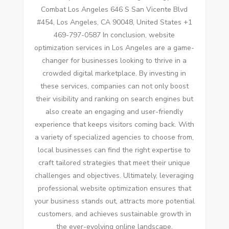
Combat Los Angeles 646 S San Vicente Blvd
#454, Los Angeles, CA 90048, United States +1
469-797-0587 In conclusion, website
optimization services in Los Angeles are a game-
changer for businesses looking to thrive in a
crowded digital marketplace. By investing in
these services, companies can not only boost
their visibility and ranking on search engines but
also create an engaging and user-friendly
experience that keeps visitors coming back. With
a variety of specialized agencies to choose from,
local businesses can find the right expertise to
craft tailored strategies that meet their unique
challenges and objectives. Ultimately, leveraging
professional website optimization ensures that
your business stands out, attracts more potential
customers, and achieves sustainable growth in
the ever-evolving online landscape.