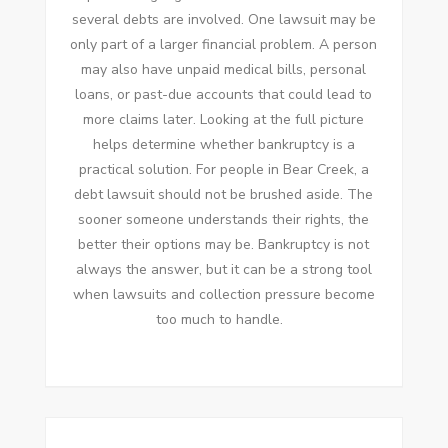
several debts are involved. One lawsuit may be
only part of a larger financial problem. A person
may also have unpaid medical bills, personal
loans, or past-due accounts that could lead to
more claims later. Looking at the full picture
helps determine whether bankruptcy is a
practical solution. For people in Bear Creek, a
debt lawsuit should not be brushed aside. The
sooner someone understands their rights, the
better their options may be. Bankruptcy is not
always the answer, but it can be a strong tool
when lawsuits and collection pressure become
too much to handle.