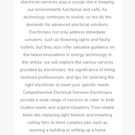
electrician services play a crucial role in keeping
our environments functional and safe. As
technology continues to evolve, so too do the
demands for advanced electrical solutions.
Electricians not only address immediate
concerns, such as flickering lights and faulty
outlets, but they also offer valuable guidance on
the latest innovations in energy technology. In
this article, we will explore the various services
provided by electricians, the significance of hiring
licensed professionals, and tips for selecting the
right electrician to meet your specific needs.
Comprehensive Electrical Services Electricians
provide a wide range of services to cater to both
routine needs and urgent situations. From simple
tasks like replacing light fixtures and installing
ceiling fans to more complex jobs such as
rewiring a building or setting up a home