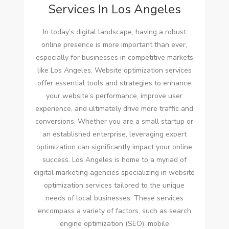
Services In Los Angeles
In today’s digital landscape, having a robust
online presence is more important than ever,
especially for businesses in competitive markets
like Los Angeles. Website optimization services
offer essential tools and strategies to enhance
your website’s performance, improve user
experience, and ultimately drive more traffic and
conversions. Whether you are a small startup or
an established enterprise, leveraging expert
optimization can significantly impact your online
success. Los Angeles is home to a myriad of
digital marketing agencies specializing in website
optimization services tailored to the unique
needs of local businesses. These services
encompass a variety of factors, such as search
engine optimization (SEO), mobile