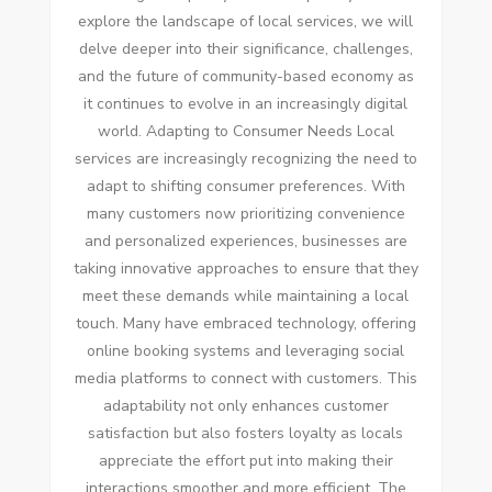
explore the landscape of local services, we will
delve deeper into their significance, challenges,
and the future of community-based economy as
it continues to evolve in an increasingly digital
world. Adapting to Consumer Needs Local
services are increasingly recognizing the need to
adapt to shifting consumer preferences. With
many customers now prioritizing convenience
and personalized experiences, businesses are
taking innovative approaches to ensure that they
meet these demands while maintaining a local
touch. Many have embraced technology, offering
online booking systems and leveraging social
media platforms to connect with customers. This
adaptability not only enhances customer
satisfaction but also fosters loyalty as locals
appreciate the effort put into making their
interactions smoother and more efficient. The