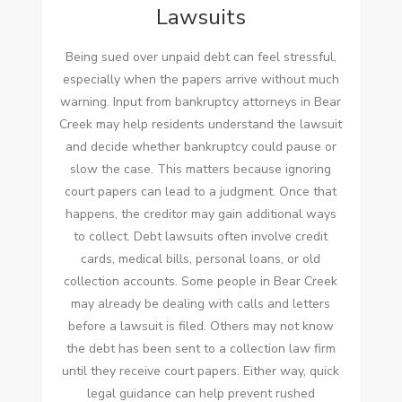
Lawsuits
Being sued over unpaid debt can feel stressful,
especially when the papers arrive without much
warning. Input from bankruptcy attorneys in Bear
Creek may help residents understand the lawsuit
and decide whether bankruptcy could pause or
slow the case. This matters because ignoring
court papers can lead to a judgment. Once that
happens, the creditor may gain additional ways
to collect. Debt lawsuits often involve credit
cards, medical bills, personal loans, or old
collection accounts. Some people in Bear Creek
may already be dealing with calls and letters
before a lawsuit is filed. Others may not know
the debt has been sent to a collection law firm
until they receive court papers. Either way, quick
legal guidance can help prevent rushed