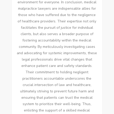
environment for everyone. In conclusion, medical
malpractice lawyers are indispensable allies for
those who have suffered due to the negligence
of healthcare providers. Their expertise not only
facilitates the pursuit of justice for individual
clients, but also serves a broader purpose of
fostering accountability within the medical
community. By meticulously investigating cases
and advocating for systemic improvements, these
legal professionals drive vital changes that
enhance patient care and safety standards.
Their commitment to holding negligent
practitioners accountable underscores the
crucial intersection of law and healthcare,
ultimately striving to prevent future harm and
ensuring that patients can trust the medical
system to prioritize their well-being. Thus,
enlisting the support of a skilled medical