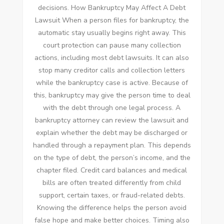
decisions. How Bankruptcy May Affect A Debt
Lawsuit When a person files for bankruptcy, the
automatic stay usually begins right away. This
court protection can pause many collection
actions, including most debt lawsuits. It can also
stop many creditor calls and collection letters
while the bankruptcy case is active. Because of
this, bankruptcy may give the person time to deal
with the debt through one legal process. A
bankruptcy attorney can review the lawsuit and
explain whether the debt may be discharged or
handled through a repayment plan. This depends
on the type of debt, the person’s income, and the
chapter filed. Credit card balances and medical
bills are often treated differently from child
support, certain taxes, or fraud-related debts.
Knowing the difference helps the person avoid
false hope and make better choices. Timing also