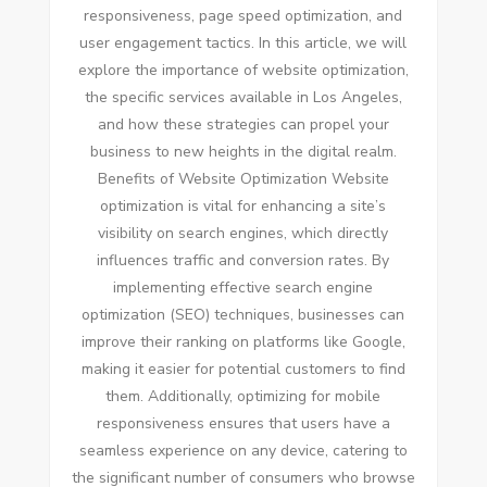
responsiveness, page speed optimization, and
user engagement tactics. In this article, we will
explore the importance of website optimization,
the specific services available in Los Angeles,
and how these strategies can propel your
business to new heights in the digital realm.
Benefits of Website Optimization Website
optimization is vital for enhancing a site’s
visibility on search engines, which directly
influences traffic and conversion rates. By
implementing effective search engine
optimization (SEO) techniques, businesses can
improve their ranking on platforms like Google,
making it easier for potential customers to find
them. Additionally, optimizing for mobile
responsiveness ensures that users have a
seamless experience on any device, catering to
the significant number of consumers who browse