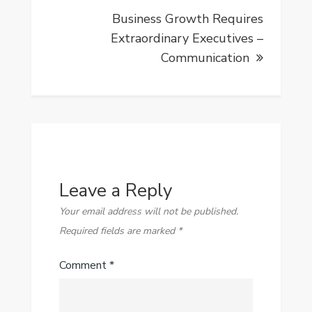
Business Growth Requires
Extraordinary Executives –
Communication
Leave a Reply
Your email address will not be published.
Required fields are marked
*
Comment
*