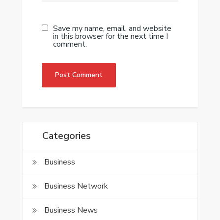
Save my name, email, and website
in this browser for the next time I
comment.
Categories
Business
Business Network
Business News