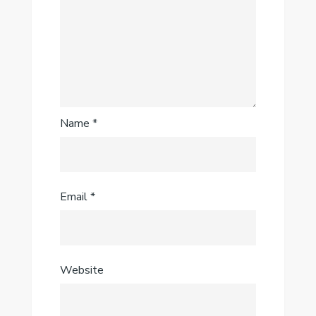
Name
*
Email
*
Website