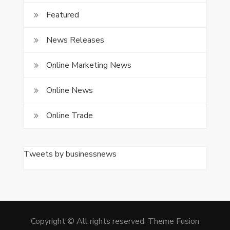
Featured
News Releases
Online Marketing News
Online News
Online Trade
Tweets by businessnews
Copyright © All rights reserved. Theme Fusion