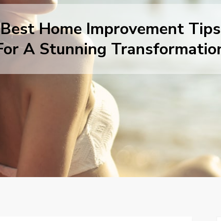
Best Home Improvement Tips
For A Stunning Transformatio