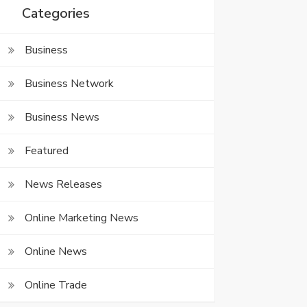
Categories
Business
Business Network
Business News
Featured
News Releases
Online Marketing News
Online News
Online Trade