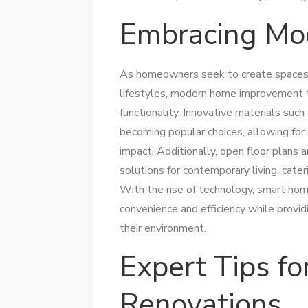
Embracing Mo
As homeowners seek to create spaces t
lifestyles, modern home improvement t
functionality. Innovative materials suc
becoming popular choices, allowing for
impact. Additionally, open floor plans 
solutions for contemporary living, cater
With the rise of technology, smart home
convenience and efficiency while provi
their environment.
Expert Tips fo
Renovations