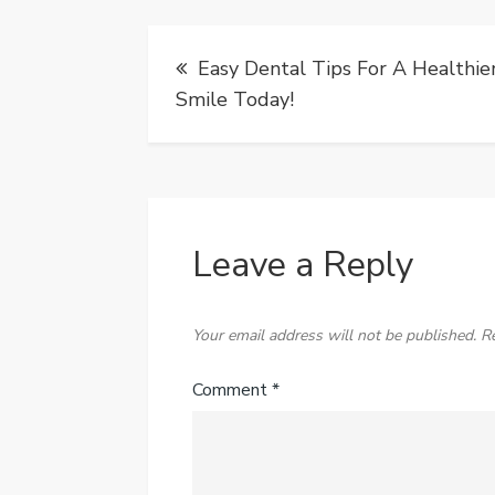
Post
Easy Dental Tips For A Healthie
navigation
Smile Today!
Leave a Reply
Your email address will not be published.
R
Comment
*