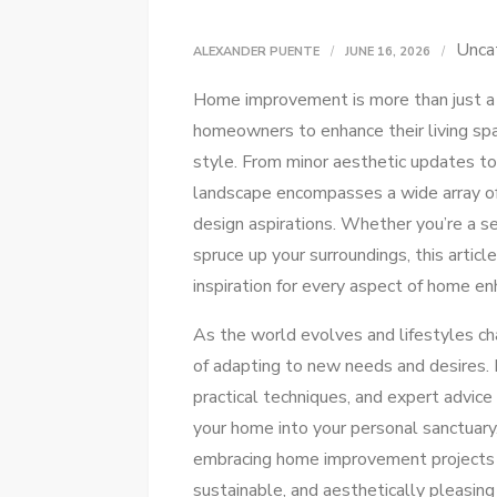
Unca
ALEXANDER PUENTE
JUNE 16, 2026
Home improvement is more than just a t
homeowners to enhance their living spa
style. From minor aesthetic updates t
landscape encompasses a wide array of 
design aspirations. Whether you’re a s
spruce up your surroundings, this article
inspiration for every aspect of home e
As the world evolves and lifestyles 
of adapting to new needs and desires. In
practical techniques, and expert advice
your home into your personal sanctuary.
embracing home improvement projects 
sustainable, and aesthetically pleasing