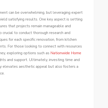
ment can be overwhelming, but leveraging expert
ield satisfying results. One key aspect is setting
nsures that projects remain manageable and
lso crucial to conduct thorough research and
ues for each specific renovation, from kitchen
ts. For those looking to connect with resources
urney, exploring options such as
Nationwide Home
ghts and support. Ultimately, investing time and
y elevates aesthetic appeal but also fosters a
ce.