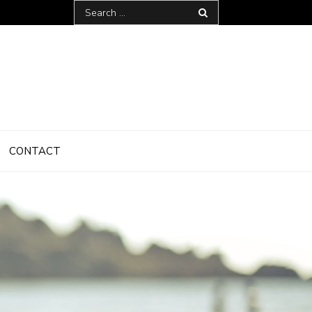
Search
for:
CONTACT