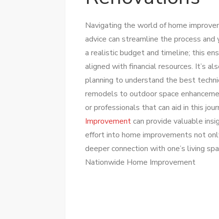
Navigating the world of home improve
advice can streamline the process and y
a realistic budget and timeline; this e
aligned with financial resources. It’s a
planning to understand the best techniq
remodels to outdoor space enhancemen
or professionals that can aid in this jo
Improvement
can provide valuable insi
effort into home improvements not onl
deeper connection with one’s living spa
Nationwide Home Improvement