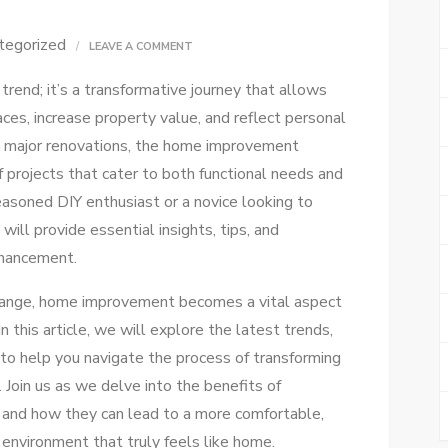
tegorized
ON
LEAVE A COMMENT
BEST
rend; it’s a transformative journey that allows
HOME
ces, increase property value, and reflect personal
IMPROVEMENT
o major renovations, the home improvement
TIPS
projects that cater to both functional needs and
FOR
easoned DIY enthusiast or a novice looking to
A
 will provide essential insights, tips, and
STUNNING
nhancement.
TRANSFORMATION
change, home improvement becomes a vital aspect
 this article, we will explore the latest trends,
 to help you navigate the process of transforming
 Join us as we delve into the benefits of
and how they can lead to a more comfortable,
 environment that truly feels like home.