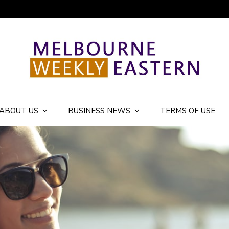
ly Eastern Blog
ABOUT US
BUSINESS NEWS
TERMS OF USE