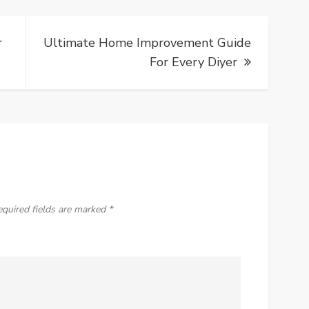
r
Ultimate Home Improvement Guide
For Every Diyer
equired fields are marked
*