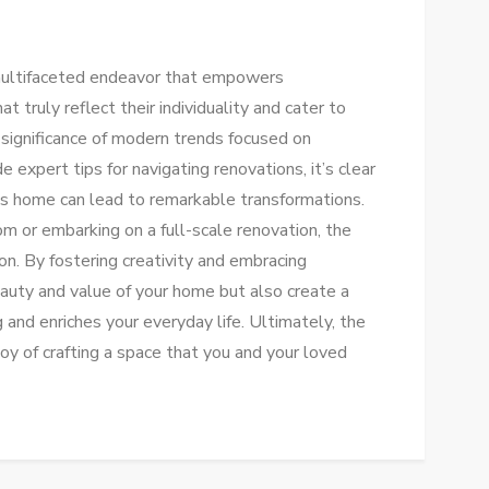
 multifaceted endeavor that empowers
truly reflect their individuality and cater to
 significance of modern trends focused on
de expert tips for navigating renovations, it’s clear
’s home can lead to remarkable transformations.
m or embarking on a full-scale renovation, the
ion. By fostering creativity and embracing
eauty and value of your home but also create a
 and enriches your everyday life. Ultimately, the
oy of crafting a space that you and your loved