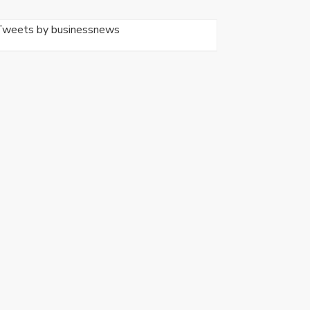
Tweets by businessnews