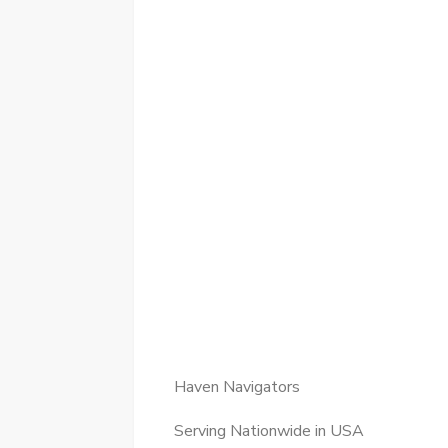
Haven Navigators
Serving Nationwide in USA