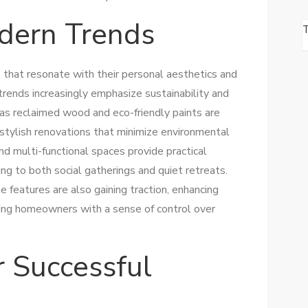
dern Trends
hat resonate with their personal aesthetics and
rends increasingly emphasize sustainability and
h as reclaimed wood and eco-friendly paints are
 stylish renovations that minimize environmental
and multi-functional spaces provide practical
ing to both social gatherings and quiet retreats.
 features are also gaining traction, enhancing
ding homeowners with a sense of control over
r Successful