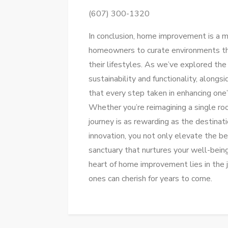
(607) 300-1320
In conclusion, home improvement is a
homeowners to curate environments that 
their lifestyles. As we’ve explored the
sustainability and functionality, alongsi
that every step taken in enhancing one
Whether you’re reimagining a single roo
journey is as rewarding as the destinat
innovation, you not only elevate the b
sanctuary that nurtures your well-being
heart of home improvement lies in the j
ones can cherish for years to come.