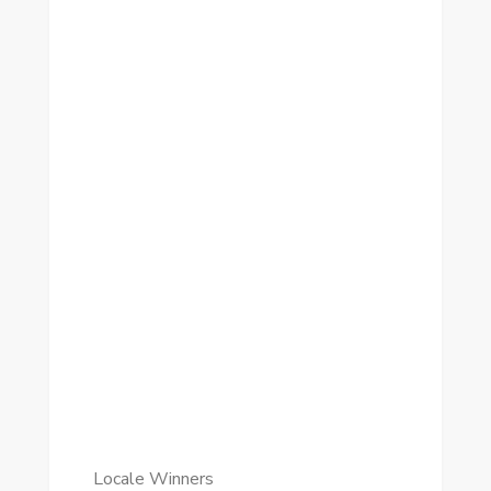
Locale Winners