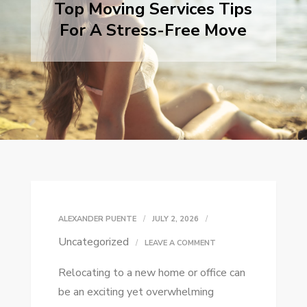
Top Moving Services Tips
For A Stress-Free Move
ALEXANDER PUENTE
JULY 2, 2026
Uncategorized
ON
LEAVE A COMMENT
TOP
Relocating to a new home or office can
MOVING
be an exciting yet overwhelming
SERVICES