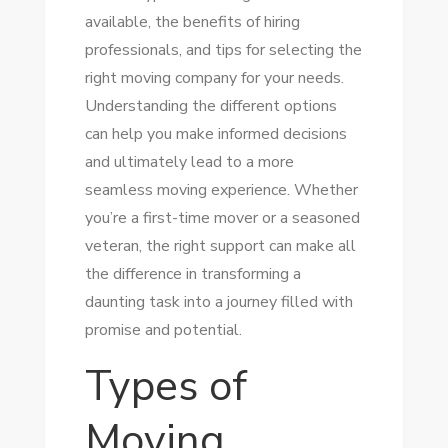
available, the benefits of hiring
professionals, and tips for selecting the
right moving company for your needs.
Understanding the different options
can help you make informed decisions
and ultimately lead to a more
seamless moving experience. Whether
you’re a first-time mover or a seasoned
veteran, the right support can make all
the difference in transforming a
daunting task into a journey filled with
promise and potential.
Types of
Moving