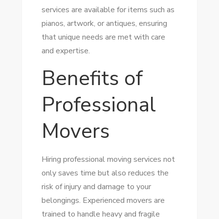
services are available for items such as
pianos, artwork, or antiques, ensuring
that unique needs are met with care
and expertise.
Benefits of
Professional
Movers
Hiring professional moving services not
only saves time but also reduces the
risk of injury and damage to your
belongings. Experienced movers are
trained to handle heavy and fragile