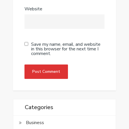
Website
Save my name, email, and website
in this browser for the next time I
comment.
Categories
Business