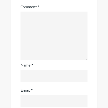
Comment
*
Name
*
Email
*