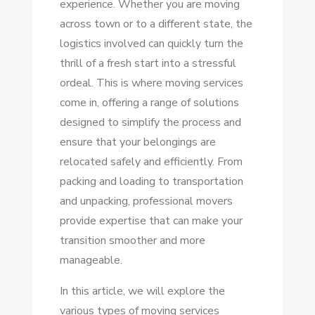
experience. Whether you are moving
TIPS
across town or to a different state, the
FOR
logistics involved can quickly turn the
A
thrill of a fresh start into a stressful
STRESS-
ordeal. This is where moving services
FREE
come in, offering a range of solutions
MOVE
designed to simplify the process and
ensure that your belongings are
relocated safely and efficiently. From
packing and loading to transportation
and unpacking, professional movers
provide expertise that can make your
transition smoother and more
manageable.
In this article, we will explore the
various types of moving services