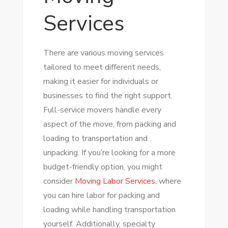
Services
There are various moving services
tailored to meet different needs,
making it easier for individuals or
businesses to find the right support.
Full-service movers handle every
aspect of the move, from packing and
loading to transportation and
unpacking. If you’re looking for a more
budget-friendly option, you might
consider
Moving Labor Services
, where
you can hire labor for packing and
loading while handling transportation
yourself. Additionally, specialty