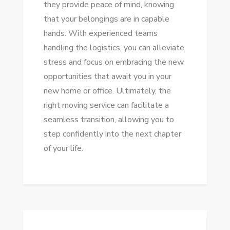
they provide peace of mind, knowing
that your belongings are in capable
hands. With experienced teams
handling the logistics, you can alleviate
stress and focus on embracing the new
opportunities that await you in your
new home or office. Ultimately, the
right moving service can facilitate a
seamless transition, allowing you to
step confidently into the next chapter
of your life.
Post