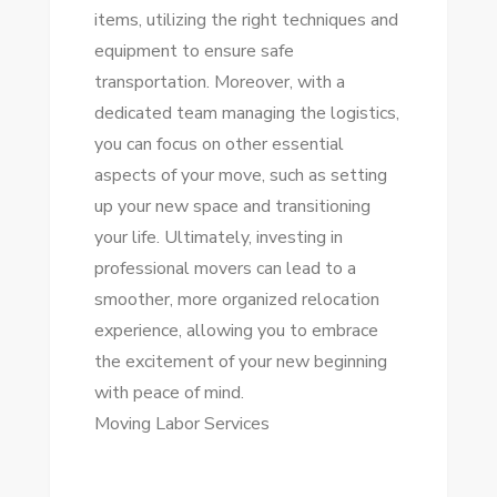
items, utilizing the right techniques and
equipment to ensure safe
transportation. Moreover, with a
dedicated team managing the logistics,
you can focus on other essential
aspects of your move, such as setting
up your new space and transitioning
your life. Ultimately, investing in
professional movers can lead to a
smoother, more organized relocation
experience, allowing you to embrace
the excitement of your new beginning
with peace of mind.
Moving Labor Services