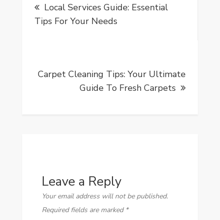
Local Services Guide: Essential
navigation
Tips For Your Needs
Carpet Cleaning Tips: Your Ultimate
Guide To Fresh Carpets
Leave a Reply
Your email address will not be published.
Required fields are marked
*