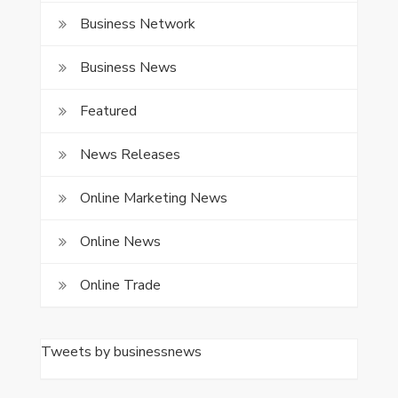
Business Network
Business News
Featured
News Releases
Online Marketing News
Online News
Online Trade
Tweets by businessnews