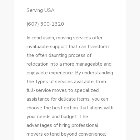
Serving USA
(607) 300-1320
In conclusion, moving services offer
invaluable support that can transform
the often daunting process of
relocation into a more manageable and
enjoyable experience. By understanding
the types of services available, from
full-service moves to specialized
assistance for delicate items, you can
choose the best option that aligns with
your needs and budget. The
advantages of hiring professional
movers extend beyond convenience;