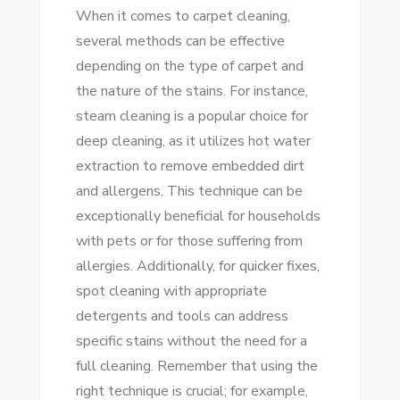
When it comes to carpet cleaning,
several methods can be effective
depending on the type of carpet and
the nature of the stains. For instance,
steam cleaning is a popular choice for
deep cleaning, as it utilizes hot water
extraction to remove embedded dirt
and allergens. This technique can be
exceptionally beneficial for households
with pets or for those suffering from
allergies. Additionally, for quicker fixes,
spot cleaning with appropriate
detergents and tools can address
specific stains without the need for a
full cleaning. Remember that using the
right technique is crucial; for example,