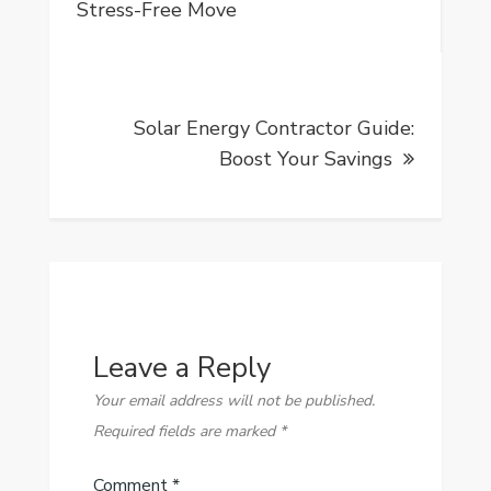
navigation
Stress-Free Move
Solar Energy Contractor Guide:
Boost Your Savings
Leave a Reply
Your email address will not be published.
Required fields are marked
*
Comment
*