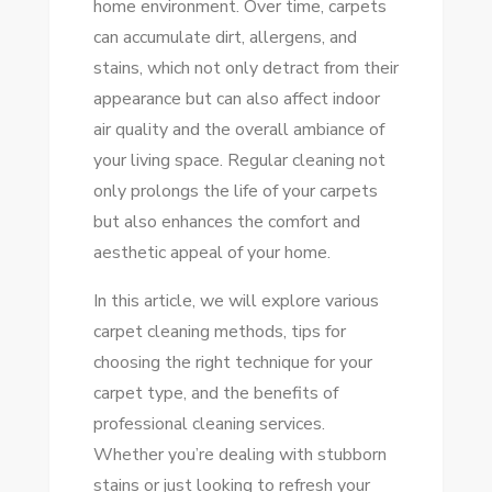
home environment. Over time, carpets
YOUR
can accumulate dirt, allergens, and
ULTIMATE
stains, which not only detract from their
GUIDE
appearance but can also affect indoor
TO
air quality and the overall ambiance of
FRESH
your living space. Regular cleaning not
CARPETS
only prolongs the life of your carpets
but also enhances the comfort and
aesthetic appeal of your home.
In this article, we will explore various
carpet cleaning methods, tips for
choosing the right technique for your
carpet type, and the benefits of
professional cleaning services.
Whether you’re dealing with stubborn
stains or just looking to refresh your