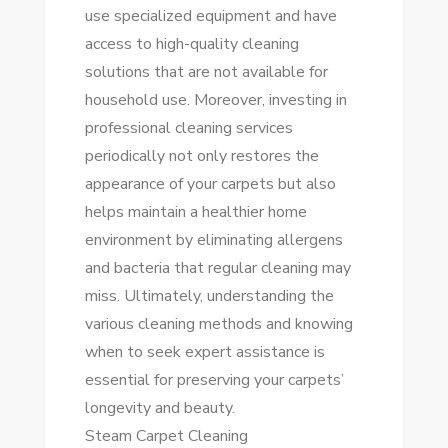
use specialized equipment and have
access to high-quality cleaning
solutions that are not available for
household use. Moreover, investing in
professional cleaning services
periodically not only restores the
appearance of your carpets but also
helps maintain a healthier home
environment by eliminating allergens
and bacteria that regular cleaning may
miss. Ultimately, understanding the
various cleaning methods and knowing
when to seek expert assistance is
essential for preserving your carpets’
longevity and beauty.
Steam Carpet Cleaning