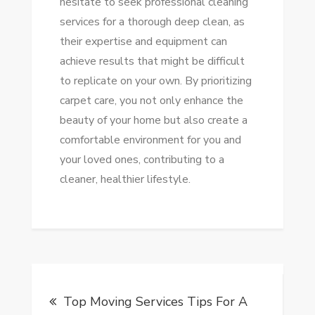
hesitate to seek professional cleaning
services for a thorough deep clean, as
their expertise and equipment can
achieve results that might be difficult
to replicate on your own. By prioritizing
carpet care, you not only enhance the
beauty of your home but also create a
comfortable environment for you and
your loved ones, contributing to a
cleaner, healthier lifestyle.
Post
Top Moving Services Tips For A