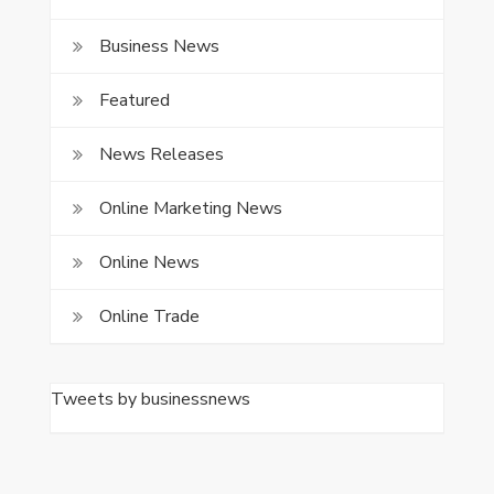
Business News
Featured
News Releases
Online Marketing News
Online News
Online Trade
Tweets by businessnews