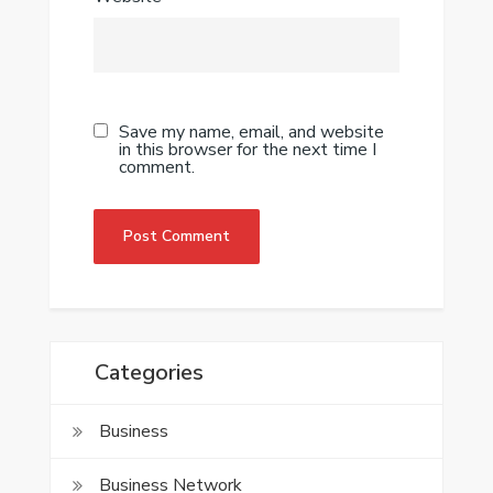
Save my name, email, and website
in this browser for the next time I
comment.
Categories
Business
Business Network