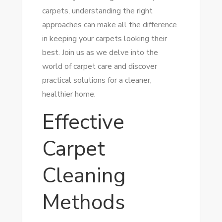
carpets, understanding the right
approaches can make all the difference
in keeping your carpets looking their
best. Join us as we delve into the
world of carpet care and discover
practical solutions for a cleaner,
healthier home.
Effective
Carpet
Cleaning
Methods