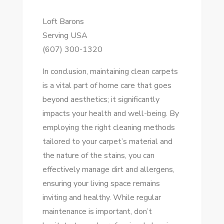
Loft Barons
Serving USA
(607) 300-1320
In conclusion, maintaining clean carpets
is a vital part of home care that goes
beyond aesthetics; it significantly
impacts your health and well-being. By
employing the right cleaning methods
tailored to your carpet’s material and
the nature of the stains, you can
effectively manage dirt and allergens,
ensuring your living space remains
inviting and healthy. While regular
maintenance is important, don’t