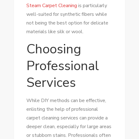
Steam Carpet Cleaning
is particularly
well-suited for synthetic fibers while
not being the best option for delicate
materials like silk or wool.
Choosing
Professional
Services
While DIY methods can be effective,
enlisting the help of professional
carpet cleaning services can provide a
deeper clean, especially for large areas
or stubborn stains. Professionals often