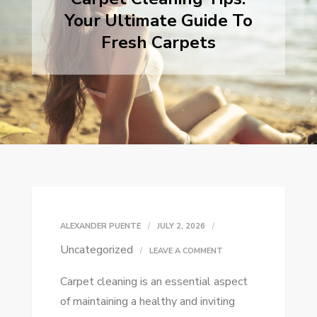
Your Ultimate Guide To
Fresh Carpets
ALEXANDER PUENTE
JULY 2, 2026
Uncategorized
ON
LEAVE A COMMENT
CARPET
Carpet cleaning is an essential aspect
CLEANING
of maintaining a healthy and inviting
TIPS: