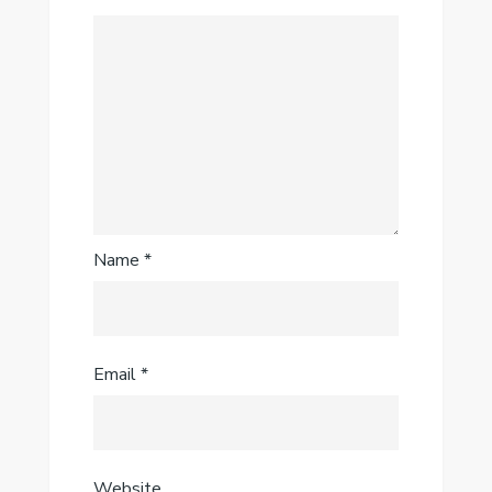
Name
*
Email
*
Website