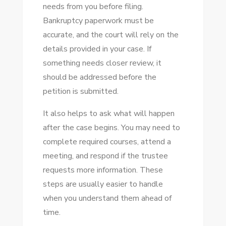
needs from you before filing.
Bankruptcy paperwork must be
accurate, and the court will rely on the
details provided in your case. If
something needs closer review, it
should be addressed before the
petition is submitted.
It also helps to ask what will happen
after the case begins. You may need to
complete required courses, attend a
meeting, and respond if the trustee
requests more information. These
steps are usually easier to handle
when you understand them ahead of
time.