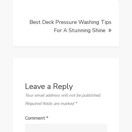
Best Deck Pressure Washing Tips
For A Stunning Shine
Leave a Reply
Your email address will not be published.
Required fields are marked
*
Comment
*