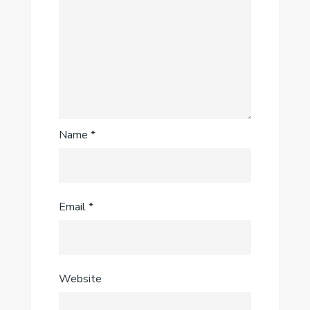
Name
*
Email
*
Website