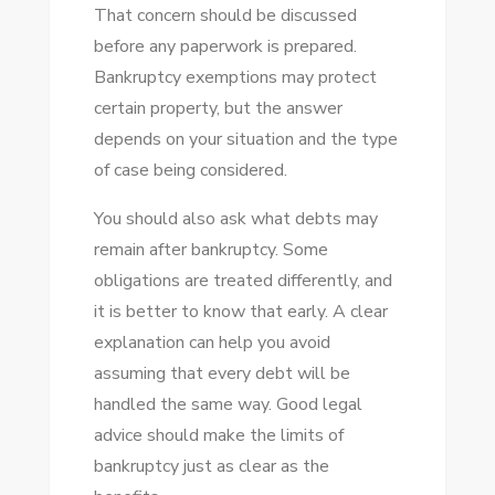
That concern should be discussed
before any paperwork is prepared.
Bankruptcy exemptions may protect
certain property, but the answer
depends on your situation and the type
of case being considered.
You should also ask what debts may
remain after bankruptcy. Some
obligations are treated differently, and
it is better to know that early. A clear
explanation can help you avoid
assuming that every debt will be
handled the same way. Good legal
advice should make the limits of
bankruptcy just as clear as the