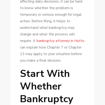
affecting daily decisions, it can be hard
A
to know whether the problem is
BANKRUPTCY
temporary or serious enough for legal
ATTORNEY
action. Before filing, it helps to
IN
understand what bankruptcy may
HUTTO
change and what the process will
BEFORE
require. A
bankruptcy attorney in Hutto
FILING
can explain how Chapter 7 or Chapter
13 may apply to your situation before
you make a final decision.
Start With
Whether
Bankruptcy