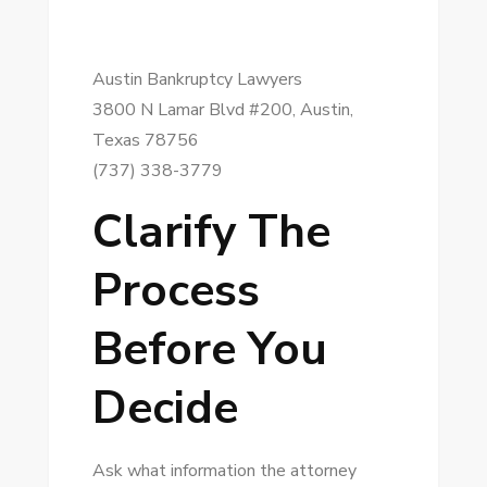
Austin Bankruptcy Lawyers
3800 N Lamar Blvd #200, Austin,
Texas 78756
(737) 338-3779
Clarify The
Process
Before You
Decide
Ask what information the attorney