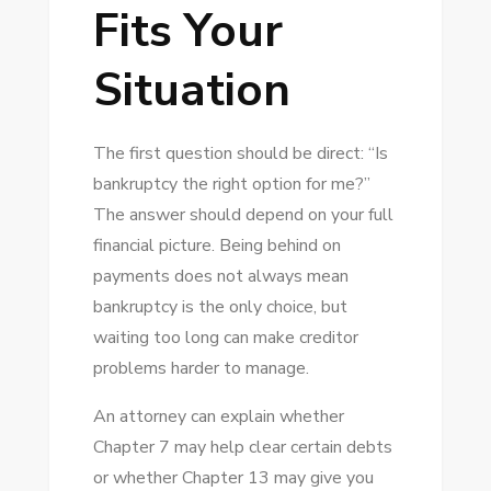
Fits Your
Situation
The first question should be direct: “Is
bankruptcy the right option for me?”
The answer should depend on your full
financial picture. Being behind on
payments does not always mean
bankruptcy is the only choice, but
waiting too long can make creditor
problems harder to manage.
An attorney can explain whether
Chapter 7 may help clear certain debts
or whether Chapter 13 may give you