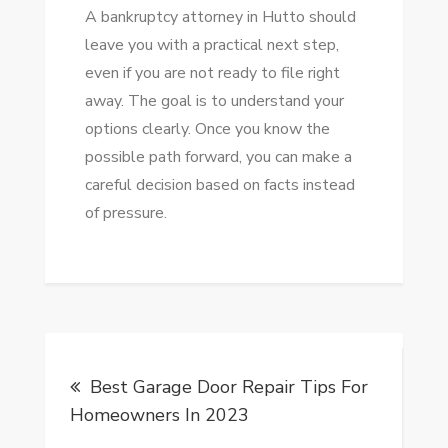
A bankruptcy attorney in Hutto should
leave you with a practical next step,
even if you are not ready to file right
away. The goal is to understand your
options clearly. Once you know the
possible path forward, you can make a
careful decision based on facts instead
of pressure.
Post
Best Garage Door Repair Tips For
navigation
Homeowners In 2023