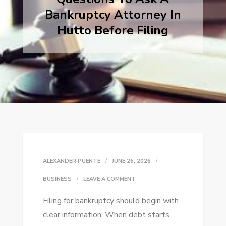
Bankruptcy Attorney In
Hutto Before Filing
ALEXANDER PUENTE
JUNE 26, 2026
ON
BUSINESS
LEAVE A COMMENT
QUESTIONS
Filing for bankruptcy should begin with
TO
clear information. When debt starts
ASK