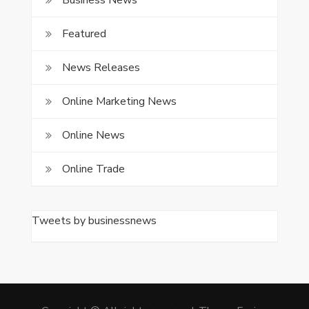
Business News
Featured
News Releases
Online Marketing News
Online News
Online Trade
Tweets by businessnews