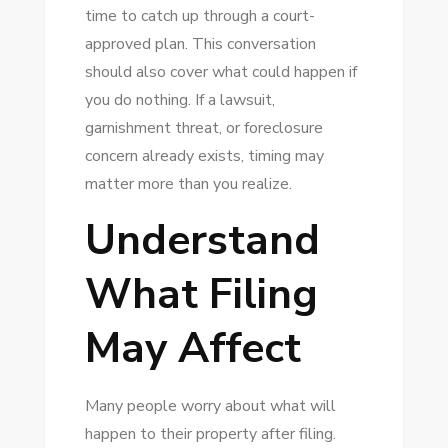
time to catch up through a court-
approved plan. This conversation
should also cover what could happen if
you do nothing. If a lawsuit,
garnishment threat, or foreclosure
concern already exists, timing may
matter more than you realize.
Understand
What Filing
May Affect
Many people worry about what will
happen to their property after filing.