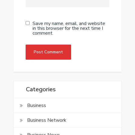
Save my name, email, and website
in this browser for the next time I
comment.
Categories
Business
Business Network