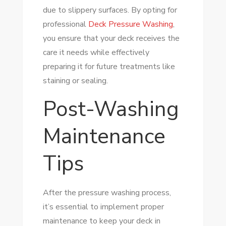
due to slippery surfaces. By opting for
professional
Deck Pressure Washing
,
you ensure that your deck receives the
care it needs while effectively
preparing it for future treatments like
staining or sealing.
Post-Washing
Maintenance
Tips
After the pressure washing process,
it’s essential to implement proper
maintenance to keep your deck in