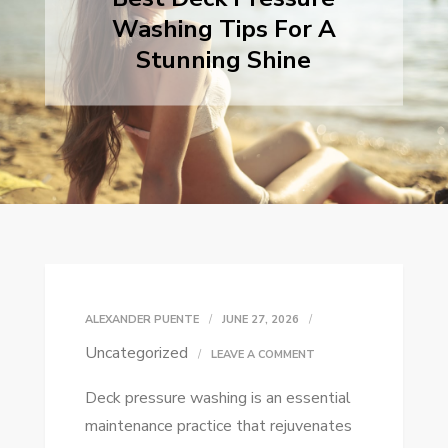
Washing Tips For A
Stunning Shine
ALEXANDER PUENTE
JUNE 27, 2026
Uncategorized
ON
LEAVE A COMMENT
BEST
Deck pressure washing is an essential
DECK
maintenance practice that rejuvenates
PRESSURE