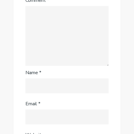
Comment
*
Name
*
Email
*