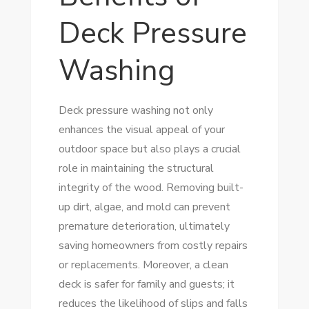
Deck Pressure
Washing
Deck pressure washing not only
enhances the visual appeal of your
outdoor space but also plays a crucial
role in maintaining the structural
integrity of the wood. Removing built-
up dirt, algae, and mold can prevent
premature deterioration, ultimately
saving homeowners from costly repairs
or replacements. Moreover, a clean
deck is safer for family and guests; it
reduces the likelihood of slips and falls