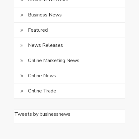
Business News
Featured
News Releases
Online Marketing News
Online News
Online Trade
Tweets by businessnews