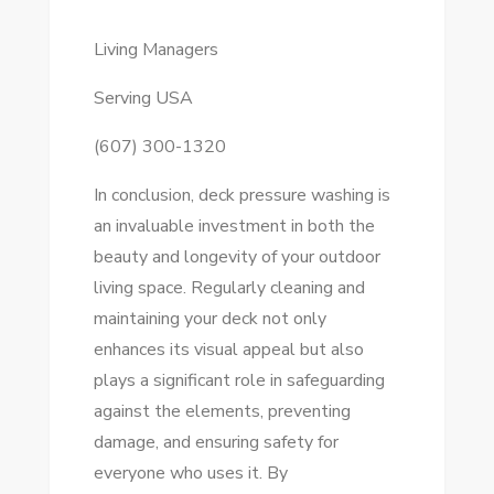
Living Managers
Serving USA
(607) 300-1320
In conclusion, deck pressure washing is
an invaluable investment in both the
beauty and longevity of your outdoor
living space. Regularly cleaning and
maintaining your deck not only
enhances its visual appeal but also
plays a significant role in safeguarding
against the elements, preventing
damage, and ensuring safety for
everyone who uses it. By