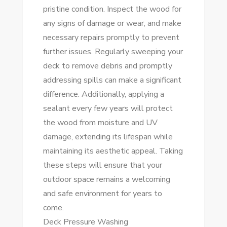
pristine condition. Inspect the wood for
any signs of damage or wear, and make
necessary repairs promptly to prevent
further issues. Regularly sweeping your
deck to remove debris and promptly
addressing spills can make a significant
difference. Additionally, applying a
sealant every few years will protect
the wood from moisture and UV
damage, extending its lifespan while
maintaining its aesthetic appeal. Taking
these steps will ensure that your
outdoor space remains a welcoming
and safe environment for years to
come.
Deck Pressure Washing