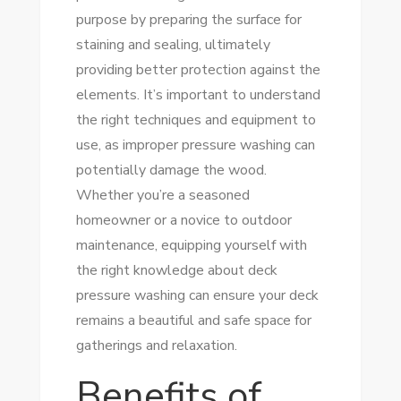
purpose by preparing the surface for
staining and sealing, ultimately
providing better protection against the
elements. It’s important to understand
the right techniques and equipment to
use, as improper pressure washing can
potentially damage the wood.
Whether you’re a seasoned
homeowner or a novice to outdoor
maintenance, equipping yourself with
the right knowledge about deck
pressure washing can ensure your deck
remains a beautiful and safe space for
gatherings and relaxation.
Benefits of