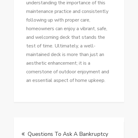
understanding the importance of this
maintenance practice and consistently
following up with proper care,
homeowners can enjoy a vibrant, safe,
and welcoming deck that stands the
test of time. Ultimately, a well-
maintained deck is more than just an
aesthetic enhancement; it is a
cornerstone of outdoor enjoyment and
an essential aspect of home upkeep.
Post
Questions To Ask A Bankruptcy