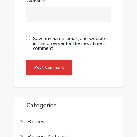
Website
Save my name, email, and website
in this browser for the next time I
comment.
Categories
Business
Business Network