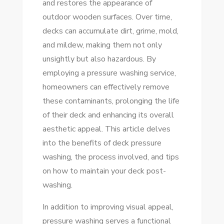
and restores the appearance of
WASHING
outdoor wooden surfaces. Over time,
TIPS
decks can accumulate dirt, grime, mold,
FOR
and mildew, making them not only
A
unsightly but also hazardous. By
STUNNING
employing a pressure washing service,
SHINE
homeowners can effectively remove
these contaminants, prolonging the life
of their deck and enhancing its overall
aesthetic appeal. This article delves
into the benefits of deck pressure
washing, the process involved, and tips
on how to maintain your deck post-
washing.
In addition to improving visual appeal,
pressure washing serves a functional