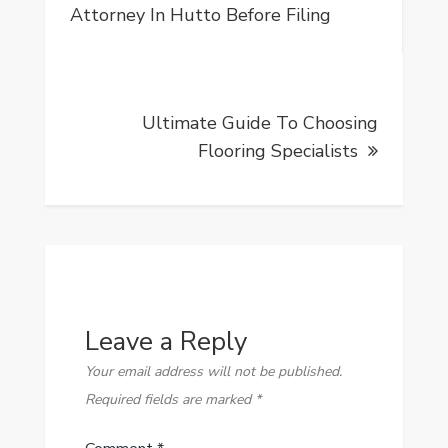
navigation
Attorney In Hutto Before Filing
Ultimate Guide To Choosing
Flooring Specialists
Leave a Reply
Your email address will not be published.
Required fields are marked
*