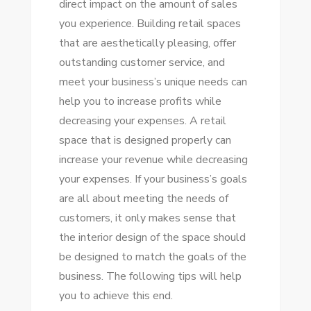
direct impact on the amount of sales
DESIGN
you experience. Building retail spaces
CAN
that are aesthetically pleasing, offer
BENEFIT
outstanding customer service, and
YOUR
meet your business’s unique needs can
BRAND
help you to increase profits while
decreasing your expenses. A retail
space that is designed properly can
increase your revenue while decreasing
your expenses. If your business’s goals
are all about meeting the needs of
customers, it only makes sense that
the interior design of the space should
be designed to match the goals of the
business. The following tips will help
you to achieve this end.