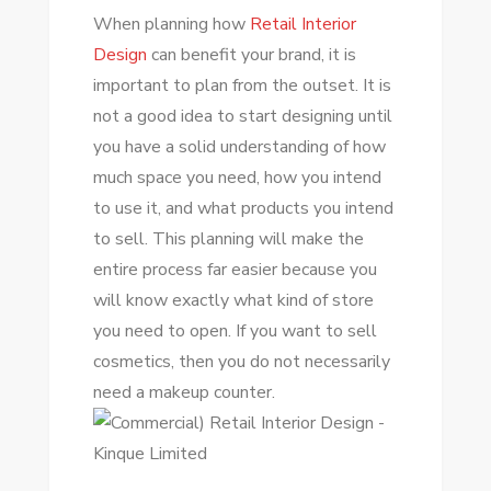
When planning how
Retail Interior
Design
can benefit your brand, it is
important to plan from the outset. It is
not a good idea to start designing until
you have a solid understanding of how
much space you need, how you intend
to use it, and what products you intend
to sell. This planning will make the
entire process far easier because you
will know exactly what kind of store
you need to open. If you want to sell
cosmetics, then you do not necessarily
need a makeup counter.