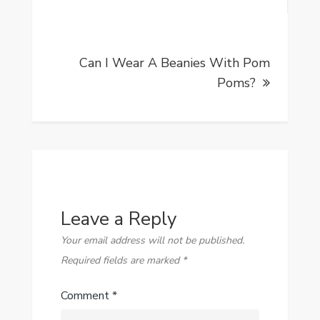
Can I Wear A Beanies With Pom
Poms?
Leave a Reply
Your email address will not be published.
Required fields are marked
*
Comment
*