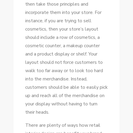
then take those principles and
incorporate them into your store. For
instance, if you are trying to sell
cosmetics, then your store’s layout
should include a row of cosmetics, a
cosmetic counter, a makeup counter
and a product display or shelf. Your
layout should not force customers to
walk too far away or to look too hard
into the merchandise. Instead,
customers should be able to easily pick
up and reach all of the merchandise on
your display without having to turn
their heads.
There are plenty of ways how retail