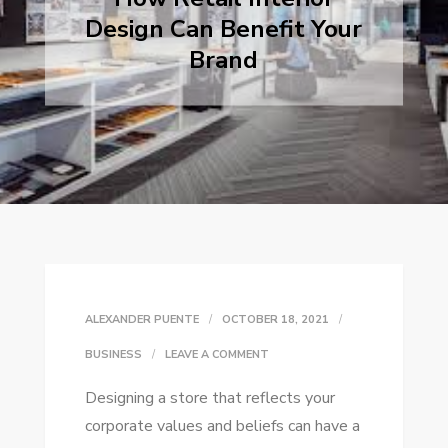
Design Can Benefit Your
Brand
ALEXANDER PUENTE
OCTOBER 18, 2021
ON
BUSINESS
LEAVE A COMMENT
HOW
Designing a store that reflects your
RETAIL
corporate values and beliefs can have a
INTERIOR