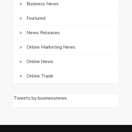
Business News
Featured
News Releases
Online Marketing News
Online News
Online Trade
Tweets by businessnews