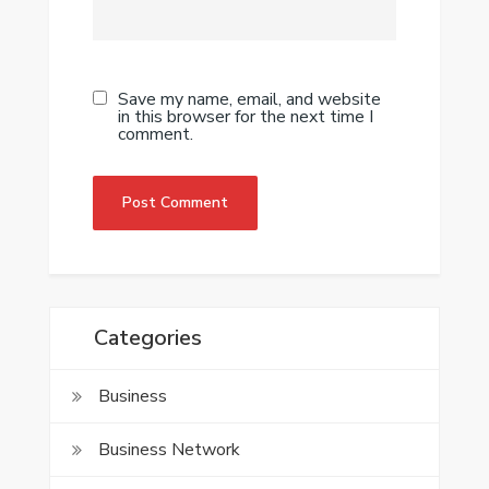
Save my name, email, and website
in this browser for the next time I
comment.
Categories
Business
Business Network