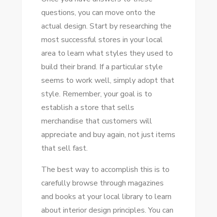
questions, you can move onto the
actual design. Start by researching the
most successful stores in your local
area to learn what styles they used to
build their brand. If a particular style
seems to work well, simply adopt that
style. Remember, your goal is to
establish a store that sells
merchandise that customers will
appreciate and buy again, not just items
that sell fast.
The best way to accomplish this is to
carefully browse through magazines
and books at your local library to learn
about interior design principles. You can