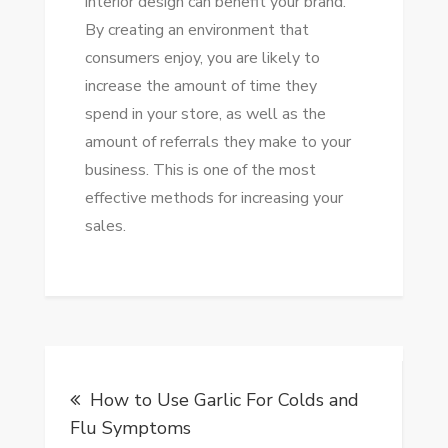
interior design can benefit your brand.
By creating an environment that
consumers enjoy, you are likely to
increase the amount of time they
spend in your store, as well as the
amount of referrals they make to your
business. This is one of the most
effective methods for increasing your
sales.
Post
How to Use Garlic For Colds and
navigation
Flu Symptoms