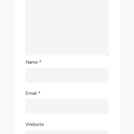
Name
*
Email
*
Website