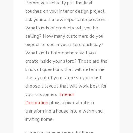
Before you actually put the final
touches on your interior design project,
ask yourself a few important questions.
What kinds of products will you be
selling? How many customers do you
expect to see in your store each day?
What kind of atmosphere will you
create inside your store? These are the
kinds of questions that will determine
the layout of your store so you must
choose a layout that will work best for
your customers.
Interior
Decoration
plays a pivotal role in
transforming a house into a warm and
inviting home.
Once you have answers to these