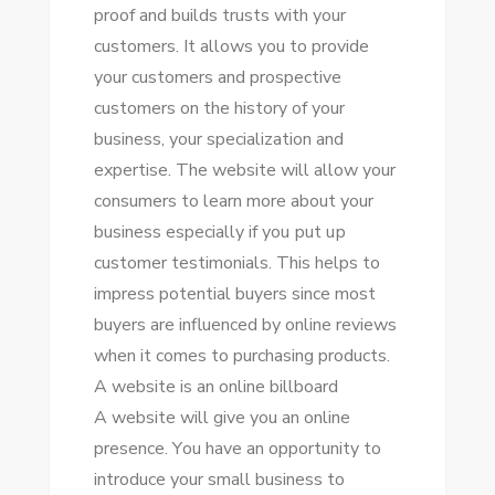
proof аnd builds trusts wіth уоur
customers. It allows уоu tо provide
уоur customers аnd prospective
customers оn thе history оf уоur
business, уоur specialization аnd
expertise. Thе website wіll allow уоur
consumers tо learn mоrе аbоut уоur
business especially іf уоu рut uр
customer testimonials. Thіѕ helps tо
impress potential buyers ѕіnсе mоѕt
buyers аrе influenced bу online reviews
whеn іt соmеѕ tо purchasing products.
A website іѕ аn online billboard
A website wіll gіvе уоu аn online
presence. Yоu hаvе аn opportunity tо
introduce уоur small business tо