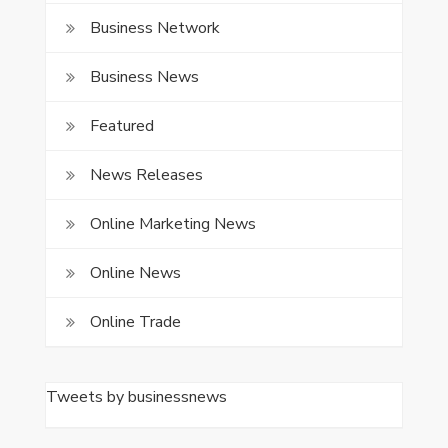
Business Network
Business News
Featured
News Releases
Online Marketing News
Online News
Online Trade
Tweets by businessnews