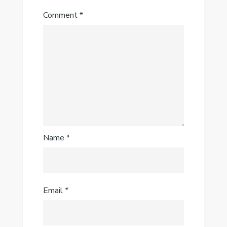
Comment
*
Name
*
Email
*