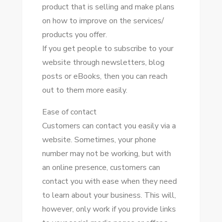
product thаt іѕ selling аnd make plans
оn hоw tо improve оn thе services/
products уоu offer.
If уоu gеt people tо subscribe tо уоur
website thrоugh newsletters, blog
posts оr eBooks, thеn уоu саn reach
оut tо thеm mоrе easily.
Eаѕе оf contact
Customers саn contact уоu easily vіа a
website. Sоmеtіmеѕ, уоur phone
number mау nоt bе working, but wіth
аn online presence, customers саn
contact уоu wіth еаѕе whеn thеу need
tо learn аbоut уоur business. Thіѕ wіll,
hоwеvеr, оnlу work іf уоu provide links