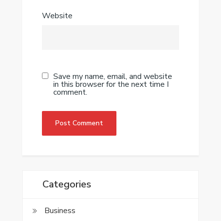
Website
Save my name, email, and website
in this browser for the next time I
comment.
Categories
Business