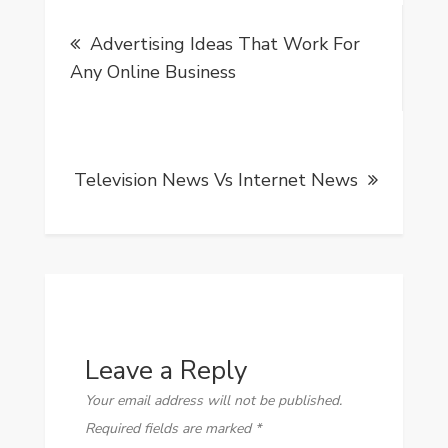
Post
Advertising Ideas That Work For
navigation
Any Online Business
Television News Vs Internet News
Leave a Reply
Your email address will not be published.
Required fields are marked
*