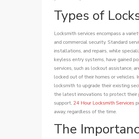
Types of Lock
Locksmith services encompass a variety 
and commercial security. Standard servi
installations, and repairs, while specia
keyless entry systems, have gained po
services, such as lockout assistance, ar
locked out of their homes or vehicles. I
locksmith to upgrade their existing se
the latest innovations to protect their
support,
24 Hour Locksmith Services
pr
away, regardless of the time.
The Importanc