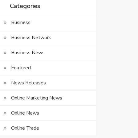
Categories
Business
Business Network
Business News
Featured
News Releases
Online Marketing News
Online News
Online Trade