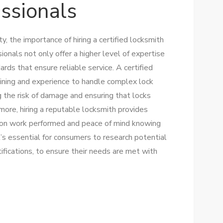
essionals
, the importance of hiring a certified locksmith
onals not only offer a higher level of expertise
ards that ensure reliable service. A certified
ining and experience to handle complex lock
g the risk of damage and ensuring that locks
rmore, hiring a reputable locksmith provides
s on work performed and peace of mind knowing
It’s essential for consumers to research potential
tifications, to ensure their needs are met with