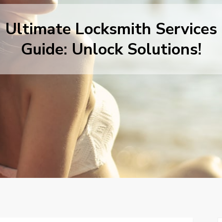
Ultimate Locksmith Services
Guide: Unlock Solutions!