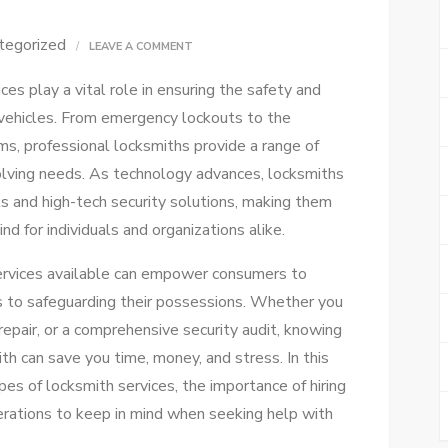
tegorized
ON
LEAVE A COMMENT
ULTIMATE
ces play a vital role in ensuring the safety and
LOCKSMITH
 vehicles. From emergency lockouts to the
SERVICES
ms, professional locksmiths provide a range of
GUIDE:
volving needs. As technology advances, locksmiths
UNLOCK
s and high-tech security solutions, making them
SOLUTIONS!
nd for individuals and organizations alike.
ervices available can empower consumers to
 to safeguarding their possessions. Whether you
 repair, or a comprehensive security audit, knowing
h can save you time, money, and stress. In this
ypes of locksmith services, the importance of hiring
derations to keep in mind when seeking help with