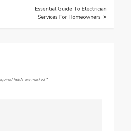
Essential Guide To Electrician
Services For Homeowners
equired fields are marked
*