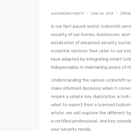
Unca
ALEXANDER PUENTE
JUNE 28, 2026
In our fast-paced world, locksmith servi
security of our homes, businesses, and
installation of advanced security syste
essential services that cater to our e
have adapted by integrating smart lock
indispensable in maintaining peace of mi
Understanding the various locksmith s
make informed decisions when it comes
require a simple key duplication, a lock
what to expect from a licensed locksmit
article, we will explore the different t
a certified professional, and key consi
your security needs.