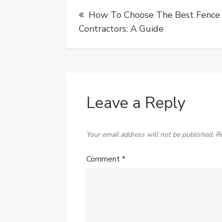
Post
How To Choose The Best Fence
navigation
Contractors: A Guide
Leave a Reply
Your email address will not be published.
R
Comment
*