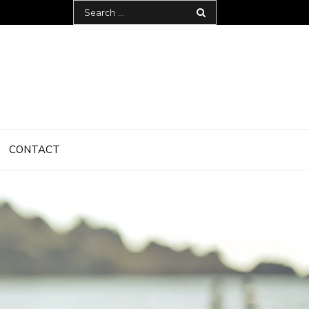
Search
for:
CONTACT