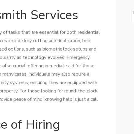
smith Services
of tasks that are essential for both residential
ces include key cutting and duplication, lock
lized options, such as biometric lock setups and
pularity as technology evolves. Emergency
e also crucial, offering immediate aid for those
n many cases, individuals may also require a
curity systems, ensuring they are equipped with
 property. For those looking for round-the-clock
ovide peace of mind, knowing help is just a call
e of Hiring