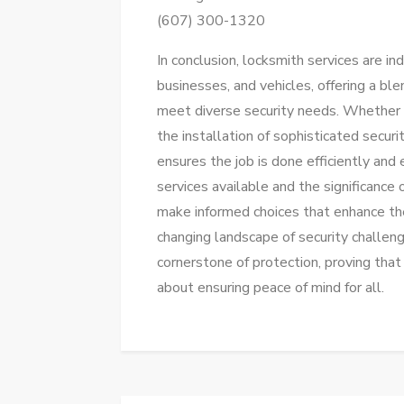
(607) 300-1320
In conclusion, locksmith services are i
businesses, and vehicles, offering a bl
meet diverse security needs. Whether i
the installation of sophisticated secur
ensures the job is done efficiently and 
services available and the significance 
make informed choices that enhance the
changing landscape of security challen
cornerstone of protection, proving that 
about ensuring peace of mind for all.