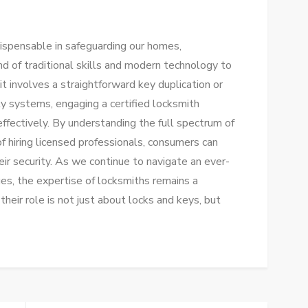
ndispensable in safeguarding our homes,
end of traditional skills and modern technology to
t involves a straightforward key duplication or
ity systems, engaging a certified locksmith
effectively. By understanding the full spectrum of
of hiring licensed professionals, consumers can
ir security. As we continue to navigate an ever-
ges, the expertise of locksmiths remains a
their role is not just about locks and keys, but