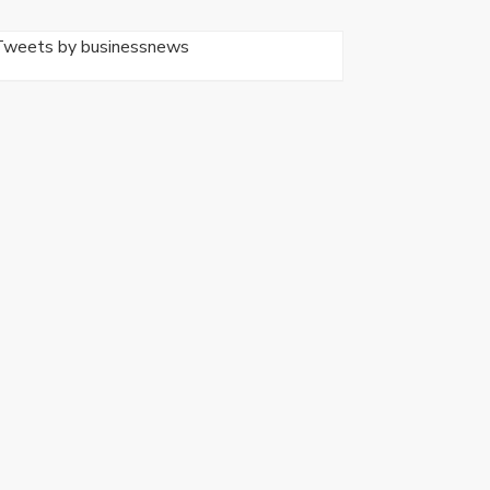
Tweets by businessnews