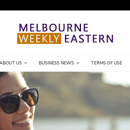
ly Eastern Blog
ABOUT US
BUSINESS NEWS
TERMS OF USE