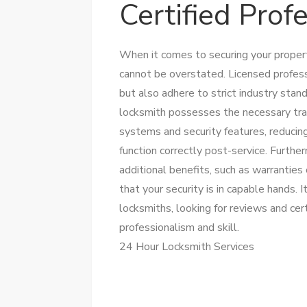
Certified Prof
When it comes to securing your property
cannot be overstated. Licensed professi
but also adhere to strict industry stand
locksmith possesses the necessary tra
systems and security features, reducin
function correctly post-service. Furthe
additional benefits, such as warrantie
that your security is in capable hands. 
locksmiths, looking for reviews and cer
professionalism and skill.
24 Hour Locksmith Services