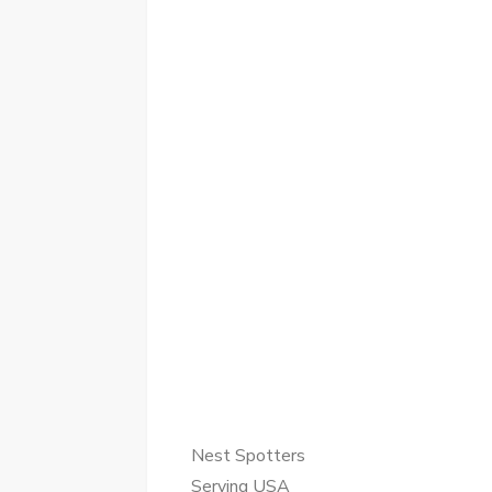
Nest Spotters
Serving USA