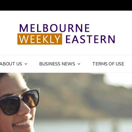
ly Eastern Blog
ABOUT US
BUSINESS NEWS
TERMS OF USE