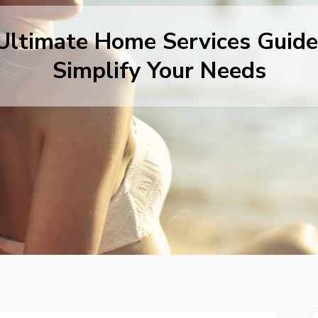
Ultimate Home Services Guide
Simplify Your Needs