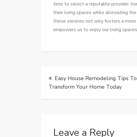
time to select a reputable provider, h
their living spaces while alleviating t
these services not only fosters a more
empowers us to enjoy our living spaces 
Post
Easy House Remodeling Tips To
navigation
Transform Your Home Today
Leave a Reply