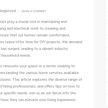
tegorized
ON
LEAVE A COMMENT
ULTIMATE
es play a crucial role in maintaining and
HOME
ing and electrical work to cleaning and
SERVICES
ensure that our homes remain comfortable,
GUIDE:
les leave little time for DIY projects, the demand
SIMPLIFY
 has surged, leading to a vibrant industry
YOUR
f household needs.
NEEDS
 renovate your space or a renter seeking to
erstanding the various home services available
ions. This article explores the diverse range of
f hiring professionals, and offers tips on how to
ur specific needs. Join us as we delve into the
 how they can elevate your living experience.