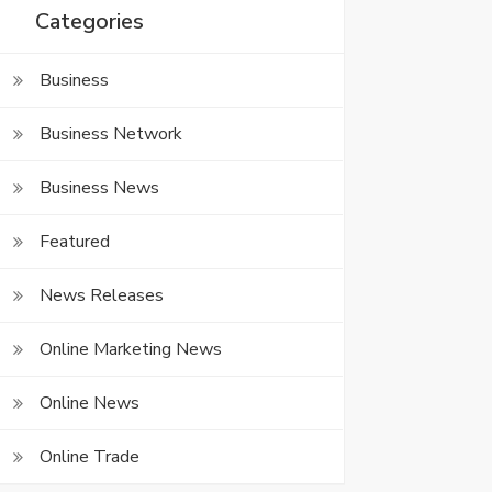
Categories
Business
Business Network
Business News
Featured
News Releases
Online Marketing News
Online News
Online Trade