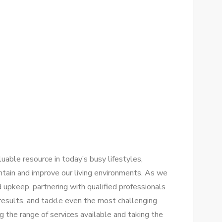
luable resource in today’s busy lifestyles,
intain and improve our living environments. As we
 upkeep, partnering with qualified professionals
 results, and tackle even the most challenging
 the range of services available and taking the