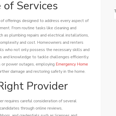
 of Services
of offerings designed to address every aspect of
nment. From routine tasks like cleaning and
h as plumbing repairs and electrical installations,
in complexity and cost. Homeowners and renters
nals who not only possess the necessary skills and
ls and knowledge to tackle challenges efficiently.
pes or power outages, employing
Emergency Home
further damage and restoring safety in the home.
Right Provider
er requires careful consideration of several
 candidates through online reviews,
bors, and credentials such as licenses and