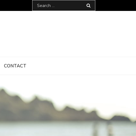
Search
for:
CONTACT