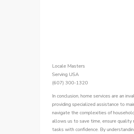
Locale Masters
Serving USA
(607) 300-1320
In conclusion, home services are an inva
providing specialized assistance to ma
navigate the complexities of household
allows us to save time, ensure quality
tasks with confidence. By understanding