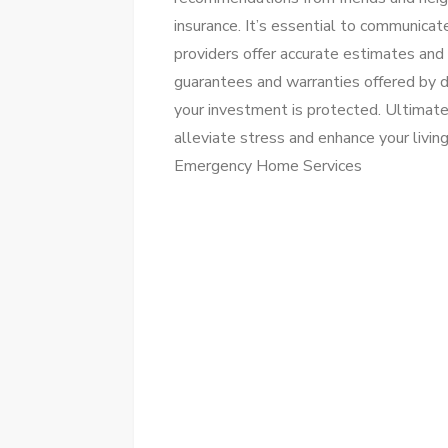
insurance. It’s essential to communicate
providers offer accurate estimates and 
guarantees and warranties offered by d
your investment is protected. Ultimate
alleviate stress and enhance your livin
Emergency Home Services