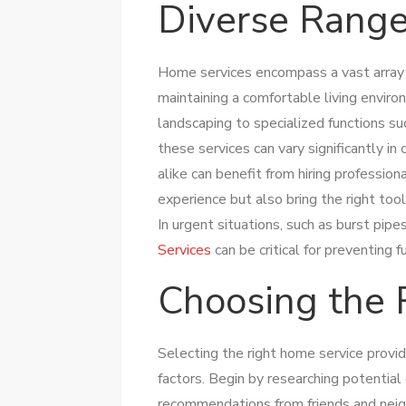
Diverse Range
Home services encompass a vast array 
maintaining a comfortable living enviro
landscaping to specialized functions suc
these services can vary significantly 
alike can benefit from hiring professio
experience but also bring the right too
In urgent situations, such as burst pi
Services
can be critical for preventing 
Choosing the 
Selecting the right home service provid
factors. Begin by researching potential
recommendations from friends and neigh