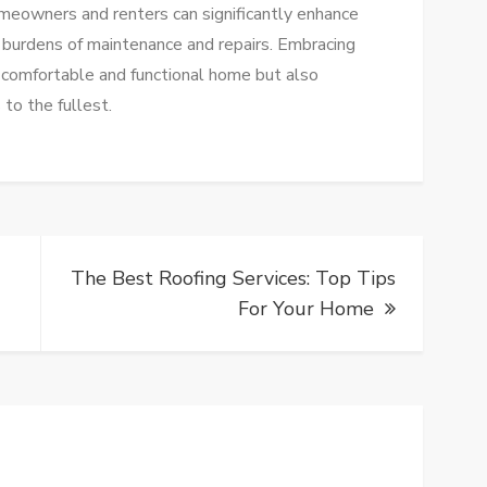
omeowners and renters can significantly enhance
he burdens of maintenance and repairs. Embracing
 comfortable and functional home but also
to the fullest.
The Best Roofing Services: Top Tips
For Your Home