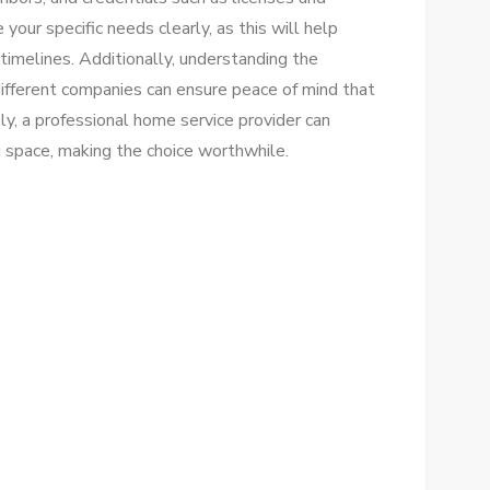
 your specific needs clearly, as this will help
timelines. Additionally, understanding the
ifferent companies can ensure peace of mind that
ly, a professional home service provider can
g space, making the choice worthwhile.