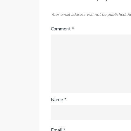
Your email address will not be published.
R
Comment
*
Name
*
Email
*