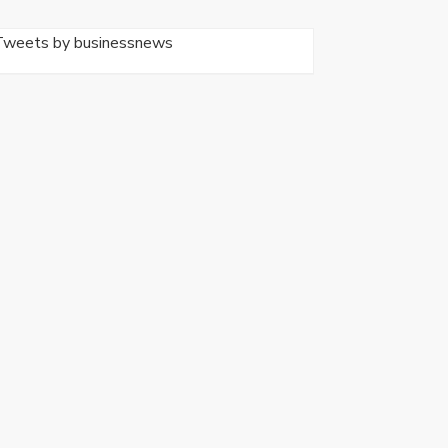
Tweets by businessnews