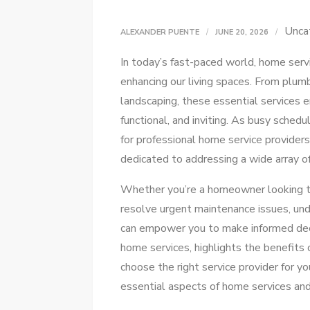
Unca
ALEXANDER PUENTE
JUNE 20, 2026
In today’s fast-paced world, home servic
enhancing our living spaces. From plumb
landscaping, these essential services 
functional, and inviting. As busy schedu
for professional home service providers
dedicated to addressing a wide array o
Whether you’re a homeowner looking to
resolve urgent maintenance issues, und
can empower you to make informed decis
home services, highlights the benefits o
choose the right service provider for yo
essential aspects of home services and