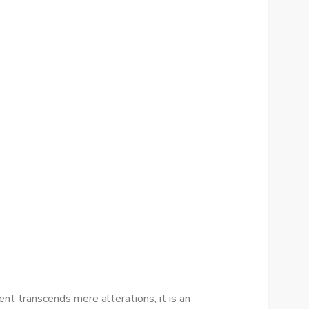
t transcends mere alterations; it is an