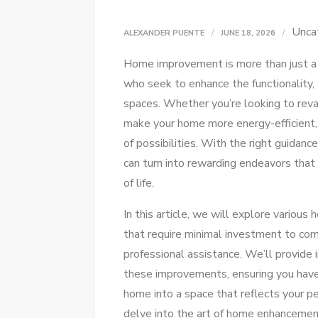
Unca
ALEXANDER PUENTE
JUNE 18, 2026
Home improvement is more than just a 
who seek to enhance the functionality, 
spaces. Whether you’re looking to reva
make your home more energy-efficient,
of possibilities. With the right guidanc
can turn into rewarding endeavors that
of life.
In this article, we will explore variou
that require minimal investment to co
professional assistance. We’ll provide 
these improvements, ensuring you hav
home into a space that reflects your p
delve into the art of home enhanceme