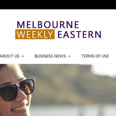
ly Eastern Blog
ABOUT US
BUSINESS NEWS
TERMS OF USE