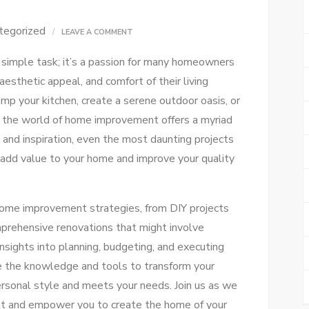
tegorized
ON
LEAVE A COMMENT
ULTIMATE
simple task; it’s a passion for many homeowners
HOME
aesthetic appeal, and comfort of their living
IMPROVEMENT
mp your kitchen, create a serene outdoor oasis, or
GUIDE
 the world of home improvement offers a myriad
FOR
e and inspiration, even the most daunting projects
EVERY
 add value to your home and improve your quality
DIYER
s home improvement strategies, from DIY projects
mprehensive renovations that might involve
insights into planning, budgeting, and executing
e the knowledge and tools to transform your
ersonal style and meets your needs. Join us as we
nt and empower you to create the home of your