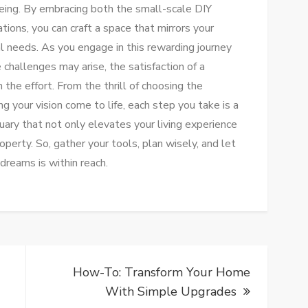
being. By embracing both the small-scale DIY
ions, you can craft a space that mirrors your
al needs. As you engage in this rewarding journey
challenges may arise, the satisfaction of a
the effort. From the thrill of choosing the
ng your vision come to life, each step you take is a
uary that not only elevates your living experience
operty. So, gather your tools, plan wisely, and let
dreams is within reach.
How-To: Transform Your Home
With Simple Upgrades