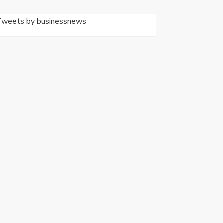
Tweets by businessnews