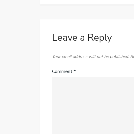
Leave a Reply
Your email address will not be published.
R
Comment
*