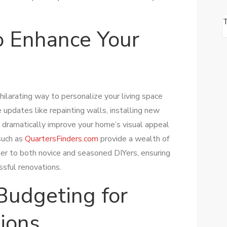
to Enhance Your
ilarating way to personalize your living space
updates like repainting walls, installing new
n dramatically improve your home’s visual appeal
 such as
QuartersFinders.com
provide a wealth of
er to both novice and seasoned DIYers, ensuring
sful renovations.
Budgeting for
ions