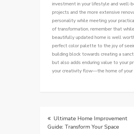
investment in your lifestyle and well-
projects and the more extensive renovat
personality while meeting your practic
of transformation, remember that while 
beautifully updated home is well worth 
perfect color palette to the joy of seei
building block towards creating a sanct
but also adds enduring value to your pr
your creativity flow—the home of your 
Post
Ultimate Home Improvement
navigation
Guide: Transform Your Space