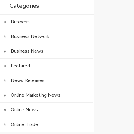
Categories
Business
Business Network
Business News
Featured
News Releases
Online Marketing News
Online News
Online Trade