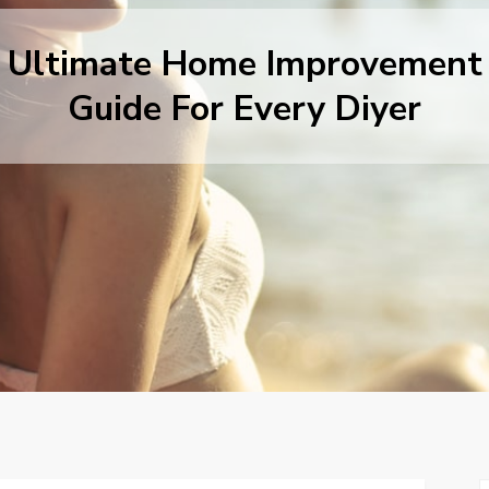
Ultimate Home Improvement
Guide For Every Diyer