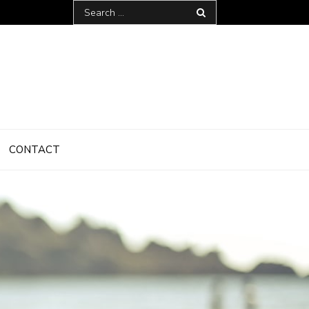
Search
for:
CONTACT