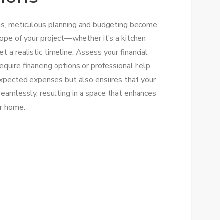
ns, meticulous planning and budgeting become
cope of your project—whether it’s a kitchen
a realistic timeline. Assess your financial
equire financing options or professional help.
expected expenses but also ensures that your
 seamlessly, resulting in a space that enhances
ur home.