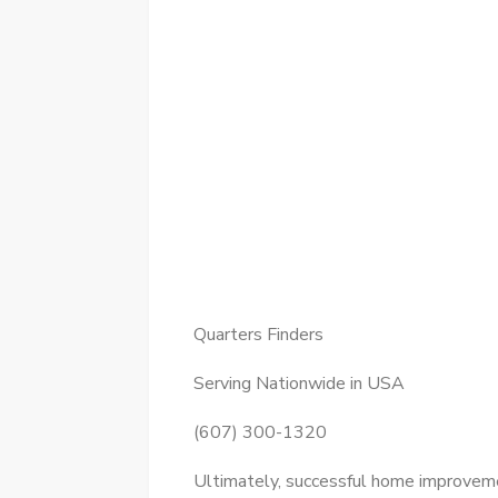
Quarters Finders
Serving Nationwide in USA
(607) 300-1320
Ultimately, successful home improvemen