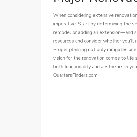
When considering extensive renovatio
imperative. Start by determining the s
remodel or adding an extension—and set 
resources and consider whether you’ll r
Proper planning not only mitigates un
vision for the renovation comes to life
both functionality and aesthetics in yo
QuartersFinders.com