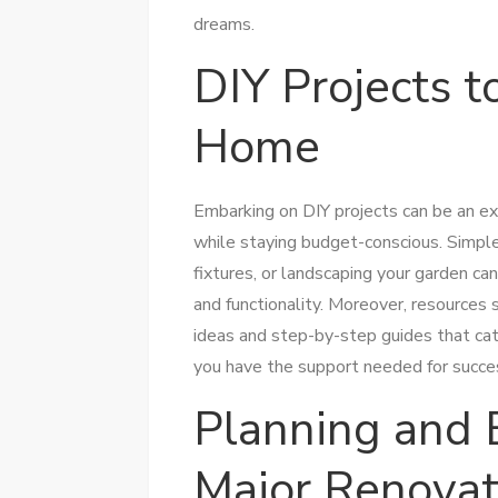
dreams.
DIY Projects 
Home
Embarking on DIY projects can be an exh
while staying budget-conscious. Simple 
fixtures, or landscaping your garden ca
and functionality. Moreover, resources
ideas and step-by-step guides that cat
you have the support needed for succes
Planning and 
Major Renovat