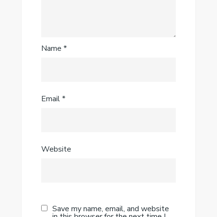
Name
*
Email
*
Website
Save my name, email, and website
in this browser for the next time I