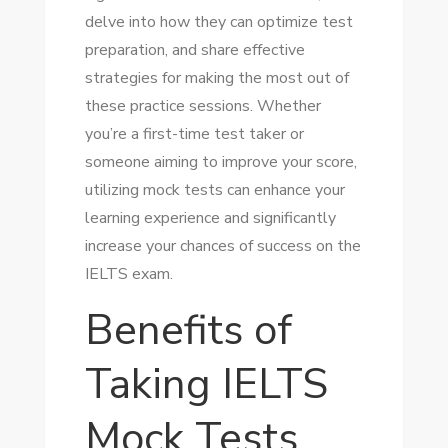
delve into how they can optimize test
preparation, and share effective
strategies for making the most out of
these practice sessions. Whether
you’re a first-time test taker or
someone aiming to improve your score,
utilizing mock tests can enhance your
learning experience and significantly
increase your chances of success on the
IELTS exam.
Benefits of
Taking IELTS
Mock Tests