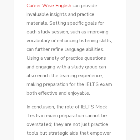
Career Wise English
can provide
invaluable insights and practice
materials. Setting specific goals for
each study session, such as improving
vocabulary or enhancing listening skills,
can further refine language abilities.
Using a variety of practice questions
and engaging with a study group can
also enrich the learning experience,
making preparation for the IELTS exam
both effective and enjoyable.
In conclusion, the role of IELTS Mock
Tests in exam preparation cannot be
overstated; they are not just practice
tools but strategic aids that empower