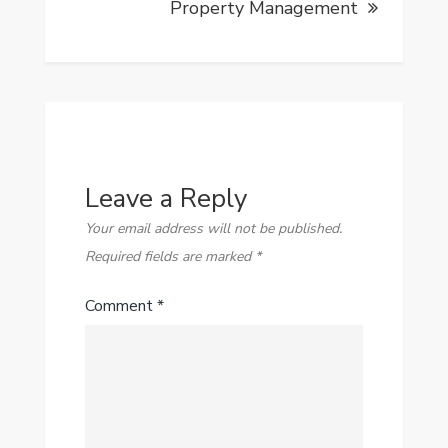
Property Management
Leave a Reply
Your email address will not be published.
Required fields are marked
*
Comment
*