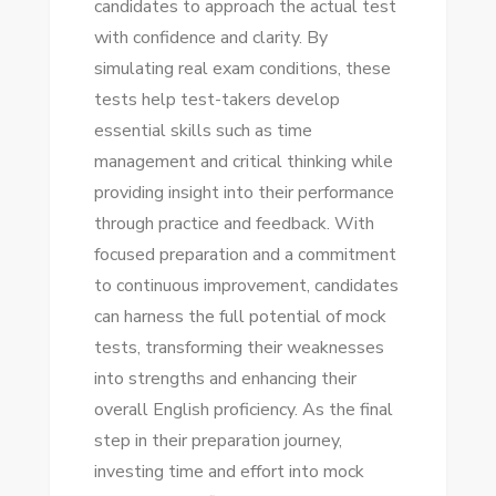
candidates to approach the actual test
with confidence and clarity. By
simulating real exam conditions, these
tests help test-takers develop
essential skills such as time
management and critical thinking while
providing insight into their performance
through practice and feedback. With
focused preparation and a commitment
to continuous improvement, candidates
can harness the full potential of mock
tests, transforming their weaknesses
into strengths and enhancing their
overall English proficiency. As the final
step in their preparation journey,
investing time and effort into mock