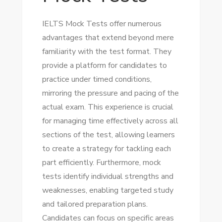
IELTS Mock Tests offer numerous
advantages that extend beyond mere
familiarity with the test format. They
provide a platform for candidates to
practice under timed conditions,
mirroring the pressure and pacing of the
actual exam. This experience is crucial
for managing time effectively across all
sections of the test, allowing learners
to create a strategy for tackling each
part efficiently. Furthermore, mock
tests identify individual strengths and
weaknesses, enabling targeted study
and tailored preparation plans.
Candidates can focus on specific areas