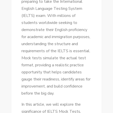
preparing to take the International
IELTS
English Language Testing System
MOCK
(IELTS) exam. With millions of
TESTS
students worldwide seeking to
FOR
demonstrate their English proficiency
SUCCESS
for academic and immigration purposes,
understanding the structure and
requirements of the IELTS is essential.
Mock tests simulate the actual test
format, providing a realistic practice
opportunity that helps candidates
gauge their readiness, identify areas for
improvement, and build confidence
before the big day.
In this article, we will explore the
significance of IELTS Mock Tests,