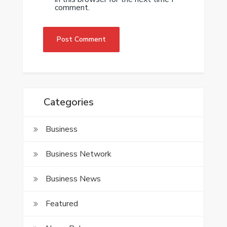
comment.
Categories
Business
Business Network
Business News
Featured