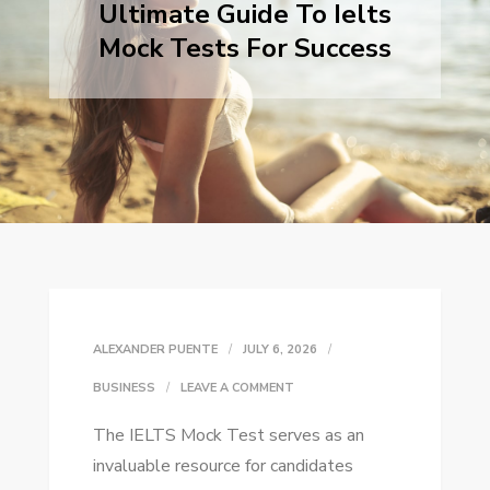
Ultimate Guide To Ielts
Mock Tests For Success
ALEXANDER PUENTE
JULY 6, 2026
ON
BUSINESS
LEAVE A COMMENT
ULTIMATE
The IELTS Mock Test serves as an
GUIDE
invaluable resource for candidates
TO