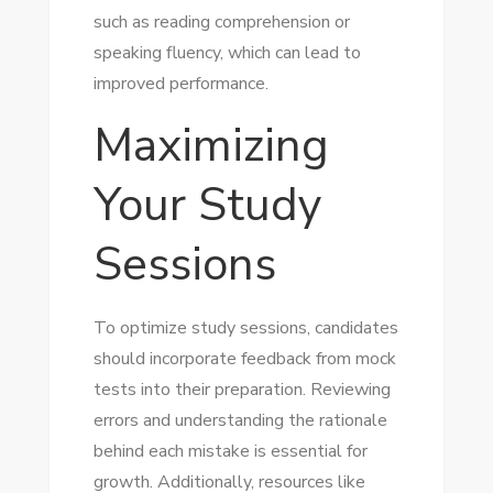
such as reading comprehension or
speaking fluency, which can lead to
improved performance.
Maximizing
Your Study
Sessions
To optimize study sessions, candidates
should incorporate feedback from mock
tests into their preparation. Reviewing
errors and understanding the rationale
behind each mistake is essential for
growth. Additionally, resources like