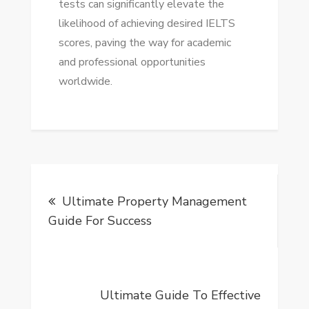
tests can significantly elevate the
likelihood of achieving desired IELTS
scores, paving the way for academic
and professional opportunities
worldwide.
Post
Ultimate Property Management
navigation
Guide For Success
Ultimate Guide To Effective