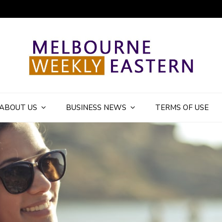
ly Eastern Blog
ABOUT US
BUSINESS NEWS
TERMS OF USE