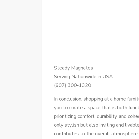
Steady Magnates
Serving Nationwide in USA
(607) 300-1320
In conclusion, shopping at a home furni
you to curate a space that is both funct
prioritizing comfort, durability, and co
only stylish but also inviting and livab
contributes to the overall atmosphere