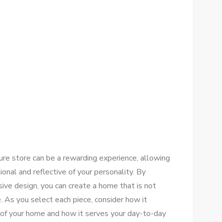
ture store can be a rewarding experience, allowing
ional and reflective of your personality. By
hesive design, you can create a home that is not
le. As you select each piece, consider how it
 of your home and how it serves your day-to-day