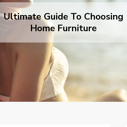
Ultimate Guide To Choosing
Home Furniture