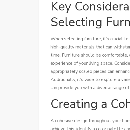
Key Consider
Selecting Furn
When selecting furniture, it’s crucial to 
high-quality materials that can withsta
time. Furniture should be comfortable, a
experience of your living space. Consid
appropriately scaled pieces can enhanc
Additionally, it’s wise to explore a vari
can provide you with a diverse range of
Creating a Co
A cohesive design throughout your h
achieve this, identify a color palette an