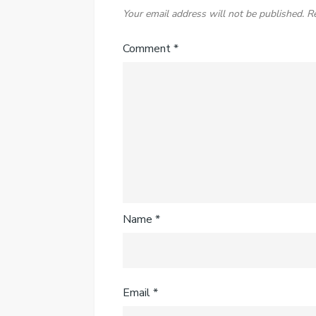
Your email address will not be published.
R
Comment
*
Name
*
Email
*