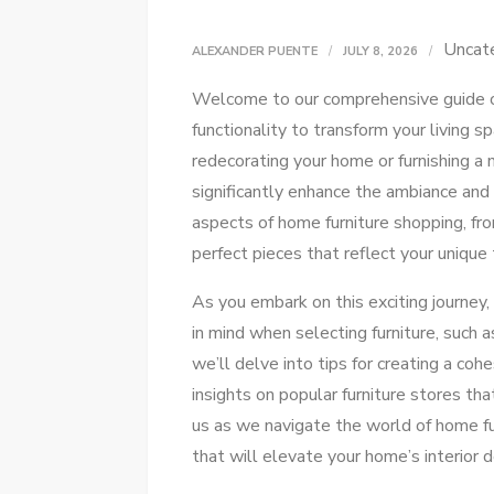
Uncat
ALEXANDER PUENTE
JULY 8, 2026
Welcome to our comprehensive guide 
functionality to transform your living 
redecorating your home or furnishing a 
significantly enhance the ambiance and 
aspects of home furniture shopping, fr
perfect pieces that reflect your unique 
As you embark on this exciting journey,
in mind when selecting furniture, such a
we’ll delve into tips for creating a co
insights on popular furniture stores tha
us as we navigate the world of home fu
that will elevate your home’s interior d