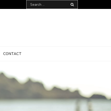
Search
for:
CONTACT