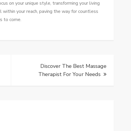
cus on your unique style, transforming your living
ll within your reach, paving the way for countless
rs to come.
Discover The Best Massage
Therapist For Your Needs