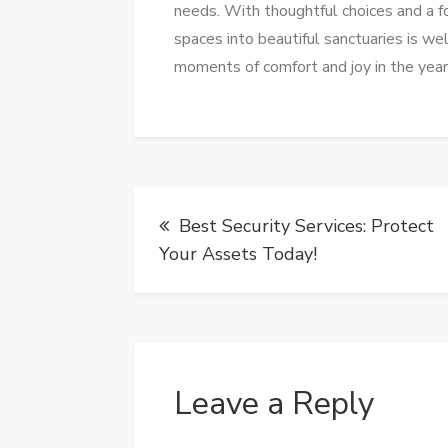
needs. With thoughtful choices and a fo
spaces into beautiful sanctuaries is we
moments of comfort and joy in the yea
Post
Best Security Services: Protect
navigation
Your Assets Today!
Leave a Reply