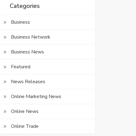
Categories
Business
Business Network
Business News
Featured
News Releases
Online Marketing News
Online News
Online Trade