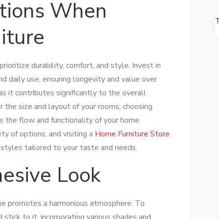
ations When
iture
prioritize durability, comfort, and style. Invest in
nd daily use, ensuring longevity and value over
s it contributes significantly to the overall
er the size and layout of your rooms; choosing
e the flow and functionality of your home.
ety of options, and visiting a
Home Furniture Store
 styles tailored to your taste and needs.
hesive Look
ome promotes a harmonious atmosphere. To
d stick to it, incorporating various shades and