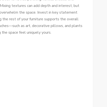
Mixing textures can add depth and interest, but
t overwhelm the space. Invest in key statement
 the rest of your furniture supports the overall
ches—such as art, decorative pillows, and plants
the space feel uniquely yours.