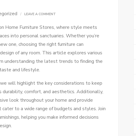
egorized
ON
LEAVE A COMMENT
ULTIMATE
on Home Furniture Stores, where style meets
GUIDE
spaces into personal sanctuaries. Whether you’re
TO
new one, choosing the right furniture can
CHOOSING
design of any room. This article explores various
HOME
om understanding the latest trends to finding the
FURNITURE
taste and lifestyle.
 we will highlight the key considerations to keep
s durability, comfort, and aesthetics. Additionally,
hesive look throughout your home and provide
t cater to a wide range of budgets and styles. Join
rnishings, helping you make informed decisions
esign.