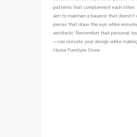
patterns that complement each other. 
aim to maintain a balance that doesn’
pieces that draw the eye while ensuring
aesthetic. Remember that personal tou
—can elevate your design while making 
Home Furniture Store