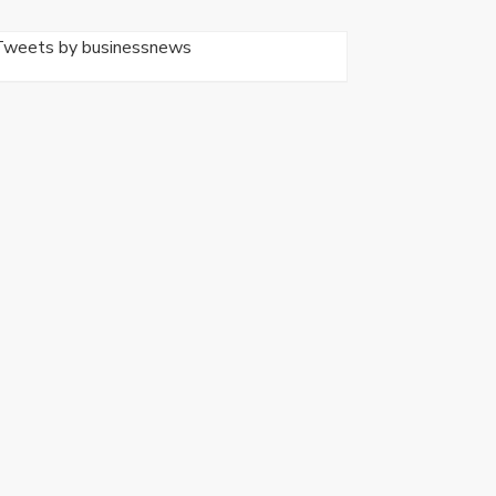
Tweets by businessnews