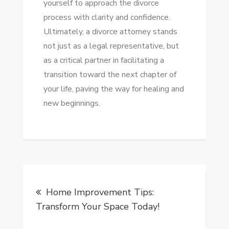
yourself to approach the divorce
process with clarity and confidence.
Ultimately, a divorce attorney stands
not just as a legal representative, but
as a critical partner in facilitating a
transition toward the next chapter of
your life, paving the way for healing and
new beginnings.
Post
Home Improvement Tips:
navigation
Transform Your Space Today!