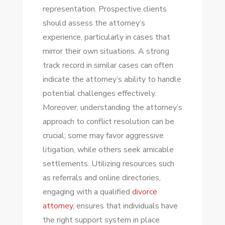
representation. Prospective clients
should assess the attorney’s
experience, particularly in cases that
mirror their own situations. A strong
track record in similar cases can often
indicate the attorney’s ability to handle
potential challenges effectively.
Moreover, understanding the attorney’s
approach to conflict resolution can be
crucial; some may favor aggressive
litigation, while others seek amicable
settlements. Utilizing resources such
as referrals and online directories,
engaging with a qualified
divorce
attorney
, ensures that individuals have
the right support system in place