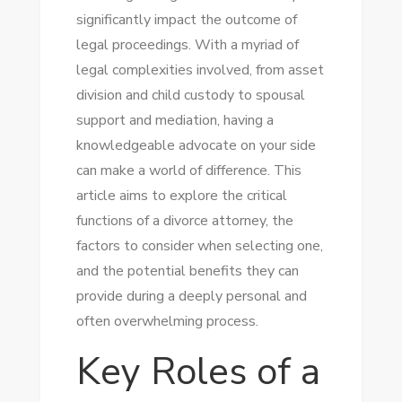
significantly impact the outcome of
legal proceedings. With a myriad of
legal complexities involved, from asset
division and child custody to spousal
support and mediation, having a
knowledgeable advocate on your side
can make a world of difference. This
article aims to explore the critical
functions of a divorce attorney, the
factors to consider when selecting one,
and the potential benefits they can
provide during a deeply personal and
often overwhelming process.
Key Roles of a