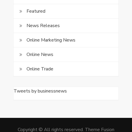
Featured
News Releases
Online Marketing News
Online News
Online Trade
Tweets by businessnews
Copyright © All rights reserved. Theme Fusion