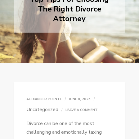
The Right Divorce
Attorney
ALEXANDER PUENTE
JUNE 8, 2026
Uncategorized
ON
LEAVE A COMMENT
TOP
Divorce can be one of the most
TIPS
challenging and emotionally taxing
FOR