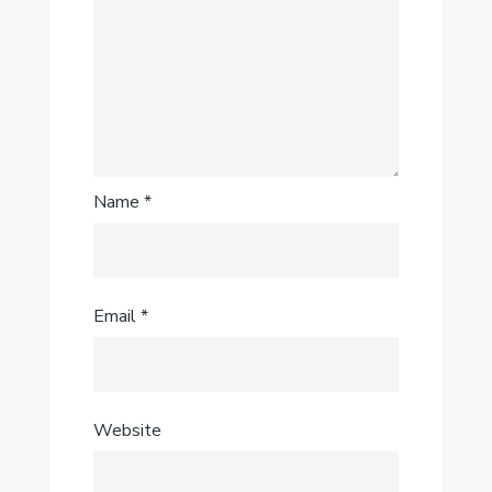
Name
*
Email
*
Website