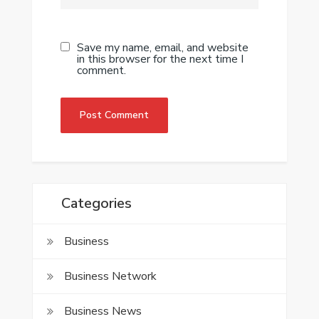
Save my name, email, and website
in this browser for the next time I
comment.
Categories
Business
Business Network
Business News