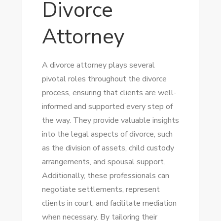
Divorce
Attorney
A divorce attorney plays several
pivotal roles throughout the divorce
process, ensuring that clients are well-
informed and supported every step of
the way. They provide valuable insights
into the legal aspects of divorce, such
as the division of assets, child custody
arrangements, and spousal support.
Additionally, these professionals can
negotiate settlements, represent
clients in court, and facilitate mediation
when necessary. By tailoring their