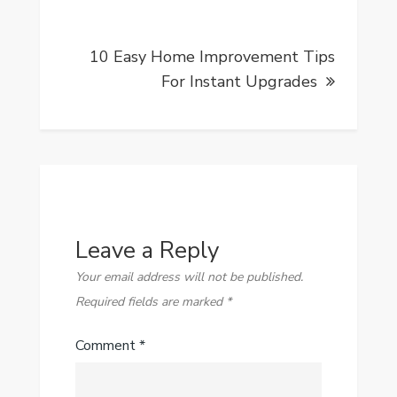
10 Easy Home Improvement Tips
For Instant Upgrades
Leave a Reply
Your email address will not be published.
Required fields are marked
*
Comment
*