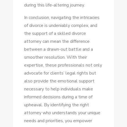
during this life-altering journey.
In conclusion, navigating the intricacies
of divorce is undeniably complex, and
the support of a skilled divorce
attorney can mean the difference
between a drawn-out battle and a
smoother resolution. With their
expertise, these professionals not only
advocate for clients’ legal rights but
also provide the emotional support
necessary to help individuals make
informed decisions during a time of
upheaval. By identifying the right
attorney who understands your unique
needs and priorities, you empower