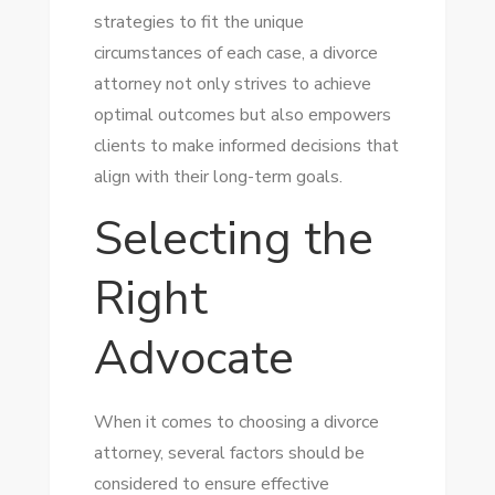
strategies to fit the unique
circumstances of each case, a divorce
attorney not only strives to achieve
optimal outcomes but also empowers
clients to make informed decisions that
align with their long-term goals.
Selecting the
Right
Advocate
When it comes to choosing a divorce
attorney, several factors should be
considered to ensure effective