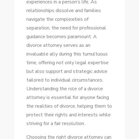
experiences in a person’s life. As
CHOOSING
relationships dissolve and families
THE
navigate the complexities of
RIGHT
separation, the need for professional
DIVORCE
guidance becomes paramount. A
ATTORNEY
divorce attorney serves as an
invaluable ally during this tumultuous
time, offering not only legal expertise
but also support and strategic advice
tailored to individual circumstances.
Understanding the role of a divorce
attorney is essential for anyone facing
the realities of divorce, helping them to
protect their rights and interests while
striving for a fair resolution.
Choosing the right divorce attorney can