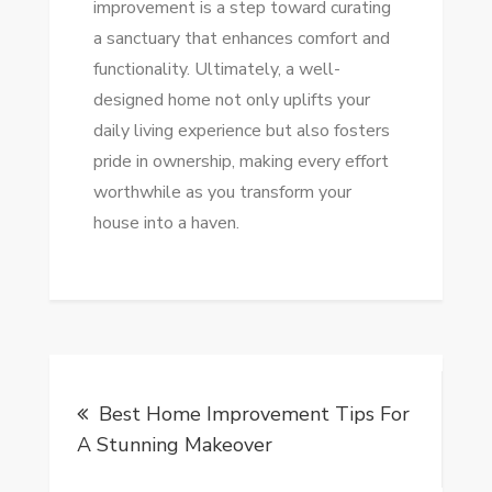
improvement is a step toward curating
a sanctuary that enhances comfort and
functionality. Ultimately, a well-
designed home not only uplifts your
daily living experience but also fosters
pride in ownership, making every effort
worthwhile as you transform your
house into a haven.
Post
Best Home Improvement Tips For
navigation
A Stunning Makeover