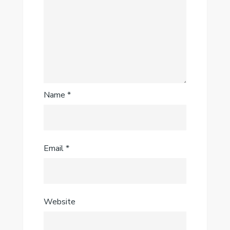
Name
*
Email
*
Website