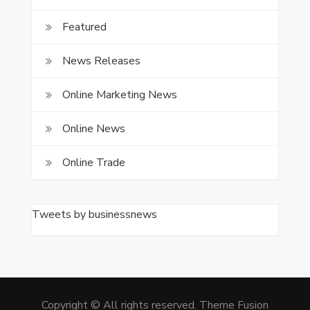
Featured
News Releases
Online Marketing News
Online News
Online Trade
Tweets by businessnews
Copyright © All rights reserved. Theme Fusion