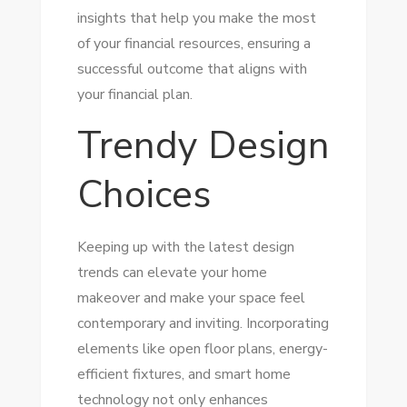
insights that help you make the most
of your financial resources, ensuring a
successful outcome that aligns with
your financial plan.
Trendy Design
Choices
Keeping up with the latest design
trends can elevate your home
makeover and make your space feel
contemporary and inviting. Incorporating
elements like open floor plans, energy-
efficient fixtures, and smart home
technology not only enhances