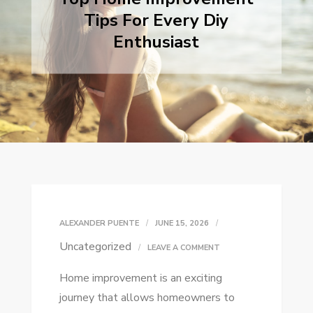
Tips For Every Diy
Enthusiast
ALEXANDER PUENTE
JUNE 15, 2026
Uncategorized
ON
LEAVE A COMMENT
TOP
Home improvement is an exciting
HOME
journey that allows homeowners to
IMPROVEMENT