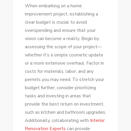
When embarking on a home
improvement project, establishing a
clear budget is crucial to avoid
overspending and ensure that your
vision can become a reality. Begin by
assessing the scope of your project—
whether it’s a simple cosmetic update
or a more extensive overhaul. Factor in
costs for materials, labor, and any
permits you may need. To stretch your
budget further, consider prioritizing
tasks and investing in areas that
provide the best return on investment,
such as kitchen and bathroom upgrades.
Additionally, collaborating with
Interior
Renovation Experts
can provide