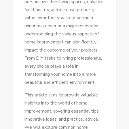
personalize their living spaces, enhance
TIPS
functionality, and increase property
FOR
value. Whether you are planning a
EVERY
minor makeover or a major renovation,
DIY
understanding the various aspects of
ENTHUSIAST
home improvement can significantly
impact the outcome of your projects.
From DIY tasks to hiring professionals,
every choice plays a role in
transforming your home into a more
beautiful and efficient environment.
This article aims to provide valuable
insights into the world of home
improvement, covering essential tips,
innovative ideas, and practical advice.
We will explore common home