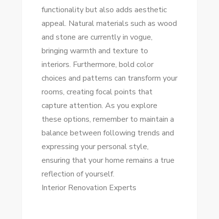
functionality but also adds aesthetic
appeal. Natural materials such as wood
and stone are currently in vogue,
bringing warmth and texture to
interiors. Furthermore, bold color
choices and patterns can transform your
rooms, creating focal points that
capture attention. As you explore
these options, remember to maintain a
balance between following trends and
expressing your personal style,
ensuring that your home remains a true
reflection of yourself.
Interior Renovation Experts