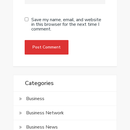
Save my name, email, and website
in this browser for the next time I
comment.
Categories
Business
Business Network
Business News