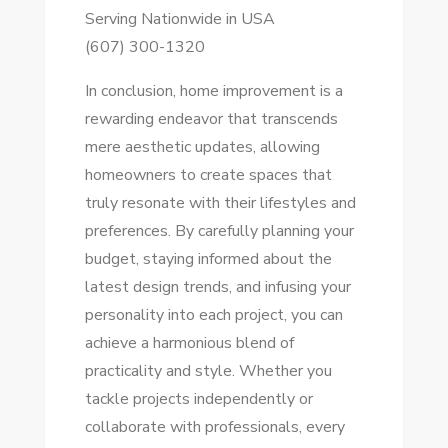
Serving Nationwide in USA
(607) 300-1320
In conclusion, home improvement is a
rewarding endeavor that transcends
mere aesthetic updates, allowing
homeowners to create spaces that
truly resonate with their lifestyles and
preferences. By carefully planning your
budget, staying informed about the
latest design trends, and infusing your
personality into each project, you can
achieve a harmonious blend of
practicality and style. Whether you
tackle projects independently or
collaborate with professionals, every