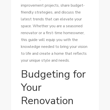
improvement projects, share budget-
friendly strategies, and discuss the
latest trends that can elevate your
space. Whether you are a seasoned
renovator or a first-time homeowner,
this guide will equip you with the
knowledge needed to bring your vision
to life and create a home that reflects
your unique style and needs.
Budgeting for
Your
Renovation