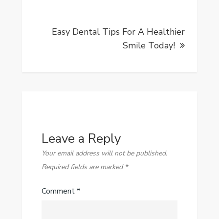
Easy Dental Tips For A Healthier
Smile Today!
Leave a Reply
Your email address will not be published.
Required fields are marked
*
Comment
*