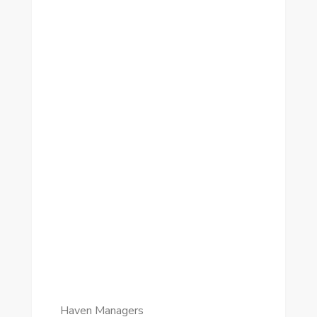
Haven Managers