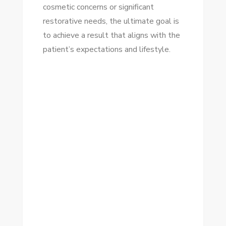
cosmetic concerns or significant
restorative needs, the ultimate goal is
to achieve a result that aligns with the
patient’s expectations and lifestyle.