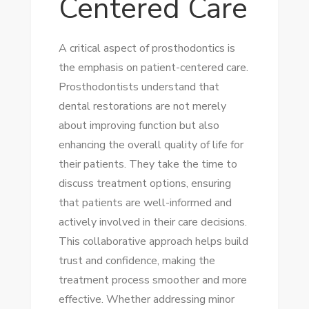
Centered Care
A critical aspect of prosthodontics is
the emphasis on patient-centered care.
Prosthodontists understand that
dental restorations are not merely
about improving function but also
enhancing the overall quality of life for
their patients. They take the time to
discuss treatment options, ensuring
that patients are well-informed and
actively involved in their care decisions.
This collaborative approach helps build
trust and confidence, making the
treatment process smoother and more
effective. Whether addressing minor