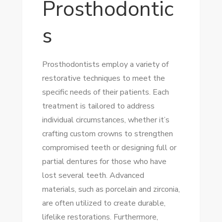
Prosthodontic
s
Prosthodontists employ a variety of
restorative techniques to meet the
specific needs of their patients. Each
treatment is tailored to address
individual circumstances, whether it’s
crafting custom crowns to strengthen
compromised teeth or designing full or
partial dentures for those who have
lost several teeth. Advanced
materials, such as porcelain and zirconia,
are often utilized to create durable,
lifelike restorations. Furthermore,