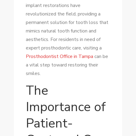
implant restorations have
revolutionized the field, providing a
permanent solution for tooth loss that
mimics natural tooth function and
aesthetics. For residents in need of
expert prosthodontic care, visiting a
Prosthodontist Office in Tampa
can be
a vital step toward restoring their
smiles.
The
Importance of
Patient-