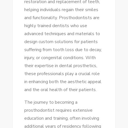
restoration and replacement of teeth,
YOUR
helping individuals regain their smiles
SMILE
and functionality. Prosthodontists are
highly trained dentists who use
advanced techniques and materials to
design custom solutions for patients
suffering from tooth loss due to decay,
injury, or congenital conditions. With
their expertise in dental prosthetics,
these professionals play a crucial role
in enhancing both the aesthetic appeal
and the oral health of their patients.
The journey to becoming a
prosthodontist requires extensive
education and training, often involving
additional years of residency following