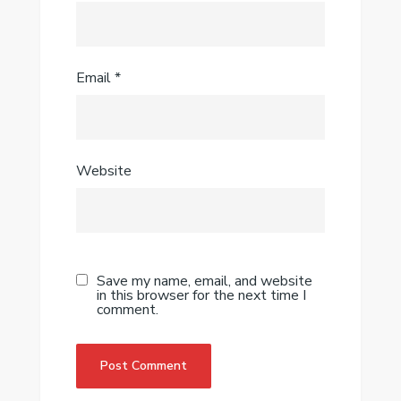
Email
*
Website
Save my name, email, and website
in this browser for the next time I
comment.