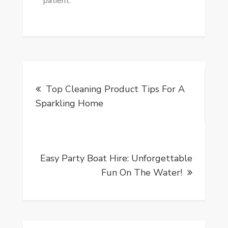
patient.
Post
Top Cleaning Product Tips For A
navigation
Sparkling Home
Easy Party Boat Hire: Unforgettable
Fun On The Water!