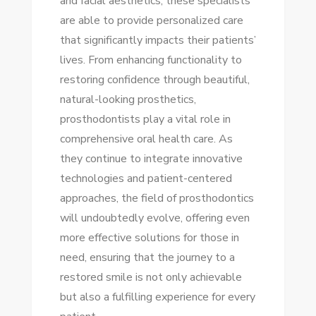
and facial aesthetics, these specialists
are able to provide personalized care
that significantly impacts their patients’
lives. From enhancing functionality to
restoring confidence through beautiful,
natural-looking prosthetics,
prosthodontists play a vital role in
comprehensive oral health care. As
they continue to integrate innovative
technologies and patient-centered
approaches, the field of prosthodontics
will undoubtedly evolve, offering even
more effective solutions for those in
need, ensuring that the journey to a
restored smile is not only achievable
but also a fulfilling experience for every