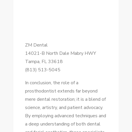
ZM Dental
14021-B North Dale Mabry HWY
Tampa, FL 33618
(813) 513-5045
In conclusion, the role of a
prosthodontist extends far beyond
mere dental restoration; it is a blend of
science, artistry, and patient advocacy.
By employing advanced techniques and
a deep understanding of both dental