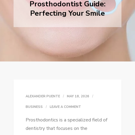
Prosthodontist Guide:
Perfecting Your Smile
ALEXANDER PUENTE
MAY 18, 2026
ON
BUSINESS
LEAVE A COMMENT
PROSTHODONTIST
Prosthodontics is a specialized field of
GUIDE:
dentistry that focuses on the
PERFECTING