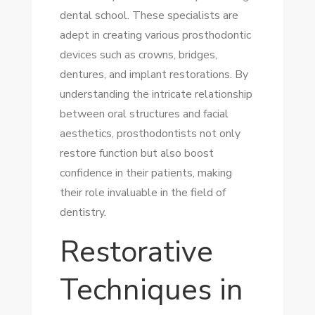
dental school. These specialists are
adept in creating various prosthodontic
devices such as crowns, bridges,
dentures, and implant restorations. By
understanding the intricate relationship
between oral structures and facial
aesthetics, prosthodontists not only
restore function but also boost
confidence in their patients, making
their role invaluable in the field of
dentistry.
Restorative
Techniques in