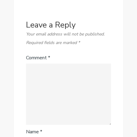
Leave a Reply
Your email address will not be published.
Required fields are marked
*
Comment
*
Name
*