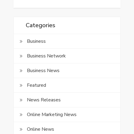
Categories
Business
Business Network
Business News
Featured
News Releases
Online Marketing News
Online News