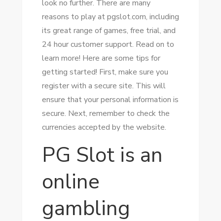
look no further. There are many
PGSLOT
reasons to play at pgslot.com, including
GAMES
its great range of games, free trial, and
NOW
24 hour customer support. Read on to
learn more! Here are some tips for
getting started! First, make sure you
register with a secure site. This will
ensure that your personal information is
secure. Next, remember to check the
currencies accepted by the website.
PG Slot is an
online
gambling