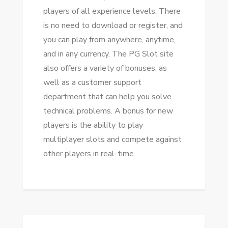
players of all experience levels. There
is no need to download or register, and
you can play from anywhere, anytime,
and in any currency. The PG Slot site
also offers a variety of bonuses, as
well as a customer support
department that can help you solve
technical problems. A bonus for new
players is the ability to play
multiplayer slots and compete against
other players in real-time.
Post