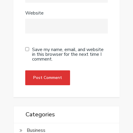
Website
Save my name, email, and website
in this browser for the next time I
comment.
Categories
Business