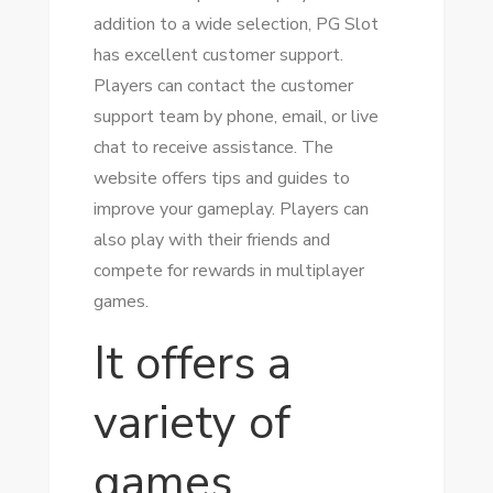
addition to a wide selection, PG Slot
has excellent customer support.
Players can contact the customer
support team by phone, email, or live
chat to receive assistance. The
website offers tips and guides to
improve your gameplay. Players can
also play with their friends and
compete for rewards in multiplayer
games.
It offers a
variety of
games