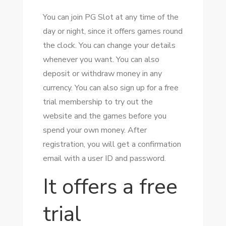
You can join PG Slot at any time of the
day or night, since it offers games round
the clock. You can change your details
whenever you want. You can also
deposit or withdraw money in any
currency. You can also sign up for a free
trial membership to try out the
website and the games before you
spend your own money. After
registration, you will get a confirmation
email with a user ID and password.
It offers a free
trial