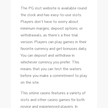
The PG slot website is available round
the clock and has easy-to-use slots.
Players don’t have to worry about
minimum margins, deposit options, or
withdrawals, as there’s a free trial
version. Players can play games in their
favorite currency and get bonuses daily.
You can deposit and withdraw in
whichever currency you prefer. This
means that you can test the waters
before you make a commitment to play
on the site.
This online casino features a variety of
slots and other casino games for both
novice and experienced players. In