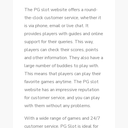
The PG slot website offers a round-
the-clock customer service, whether it
is via phone, email or live chat. It
provides players with guides and online
support for their queries. This way,
players can check their scores, points
and other information. They also have a
large number of buddies to play with.
This means that players can play their
favorite games anytime. The PG slot
website has an impressive reputation
for customer service, and you can play
with them without any problems.
With a wide range of games and 24/7
customer service, PG Slot is ideal for