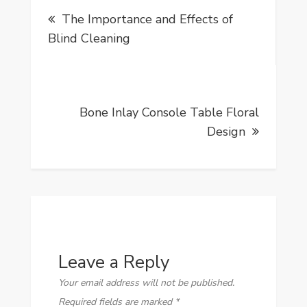
The Importance and Effects of
navigation
Blind Cleaning
Bone Inlay Console Table Floral
Design
Leave a Reply
Your email address will not be published.
Required fields are marked
*