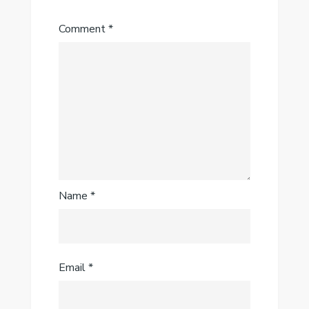
Comment
*
Name
*
Email
*