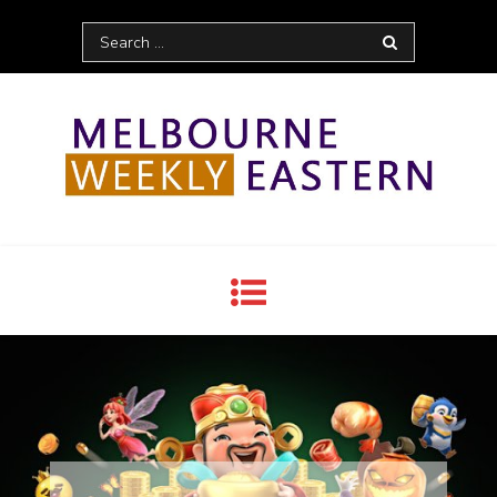
Skip
Search
to
for:
content
Melbourne Weekly Eastern Blog
A part of your everyday life.