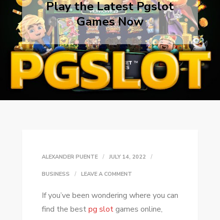
Play the Latest Pgslot
Games Now
ALEXANDER PUENTE
JULY 14, 2022
ON
BUSINESS
LEAVE A COMMENT
PLAY
If you’ve been wondering where you can
THE
find the best
pg slot
games online,
LATEST