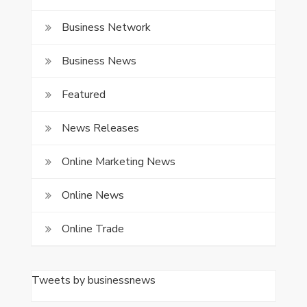
Business Network
Business News
Featured
News Releases
Online Marketing News
Online News
Online Trade
Tweets by businessnews