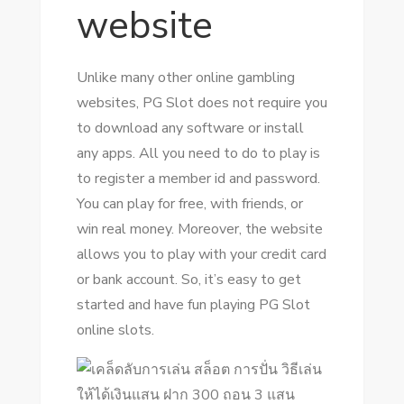
website
Unlike many other online gambling
websites, PG Slot does not require you
to download any software or install
any apps. All you need to do to play is
to register a member id and password.
You can play for free, with friends, or
win real money. Moreover, the website
allows you to play with your credit card
or bank account. So, it’s easy to get
started and have fun playing PG Slot
online slots.