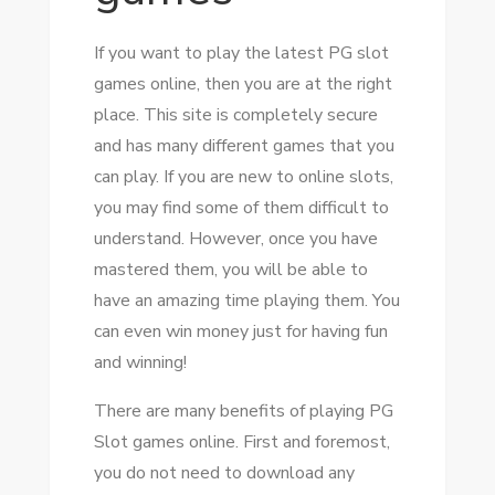
If you want to play the latest PG slot
games online, then you are at the right
place. This site is completely secure
and has many different games that you
can play. If you are new to online slots,
you may find some of them difficult to
understand. However, once you have
mastered them, you will be able to
have an amazing time playing them. You
can even win money just for having fun
and winning!
There are many benefits of playing PG
Slot games online. First and foremost,
you do not need to download any