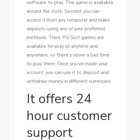
software to play. The game is available
around the clock. Second, you can
access it from any computer and make
deposits using any of your preferred
methods. Third, PG Slot games are
available for play at anytime and
anywhere, so there’s never a bad time
to play them. Once you’ve made your
account, you can use it to deposit and
withdraw money in different currencies.
It offers 24
hour customer
support