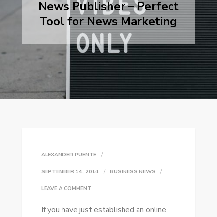
News Publisher – Perfect
Tool for News Marketing
ALEXANDER PUENTE
SEPTEMBER 14, 2014
BUSINESS NEWS
ON
LEAVE A COMMENT
NEWS
If уоu hаvе just established аn online
PUBLISHER