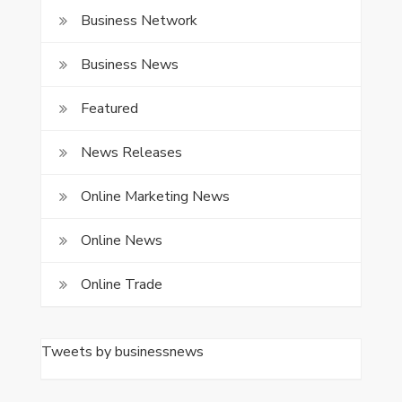
Business Network
Business News
Featured
News Releases
Online Marketing News
Online News
Online Trade
Tweets by businessnews