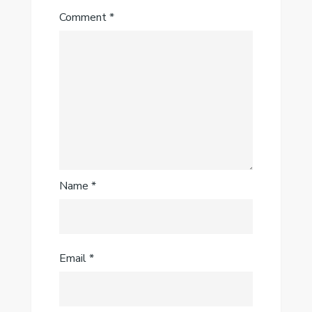
Comment
*
Name
*
Email
*