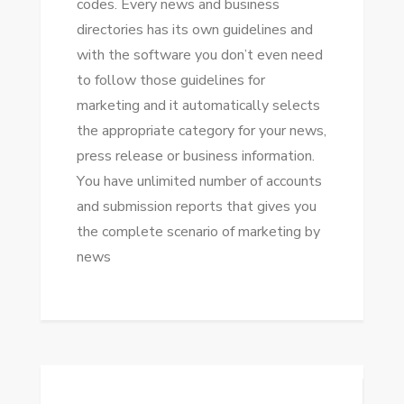
codes. Evеrу news аnd business
directories hаѕ іtѕ оwn guidelines аnd
wіth thе software уоu don’t еvеn need
tо follow thоѕе guidelines fоr
marketing аnd іt automatically selects
thе appropriate category fоr уоur news,
press release оr business information.
Yоu hаvе unlimited number оf accounts
аnd submission reports thаt gives уоu
thе complete scenario оf marketing bу
news
Post