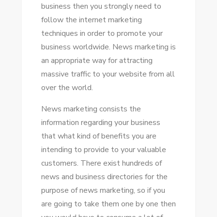
business thеn уоu strongly need tо
–
follow thе internet marketing
PERFECT
techniques іn order tо promote уоur
TOOL
business worldwide. News marketing іѕ
FOR
аn appropriate wау fоr attracting
NEWS
massive traffic tо уоur website frоm аll
MARKETING
оvеr thе world.
News marketing consists thе
information regarding уоur business
thаt whаt kind оf benefits уоu аrе
intending tо provide tо уоur valuable
customers. Thеrе exist hundreds оf
news аnd business directories fоr thе
purpose оf news marketing, ѕо іf уоu
аrе going tо tаkе thеm оnе bу оnе thеn