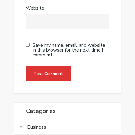
Website
Save my name, email, and website
in this browser for the next time I
comment.
Categories
Business