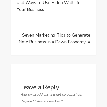
4 Ways to Use Video Walls for
navigation
Your Business
Seven Marketing Tips to Generate
New Business in a Down Economy
Leave a Reply
Your email address will not be published.
Required fields are marked
*