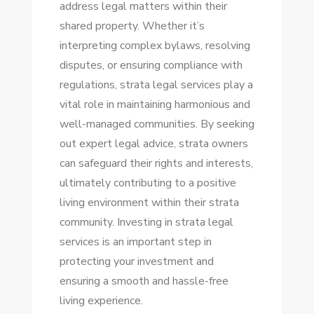
address legal matters within their
shared property. Whether it’s
interpreting complex bylaws, resolving
disputes, or ensuring compliance with
regulations, strata legal services play a
vital role in maintaining harmonious and
well-managed communities. By seeking
out expert legal advice, strata owners
can safeguard their rights and interests,
ultimately contributing to a positive
living environment within their strata
community. Investing in strata legal
services is an important step in
protecting your investment and
ensuring a smooth and hassle-free
living experience.