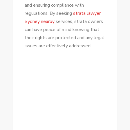
and ensuring compliance with
regulations. By seeking
strata lawyer
Sydney nearby
services, strata owners
can have peace of mind knowing that
their rights are protected and any legal
issues are effectively addressed.