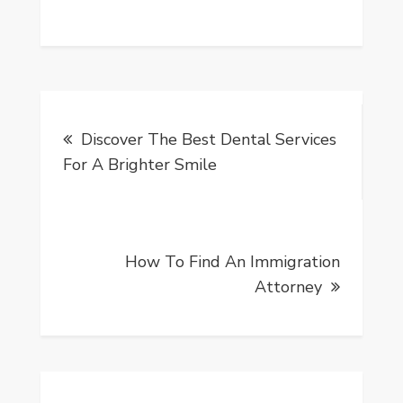
Post
Discover The Best Dental Services
navigation
For A Brighter Smile
How To Find An Immigration
Attorney