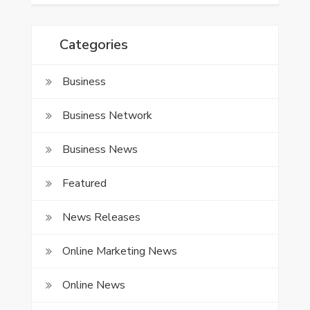
Categories
Business
Business Network
Business News
Featured
News Releases
Online Marketing News
Online News