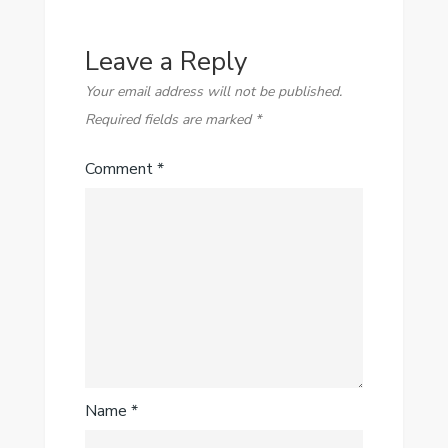
Leave a Reply
Your email address will not be published.
Required fields are marked
*
Comment
*
Name
*