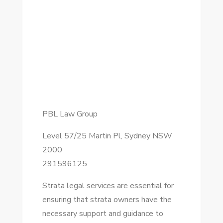
PBL Law Group
Level 57/25 Martin Pl, Sydney NSW
2000
291596125
Strata legal services are essential for
ensuring that strata owners have the
necessary support and guidance to