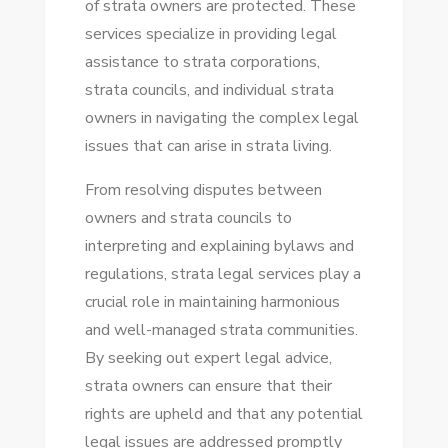
of strata owners are protected. These
STRATA
services specialize in providing legal
LEGAL
assistance to strata corporations,
SERVICES
strata councils, and individual strata
owners in navigating the complex legal
issues that can arise in strata living.
From resolving disputes between
owners and strata councils to
interpreting and explaining bylaws and
regulations, strata legal services play a
crucial role in maintaining harmonious
and well-managed strata communities.
By seeking out expert legal advice,
strata owners can ensure that their
rights are upheld and that any potential
legal issues are addressed promptly