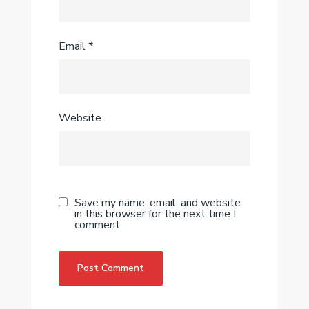
Email
*
Website
Save my name, email, and website
in this browser for the next time I
comment.