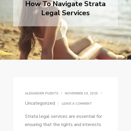
How To Navigate Strata
Legal Services
ALEXANDER PUENTE
NOVEMBER 19, 2025
Uncategorized
ON
LEAVE A COMMENT
HOW
Strata legal services are essential for
TO
ensuring that the rights and interests
NAVIGATE