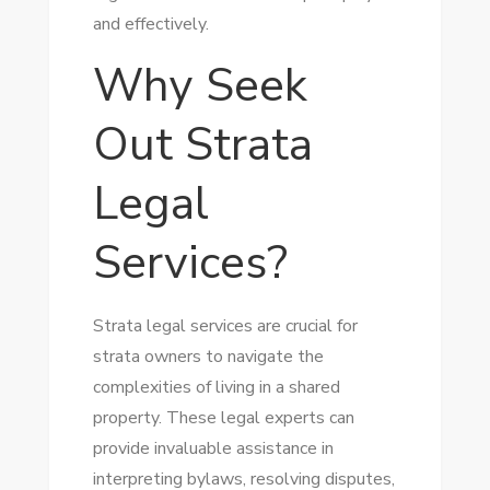
and effectively.
Why Seek
Out Strata
Legal
Services?
Strata legal services are crucial for
strata owners to navigate the
complexities of living in a shared
property. These legal experts can
provide invaluable assistance in
interpreting bylaws, resolving disputes,