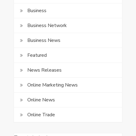
Business
Business Network
Business News
Featured
News Releases
Online Marketing News
Online News
Online Trade