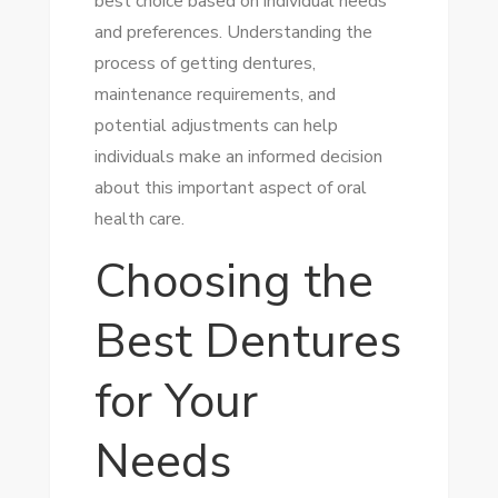
best choice based on individual needs
and preferences. Understanding the
process of getting dentures,
maintenance requirements, and
potential adjustments can help
individuals make an informed decision
about this important aspect of oral
health care.
Choosing the
Best Dentures
for Your
Needs