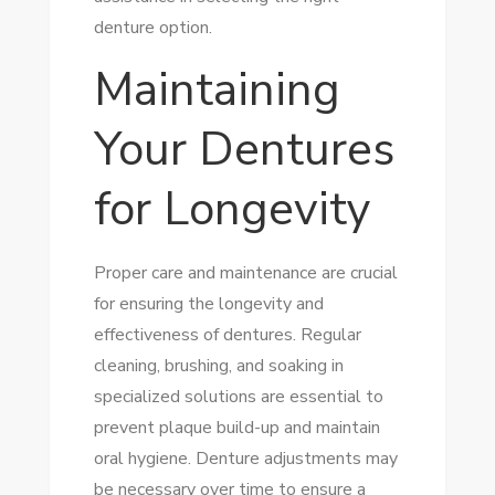
denture option.
Maintaining
Your Dentures
for Longevity
Proper care and maintenance are crucial
for ensuring the longevity and
effectiveness of dentures. Regular
cleaning, brushing, and soaking in
specialized solutions are essential to
prevent plaque build-up and maintain
oral hygiene. Denture adjustments may
be necessary over time to ensure a