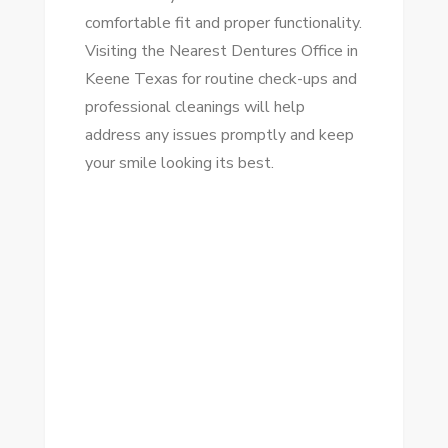
comfortable fit and proper functionality.
Visiting the Nearest Dentures Office in
Keene Texas for routine check-ups and
professional cleanings will help
address any issues promptly and keep
your smile looking its best.