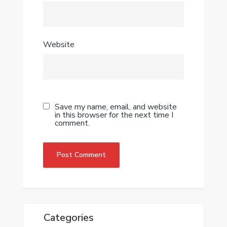
Website
Save my name, email, and website
in this browser for the next time I
comment.
Categories