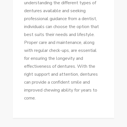
understanding the different types of
dentures available and seeking
professional guidance from a dentist,
individuals can choose the option that
best suits their needs and lifestyle.
Proper care and maintenance, along
with regular check-ups, are essential
for ensuring the longevity and
effectiveness of dentures. With the
right support and attention, dentures
can provide a confident smile and
improved chewing ability for years to
come.