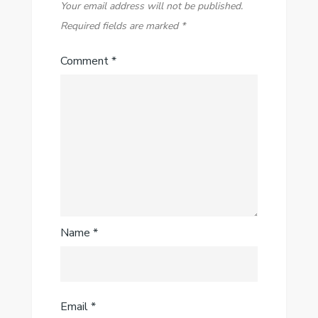
Your email address will not be published.
Required fields are marked
*
Comment
*
Name
*
Email
*