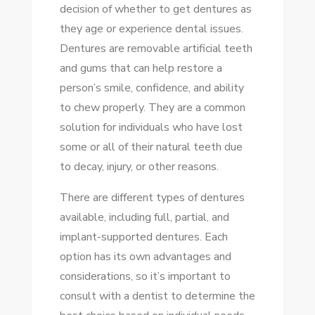
decision of whether to get dentures as
CLEAN
they age or experience dental issues.
DENTURES:
Dentures are removable artificial teeth
EASY
and gums that can help restore a
TUTORIAL
person’s smile, confidence, and ability
to chew properly. They are a common
solution for individuals who have lost
some or all of their natural teeth due
to decay, injury, or other reasons.
There are different types of dentures
available, including full, partial, and
implant-supported dentures. Each
option has its own advantages and
considerations, so it’s important to
consult with a dentist to determine the