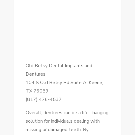
Old Betsy Dental Implants and
Dentures
104 S Old Betsy Rd Suite A, Keene,
TX 76059
(817) 476-4537
Overall, dentures can be a life-changing
solution for individuals dealing with
missing or damaged teeth. By