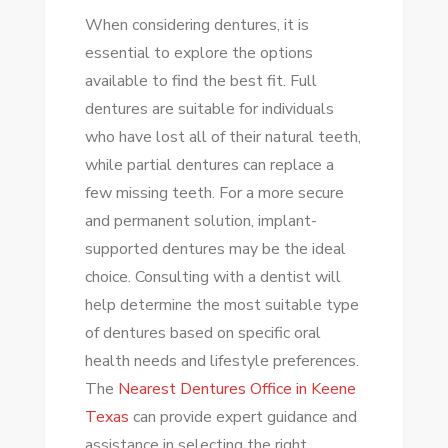
When considering dentures, it is
essential to explore the options
available to find the best fit. Full
dentures are suitable for individuals
who have lost all of their natural teeth,
while partial dentures can replace a
few missing teeth. For a more secure
and permanent solution, implant-
supported dentures may be the ideal
choice. Consulting with a dentist will
help determine the most suitable type
of dentures based on specific oral
health needs and lifestyle preferences.
The
Nearest Dentures Office in Keene
Texas
can provide expert guidance and
assistance in selecting the right