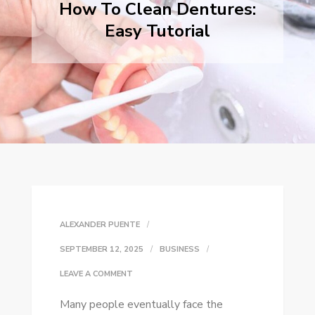
How To Clean Dentures:
Easy Tutorial
ALEXANDER PUENTE
SEPTEMBER 12, 2025
BUSINESS
ON
LEAVE A COMMENT
HOW
Many people eventually face the
TO