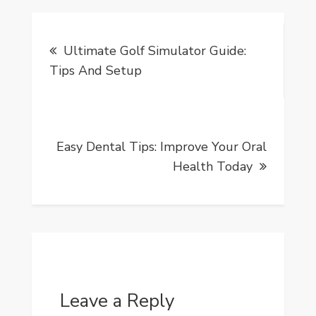
Post
Ultimate Golf Simulator Guide:
navigation
Tips And Setup
Easy Dental Tips: Improve Your Oral
Health Today
Leave a Reply