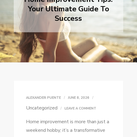
Your Ultimate Guide To
Success
ALEXANDER PUENTE
JUNE 8, 2026
Uncategorized
ON
LEAVE A COMMENT
HOME
Home improvement is more than just a
IMPROVEMENT
weekend hobby; it’s a transformative
TIPS: