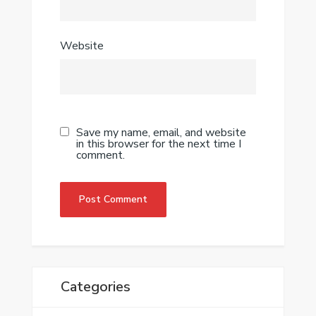
Website
Save my name, email, and website
in this browser for the next time I
comment.
Categories