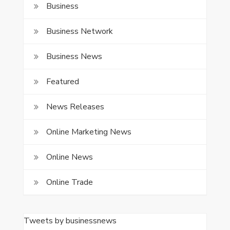
Business
Business Network
Business News
Featured
News Releases
Online Marketing News
Online News
Online Trade
Tweets by businessnews