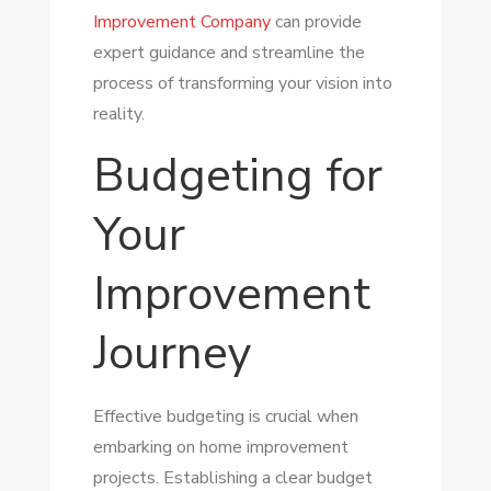
Improvement Company
can provide
expert guidance and streamline the
process of transforming your vision into
reality.
Budgeting for
Your
Improvement
Journey
Effective budgeting is crucial when
embarking on home improvement
projects. Establishing a clear budget