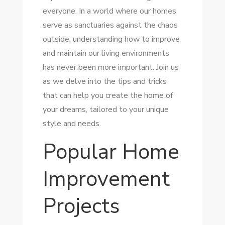
everyone. In a world where our homes
serve as sanctuaries against the chaos
outside, understanding how to improve
and maintain our living environments
has never been more important. Join us
as we delve into the tips and tricks
that can help you create the home of
your dreams, tailored to your unique
style and needs.
Popular Home
Improvement
Projects