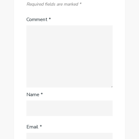
Required fields are marked
*
Comment
*
Name
*
Email
*