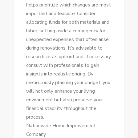
helps prioritize which changes are most
important and feasible. Consider
allocating funds for both materials and
labor, setting aside a contingency for
unexpected expenses that often arise
during renovations. It’s advisable to
research costs upfront and, if necessary,
consult with professionals to gain
insights into realistic pricing. By
meticulously planning your budget, you
will not only enhance your living
environment but also preserve your
financial stability throughout the
process.
Nationwide Home Improvement
Company