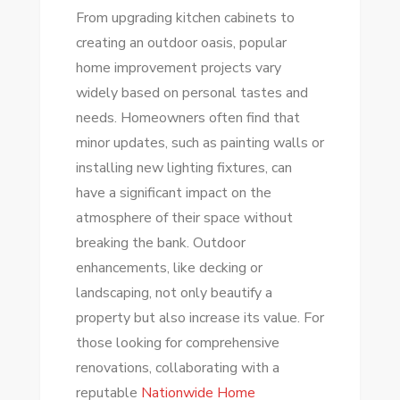
From upgrading kitchen cabinets to
creating an outdoor oasis, popular
home improvement projects vary
widely based on personal tastes and
needs. Homeowners often find that
minor updates, such as painting walls or
installing new lighting fixtures, can
have a significant impact on the
atmosphere of their space without
breaking the bank. Outdoor
enhancements, like decking or
landscaping, not only beautify a
property but also increase its value. For
those looking for comprehensive
renovations, collaborating with a
reputable
Nationwide Home