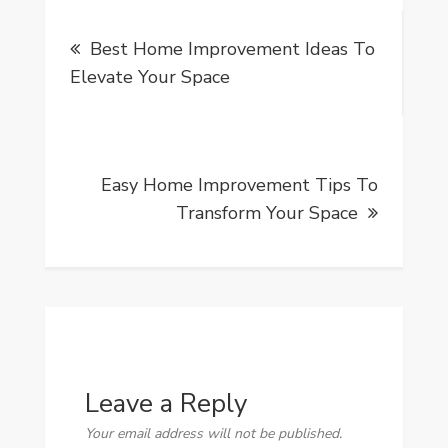
Post
Best Home Improvement Ideas To
navigation
Elevate Your Space
Easy Home Improvement Tips To
Transform Your Space
Leave a Reply
Your email address will not be published.