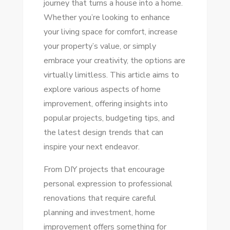
journey that turns a house into a home.
YOUR
Whether you’re looking to enhance
ULTIMATE
your living space for comfort, increase
GUIDE
your property’s value, or simply
TO
embrace your creativity, the options are
SUCCESS
virtually limitless. This article aims to
explore various aspects of home
improvement, offering insights into
popular projects, budgeting tips, and
the latest design trends that can
inspire your next endeavor.
From DIY projects that encourage
personal expression to professional
renovations that require careful
planning and investment, home
improvement offers something for