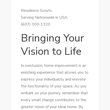
Residence Scouts
Serving Nationwide in USA
(607) 300-1320
Bringing Your
Vision to Life
In conclusion, home improvement is an
enriching experience that allows you to
express your individuality and elevate
the functionality of your space. As you
embark on your journey, remember that
every small change contributes to the
greater vision of your ideal home. By