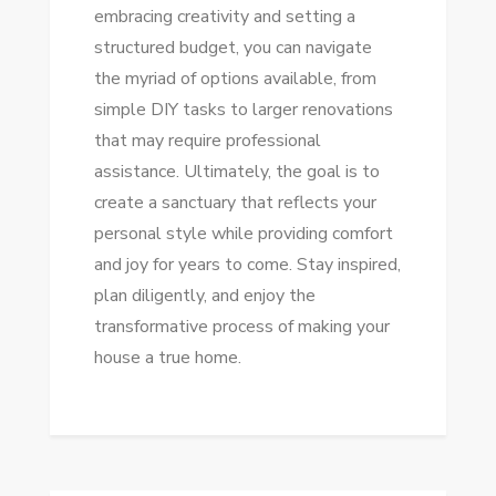
embracing creativity and setting a
structured budget, you can navigate
the myriad of options available, from
simple DIY tasks to larger renovations
that may require professional
assistance. Ultimately, the goal is to
create a sanctuary that reflects your
personal style while providing comfort
and joy for years to come. Stay inspired,
plan diligently, and enjoy the
transformative process of making your
house a true home.