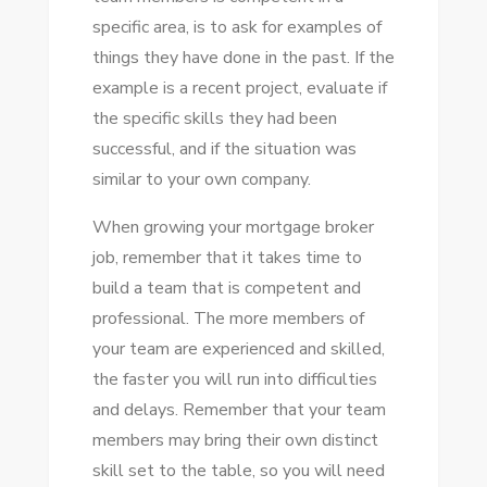
specific area, is to ask for examples of
things they have done in the past. If the
example is a recent project, evaluate if
the specific skills they had been
successful, and if the situation was
similar to your own company.
When growing your mortgage broker
job, remember that it takes time to
build a team that is competent and
professional. The more members of
your team are experienced and skilled,
the faster you will run into difficulties
and delays. Remember that your team
members may bring their own distinct
skill set to the table, so you will need