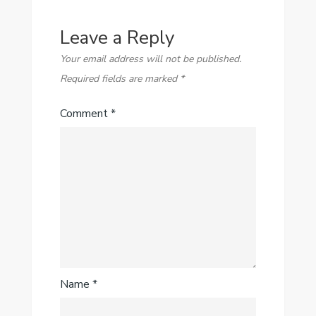
Leave a Reply
Your email address will not be published.
Required fields are marked
*
Comment
*
Name
*