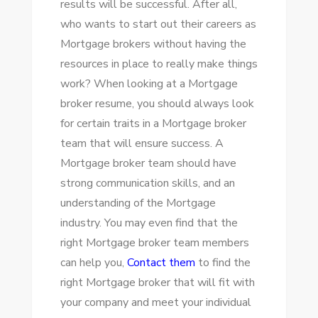
results will be successful. After all,
BROKER
who wants to start out their careers as
TEAM
Mortgage brokers without having the
resources in place to really make things
work? When looking at a Mortgage
broker resume, you should always look
for certain traits in a Mortgage broker
team that will ensure success. A
Mortgage broker team should have
strong communication skills, and an
understanding of the Mortgage
industry. You may even find that the
right Mortgage broker team members
can help you,
Contact them
to
find the
right Mortgage broker that will fit with
your company and meet your individual