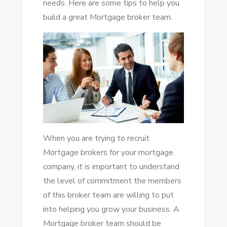
needs. Here are some tips to help you
build a great Mortgage broker team.
When you are trying to recruit
Mortgage brokers for your mortgage
company, it is important to understand
the level of commitment the members
of this broker team are willing to put
into helping you grow your business. A
Mortgage broker team should be