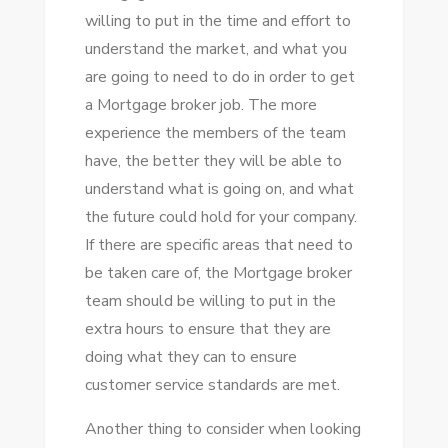
willing to put in the time and effort to
understand the market, and what you
are going to need to do in order to get
a Mortgage broker job. The more
experience the members of the team
have, the better they will be able to
understand what is going on, and what
the future could hold for your company.
If there are specific areas that need to
be taken care of, the Mortgage broker
team should be willing to put in the
extra hours to ensure that they are
doing what they can to ensure
customer service standards are met.
Another thing to consider when looking