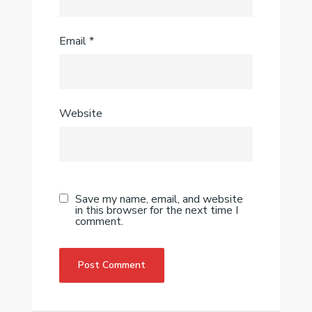
Email
*
Website
Save my name, email, and website
in this browser for the next time I
comment.