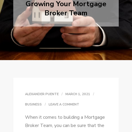
Growing Your Mortgage
Broker Team
ALEXANDER PUENTE
MARCH 1, 2021
ON
BUSINESS
LEAVE A COMMENT
GROWING
When it comes to building a Mortgage
YOUR
Broker Team, you can be sure that the
MORTGAGE