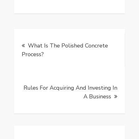
Post
What Is The Polished Concrete
navigation
Process?
Rules For Acquiring And Investing In
A Business