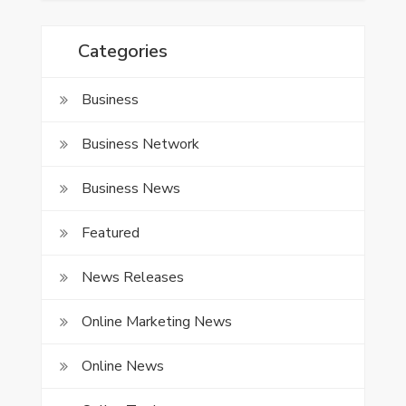
Categories
Business
Business Network
Business News
Featured
News Releases
Online Marketing News
Online News