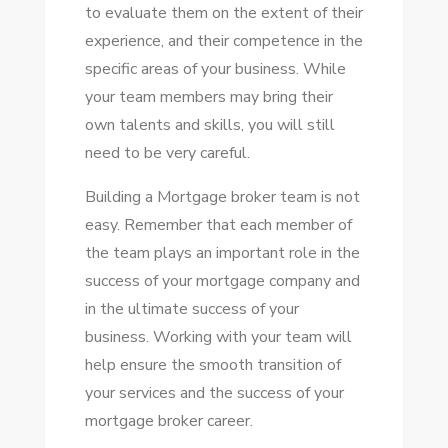
to evaluate them on the extent of their
experience, and their competence in the
specific areas of your business. While
your team members may bring their
own talents and skills, you will still
need to be very careful.
Building a Mortgage broker team is not
easy. Remember that each member of
the team plays an important role in the
success of your mortgage company and
in the ultimate success of your
business. Working with your team will
help ensure the smooth transition of
your services and the success of your
mortgage broker career.