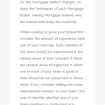
As the mortgage market changes, so
does the techniques of each Mortgage
broker. Having Mortgage brokers who
are trained and ready are essential.
When looking to grow your broker firm,
consider the amount of experience each
one of your team has. Each member of
the team should be experienced in the
various areas of your company. If there
are several areas of expertise in which
one or more of your team is good at,
they should all be competent in those
areas. If not, consider adding one more
experienced member to your team. One
way to identify whether one of your
team members is competent in a