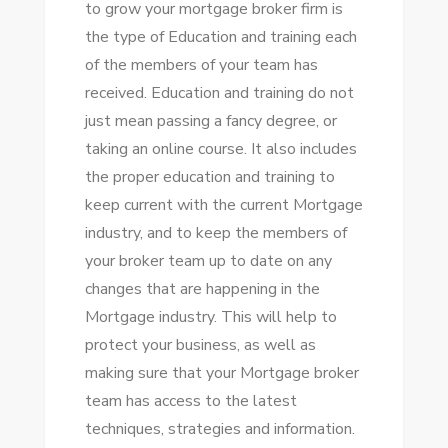
to grow your mortgage broker firm is
the type of Education and training each
of the members of your team has
received. Education and training do not
just mean passing a fancy degree, or
taking an online course. It also includes
the proper education and training to
keep current with the current Mortgage
industry, and to keep the members of
your broker team up to date on any
changes that are happening in the
Mortgage industry. This will help to
protect your business, as well as
making sure that your Mortgage broker
team has access to the latest
techniques, strategies and information.