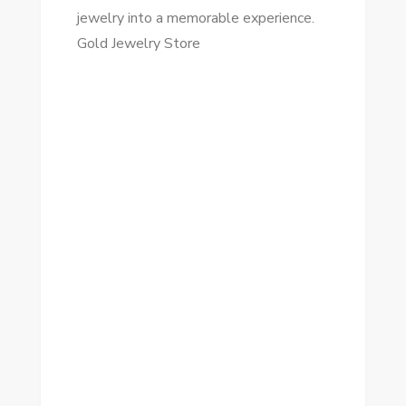
jewelry into a memorable experience.
Gold Jewelry Store