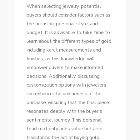
When selecting jewelry, potential
buyers should consider factors such as
the occasion, personal style, and
budget. It is advisable to take time to
learn about the different types of gold,
including karat measurements and
finishes, as this knowledge will
empower buyers to make informed
decisions. Additionally, discussing
customization options with jewelers
can enhance the uniqueness of the
purchase, ensuring that the final piece
resonates deeply with the buyer’s
sentimental journey. This personal
touch not only adds value but also
transforms the act of buying gold