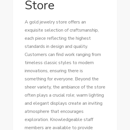
Store
A gold jewelry store offers an
exquisite selection of craftsmanship,
each piece reflecting the highest
standards in design and quality.
Customers can find work ranging from
timeless classic styles to modern
innovations, ensuring there is
something for everyone. Beyond the
sheer variety, the ambiance of the store
often plays a crucial role; warm lighting
and elegant displays create an inviting
atmosphere that encourages
exploration. Knowledgeable staff
members are available to provide