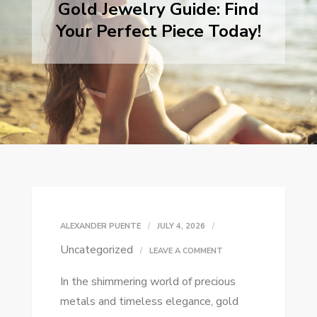
Gold Jewelry Guide: Find
Your Perfect Piece Today!
ALEXANDER PUENTE
JULY 4, 2026
Uncategorized
ON
LEAVE A COMMENT
GOLD
In the shimmering world of precious
JEWELRY
metals and timeless elegance, gold
GUIDE: