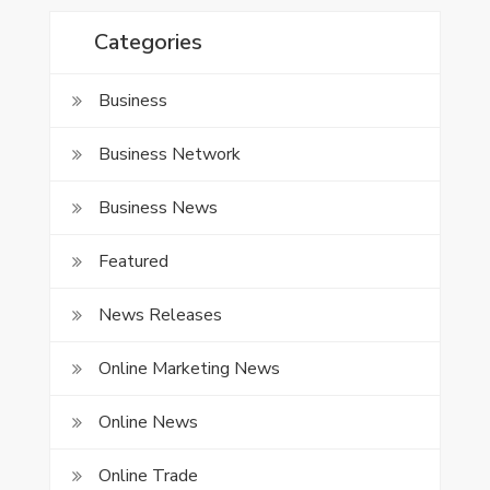
Categories
Business
Business Network
Business News
Featured
News Releases
Online Marketing News
Online News
Online Trade