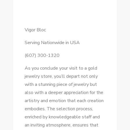
Vigor Bloc
Serving Nationwide in USA
(607) 300-1320
As you conclude your visit to a gold
jewelry store, you’ll depart not only
with a stunning piece of jewelry but
also with a deeper appreciation for the
artistry and emotion that each creation
embodies. The selection process,
enriched by knowledgeable staff and
an inviting atmosphere, ensures that