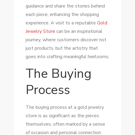
guidance and share the stories behind
each piece, enhancing the shopping
experience. A visit to a reputable
Gold
Jewelry Store
can be an inspirational
journey, where customers discover not
just products, but the artistry that
goes into crafting meaningful heirlooms.
The Buying
Process
The buying process at a gold jewelry
store is as significant as the pieces
themselves, often marked by a sense
of occasion and personal connection.