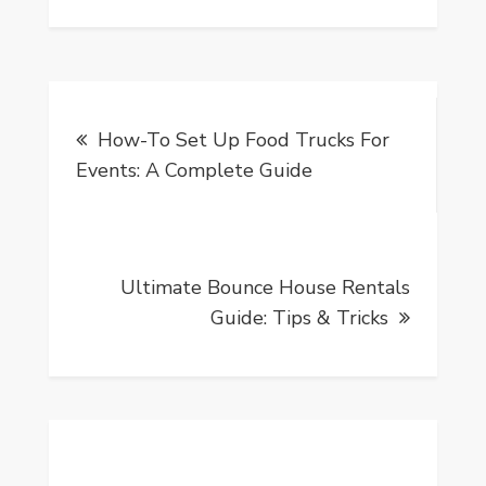
Post
How-To Set Up Food Trucks For
navigation
Events: A Complete Guide
Ultimate Bounce House Rentals
Guide: Tips & Tricks