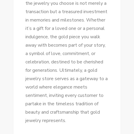
the jewelry you choose is not merely a
transaction but a treasured investment
in memories and milestones. Whether
it’s a gift for a loved one or a personal
indulgence, the gold piece you walk
away with becomes part of your story,
a symbol of love, commitment, or
celebration, destined to be cherished
for generations. Ultimately, a gold
jewelry store serves as a gateway to a
world where elegance meets
sentiment, inviting every customer to
partake in the timeless tradition of
beauty and craftsmanship that gold
jewelry represents.