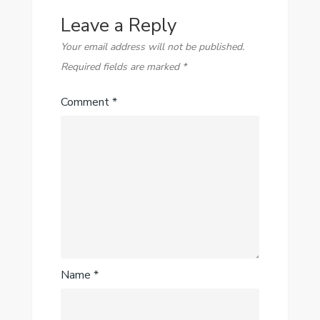
Leave a Reply
Your email address will not be published.
Required fields are marked
*
Comment
*
Name
*