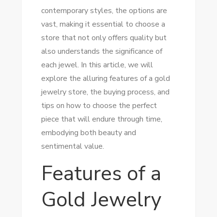
contemporary styles, the options are
vast, making it essential to choose a
store that not only offers quality but
also understands the significance of
each jewel. In this article, we will
explore the alluring features of a gold
jewelry store, the buying process, and
tips on how to choose the perfect
piece that will endure through time,
embodying both beauty and
sentimental value.
Features of a
Gold Jewelry