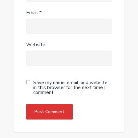
Email
*
Website
Save my name, email, and website
in this browser for the next time I
comment.