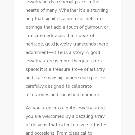
jewelry holds a special place in the
FIND
hearts of many. Whether it’s a stunning
YOUR
ring that signifies a promise, delicate
PERFECT
earrings that add a touch of glamour, or
PIECE
intricate necklaces that speak of
TODAY!
heritage, gold jewelry transcends mere
adornment—it tells a story. A gold
jewelry store is more than just a retail
space; it is a treasure trove of artistry
and craftsmanship, where each piece is
carefully designed to celebrate
milestones and cherished moments.
As you step into a gold jewelry store,
you are welcomed by a dazzling array
of designs that cater to diverse tastes
and occasions. From classical to