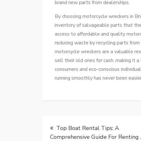
brand new parts from dealerships.
By choosing motorcycle wreckers in Bri
inventory of salvageable parts that th
access to affordable and quality motor
reducing waste by recycling parts fro
motorcycle wreckers are a valuable resou
sell their old ones for cash, making it
consumers and eco-conscious individual
running smoothly has never been easier
Post
Top Boat Rental Tips: A
navigation
Comprehensive Guide For Renting