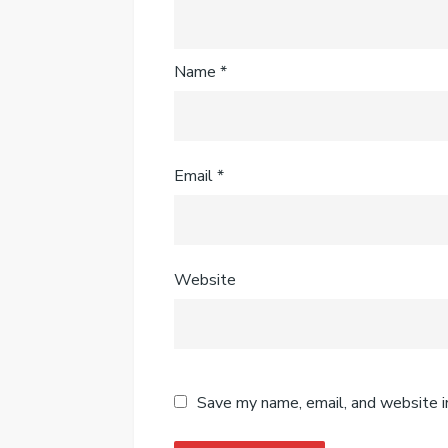
Name
*
Email
*
Website
Save my name, email, and website i