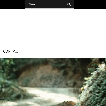
Search
for:
CONTACT