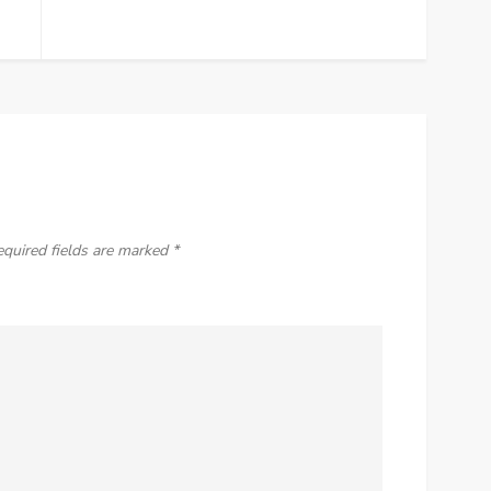
equired fields are marked
*