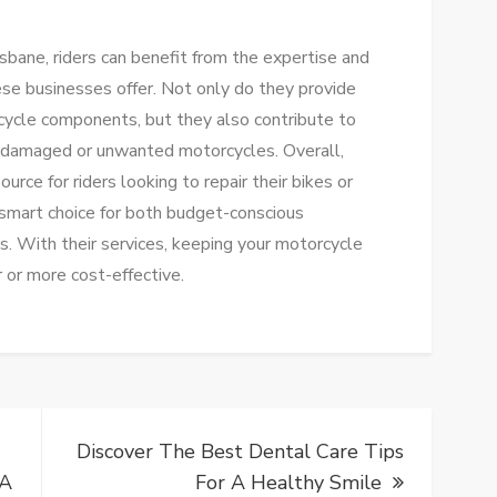
sbane, riders can benefit from the expertise and
ese businesses offer. Not only do they provide
cycle components, but they also contribute to
m damaged or unwanted motorcycles. Overall,
rce for riders looking to repair their bikes or
 a smart choice for both budget-conscious
s. With their services, keeping your motorcycle
 or more cost-effective.
Discover The Best Dental Care Tips
 A
For A Healthy Smile