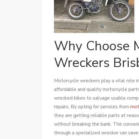
Why Choose M
Wreckers Bris
Motorcycle wreckers play a vital role i
affordable and quality motorcycle part
wrecked bikes to salvage usable compo
repairs. By opting for services from
mot
they are getting reliable parts at reas
without breaking the bank. The conven
through a specialized wrecker can sa