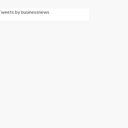
Tweets by businessnews