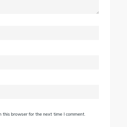
n this browser for the next time I comment.