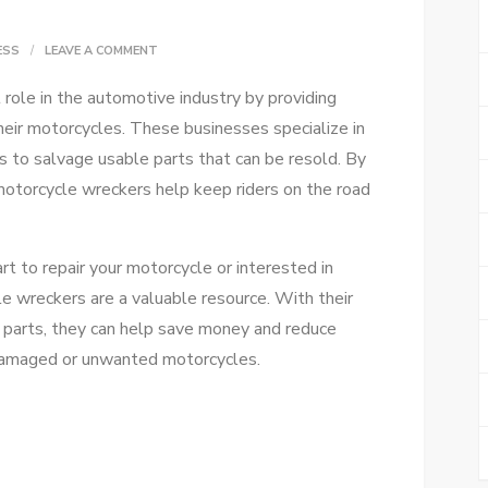
ON
ESS
LEAVE A COMMENT
FIND
role in the automotive industry by providing
THE
heir motorcycles. These businesses specialize in
BEST
 to salvage usable parts that can be resold. By
MOTORCYCLE
 motorcycle wreckers help keep riders on the road
WRECKERS
FOR
TOP
rt to repair your motorcycle or interested in
DEALS
cle wreckers are a valuable resource. With their
 parts, they can help save money and reduce
damaged or unwanted motorcycles.