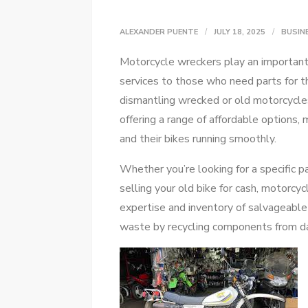
ALEXANDER PUENTE
JULY 18, 2025
BUSIN
Motorcycle wreckers play an important 
services to those who need parts for t
dismantling wrecked or old motorcycles
offering a range of affordable options,
and their bikes running smoothly.
Whether you’re looking for a specific pa
selling your old bike for cash, motorcy
expertise and inventory of salvageable
waste by recycling components from 