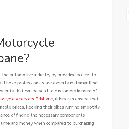
otorcycle
bane?
n the automotive industry by providing access to
s. These professionals are experts in dismantling
nents that can be sold to customers in need of
orcycle wreckers Brisbane
, riders can ensure that
onable prices, keeping their bikes running smoothly
ience of finding the necessary components
ve time and money when compared to purchasing