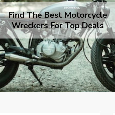
Find The Best Motorcycle
Wreckers For Top Deals