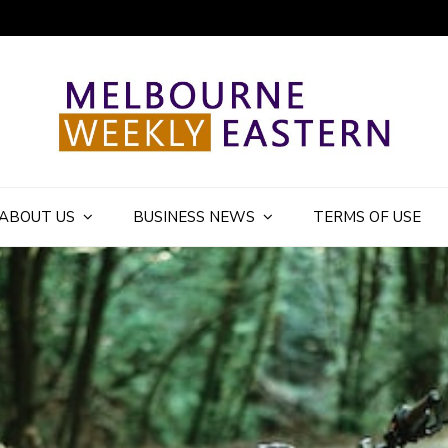
ly Eastern Blog
ABOUT US
BUSINESS NEWS
TERMS OF USE