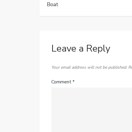
Boat
Leave a Reply
Your email address will not be published.
R
Comment
*