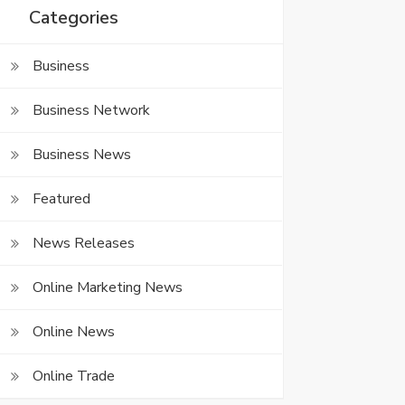
Categories
Business
Business Network
Business News
Featured
News Releases
Online Marketing News
Online News
Online Trade