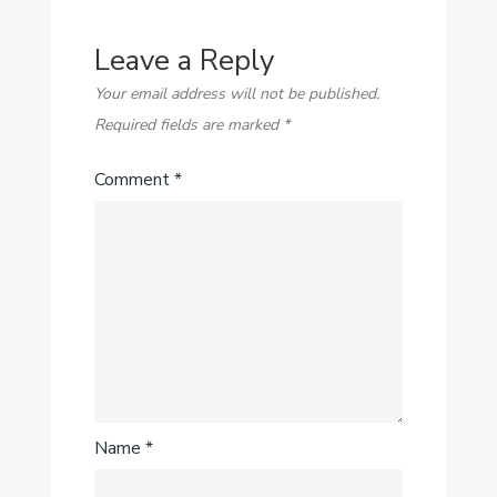
Leave a Reply
Your email address will not be published.
Required fields are marked
*
Comment
*
Name
*