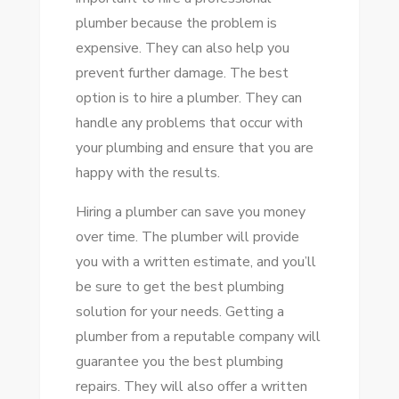
plumber because the problem is
expensive. They can also help you
prevent further damage. The best
option is to hire a plumber. They can
handle any problems that occur with
your plumbing and ensure that you are
happy with the results.
Hiring a plumber can save you money
over time. The plumber will provide
you with a written estimate, and you’ll
be sure to get the best plumbing
solution for your needs. Getting a
plumber from a reputable company will
guarantee you the best plumbing
repairs. They will also offer a written