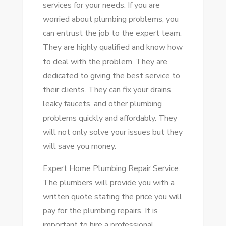
services for your needs. If you are
worried about plumbing problems, you
can entrust the job to the expert team.
They are highly qualified and know how
to deal with the problem. They are
dedicated to giving the best service to
their clients. They can fix your drains,
leaky faucets, and other plumbing
problems quickly and affordably. They
will not only solve your issues but they
will save you money.
Expert Home Plumbing Repair Service.
The plumbers will provide you with a
written quote stating the price you will
pay for the plumbing repairs. It is
important to hire a professional