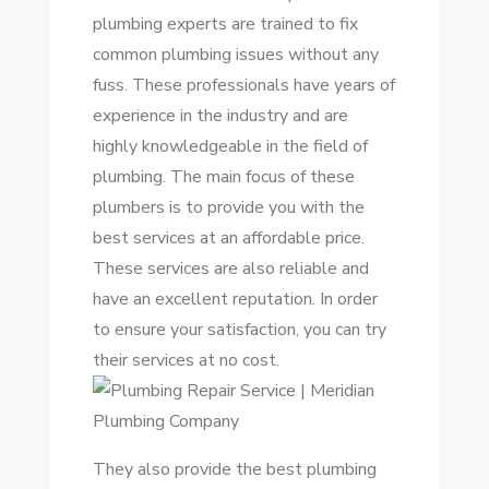
plumbing experts are trained to fix
common plumbing issues without any
fuss. These professionals have years of
experience in the industry and are
highly knowledgeable in the field of
plumbing. The main focus of these
plumbers is to provide you with the
best services at an affordable price.
These services are also reliable and
have an excellent reputation. In order
to ensure your satisfaction, you can try
their services at no cost.
They also provide the best plumbing