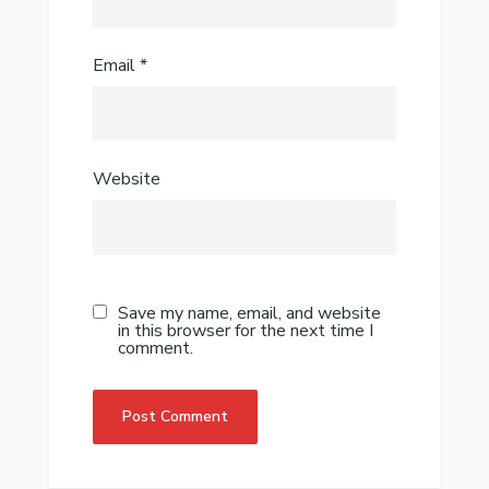
Email
*
Website
Save my name, email, and website
in this browser for the next time I
comment.