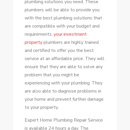
plumbing solutions you need. These
REPAIR
plumbers will be able to provide you
SERVICES
with the best plumbing solutions that
are compatible with your budget and
requirements.
your investment
property
plumbers
are highly trained
and certified to offer you the best
service at an affordable price. They will
ensure that they are able to solve any
problem that you might be
experiencing with your plumbing. They
are also able to diagnose problems in
your home and prevent further damage
to your property.
Expert Home Plumbing Repair Service
is available 24 hours a day. The