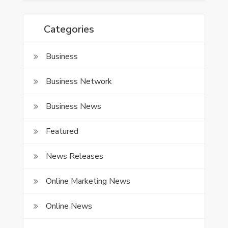
Categories
Business
Business Network
Business News
Featured
News Releases
Online Marketing News
Online News