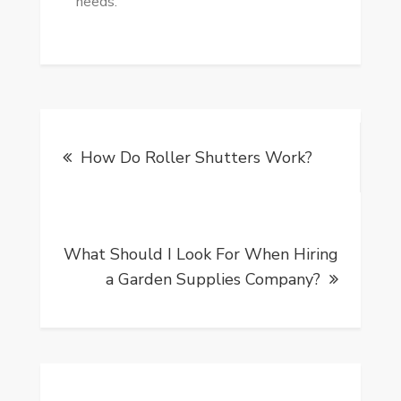
needs.
Post
How Do Roller Shutters Work?
navigation
What Should I Look For When Hiring
a Garden Supplies Company?