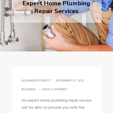
Expert Home Plumbing
Repair Services
ALEXANDER PUENTE
NOVEMBER 27, 2021
ON
BUSINESS
LEAVE A COMMENT
EXPERT
An expert home plumbing repair service
HOME
will be able to provide you with the
PLUMBING