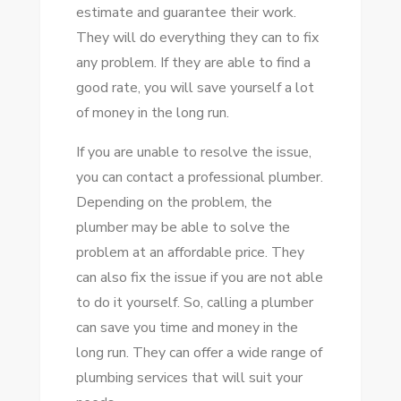
estimate and guarantee their work.
They will do everything they can to fix
any problem. If they are able to find a
good rate, you will save yourself a lot
of money in the long run.
If you are unable to resolve the issue,
you can contact a professional plumber.
Depending on the problem, the
plumber may be able to solve the
problem at an affordable price. They
can also fix the issue if you are not able
to do it yourself. So, calling a plumber
can save you time and money in the
long run. They can offer a wide range of
plumbing services that will suit your