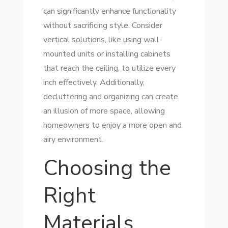
can significantly enhance functionality
without sacrificing style. Consider
vertical solutions, like using wall-
mounted units or installing cabinets
that reach the ceiling, to utilize every
inch effectively. Additionally,
decluttering and organizing can create
an illusion of more space, allowing
homeowners to enjoy a more open and
airy environment.
Choosing the
Right
Materials