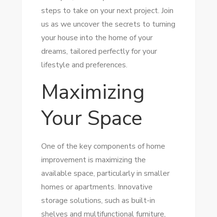
steps to take on your next project. Join
us as we uncover the secrets to turning
your house into the home of your
dreams, tailored perfectly for your
lifestyle and preferences.
Maximizing
Your Space
One of the key components of home
improvement is maximizing the
available space, particularly in smaller
homes or apartments. Innovative
storage solutions, such as built-in
shelves and multifunctional furniture,