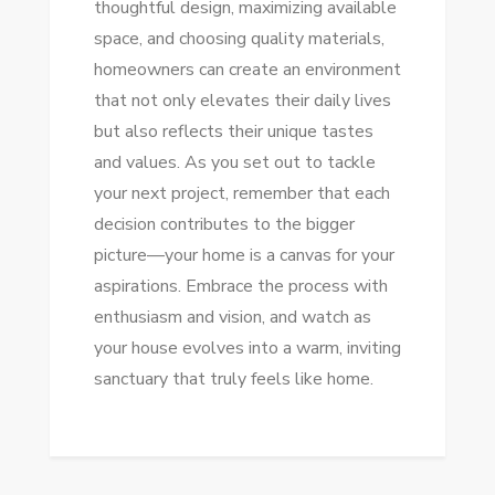
thoughtful design, maximizing available
space, and choosing quality materials,
homeowners can create an environment
that not only elevates their daily lives
but also reflects their unique tastes
and values. As you set out to tackle
your next project, remember that each
decision contributes to the bigger
picture—your home is a canvas for your
aspirations. Embrace the process with
enthusiasm and vision, and watch as
your house evolves into a warm, inviting
sanctuary that truly feels like home.