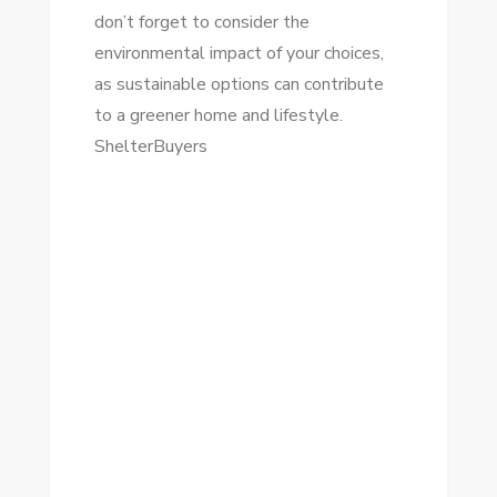
don’t forget to consider the
environmental impact of your choices,
as sustainable options can contribute
to a greener home and lifestyle.
ShelterBuyers