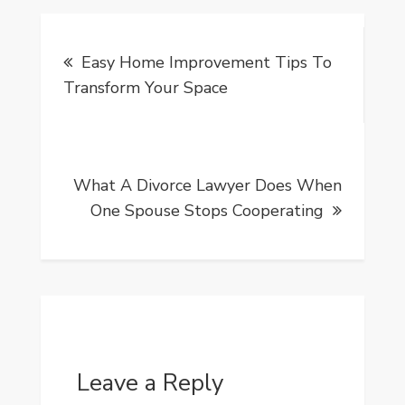
Post
Easy Home Improvement Tips To
navigation
Transform Your Space
What A Divorce Lawyer Does When
One Spouse Stops Cooperating
Leave a Reply