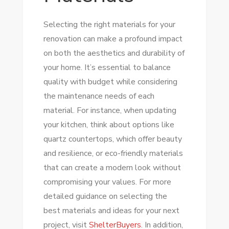
Selecting the right materials for your
renovation can make a profound impact
on both the aesthetics and durability of
your home. It’s essential to balance
quality with budget while considering
the maintenance needs of each
material. For instance, when updating
your kitchen, think about options like
quartz countertops, which offer beauty
and resilience, or eco-friendly materials
that can create a modern look without
compromising your values. For more
detailed guidance on selecting the
best materials and ideas for your next
project, visit
ShelterBuyers
. In addition,