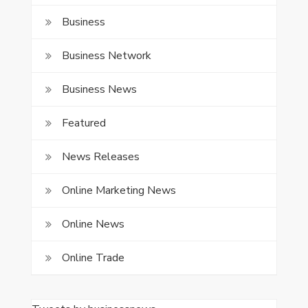
Business
Business Network
Business News
Featured
News Releases
Online Marketing News
Online News
Online Trade