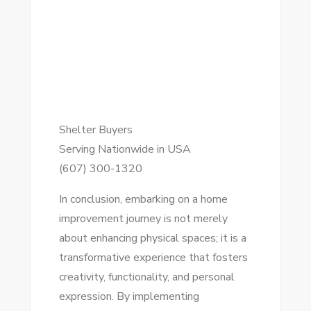
Shelter Buyers
Serving Nationwide in USA
(607) 300-1320
In conclusion, embarking on a home
improvement journey is not merely
about enhancing physical spaces; it is a
transformative experience that fosters
creativity, functionality, and personal
expression. By implementing