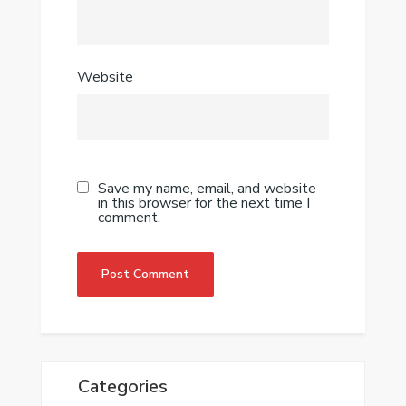
Website
Save my name, email, and website
in this browser for the next time I
comment.
Categories