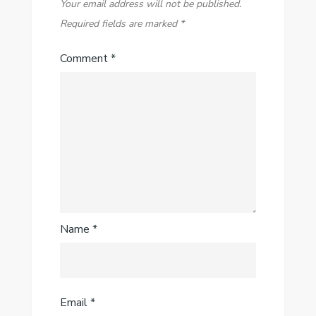
Your email address will not be published.
Required fields are marked
*
Comment
*
Name
*
Email
*