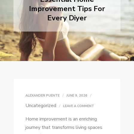
Improvement Tips For
Every Diyer
ALEXANDER PUENTE
JUNE 9, 2026
Uncategorized
ON
LEAVE A COMMENT
ESSENTIAL
Home improvement is an enriching
HOME
journey that transforms living spaces
IMPROVEMENT