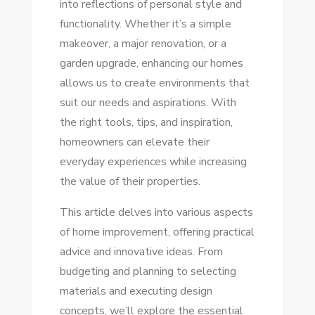
into reflections of personal style and
TIPS
functionality. Whether it’s a simple
FOR
makeover, a major renovation, or a
EVERY
garden upgrade, enhancing our homes
DIYER
allows us to create environments that
suit our needs and aspirations. With
the right tools, tips, and inspiration,
homeowners can elevate their
everyday experiences while increasing
the value of their properties.
This article delves into various aspects
of home improvement, offering practical
advice and innovative ideas. From
budgeting and planning to selecting
materials and executing design
concepts, we’ll explore the essential