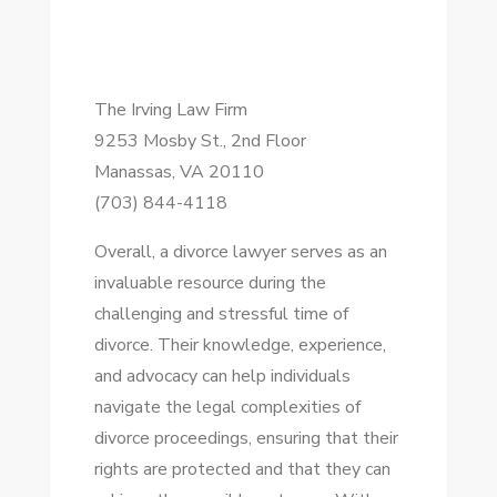
The Irving Law Firm
9253 Mosby St., 2nd Floor
Manassas, VA 20110
(703) 844-4118
Overall, a divorce lawyer serves as an
invaluable resource during the
challenging and stressful time of
divorce. Their knowledge, experience,
and advocacy can help individuals
navigate the legal complexities of
divorce proceedings, ensuring that their
rights are protected and that they can