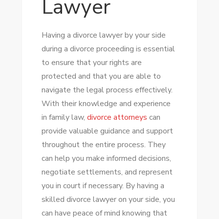
Lawyer
Having a divorce lawyer by your side
during a divorce proceeding is essential
to ensure that your rights are
protected and that you are able to
navigate the legal process effectively.
With their knowledge and experience
in family law,
divorce attorneys
can
provide valuable guidance and support
throughout the entire process. They
can help you make informed decisions,
negotiate settlements, and represent
you in court if necessary. By having a
skilled divorce lawyer on your side, you
can have peace of mind knowing that