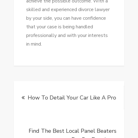
achieve the possible outcome. With a
skilled and experienced divorce lawyer
by your side, you can have confidence
that your case is being handled
professionally and with your interests
in mind.
Post
How To Detail Your Car Like A Pro
navigation
Find The Best Local Panel Beaters