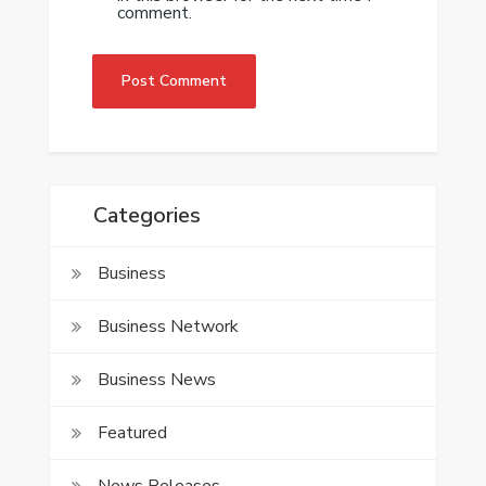
comment.
Categories
Business
Business Network
Business News
Featured