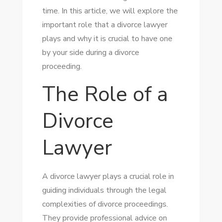
time. In this article, we will explore the
important role that a divorce lawyer
plays and why it is crucial to have one
by your side during a divorce
proceeding.
The Role of a
Divorce
Lawyer
A divorce lawyer plays a crucial role in
guiding individuals through the legal
complexities of divorce proceedings.
They provide professional advice on