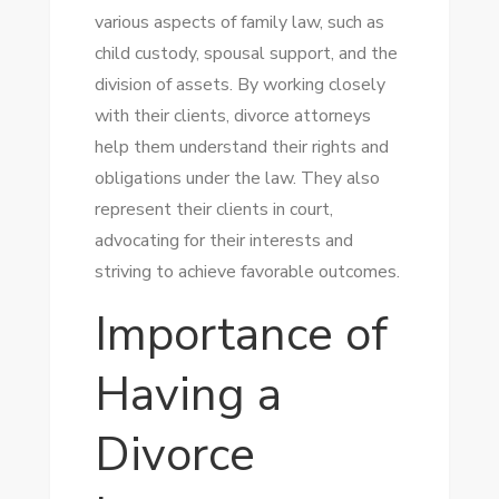
various aspects of family law, such as
child custody, spousal support, and the
division of assets. By working closely
with their clients, divorce attorneys
help them understand their rights and
obligations under the law. They also
represent their clients in court,
advocating for their interests and
striving to achieve favorable outcomes.
Importance of
Having a
Divorce