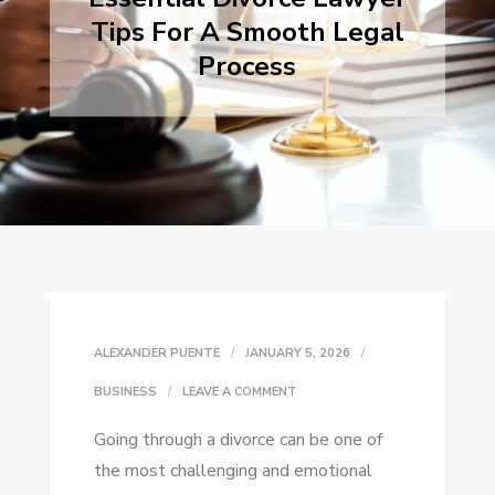
Tips For A Smooth Legal
Process
ALEXANDER PUENTE
JANUARY 5, 2026
ON
BUSINESS
LEAVE A COMMENT
ESSENTIAL
Going through a divorce can be one of
DIVORCE
the most challenging and emotional
LAWYER