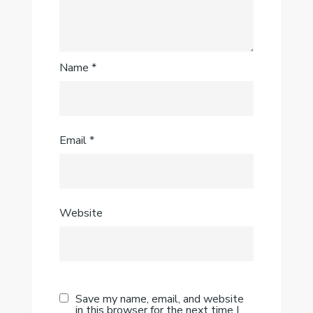
Name
*
Email
*
Website
Save my name, email, and website
in this browser for the next time I