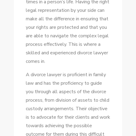
times in a person’s life. Having the right
TIPS
legal representation by your side can
FOR
make all the difference in ensuring that
A
your rights are protected and that you
SMOOTH
are able to navigate the complex legal
LEGAL
process effectively. This is where a
PROCESS
skilled and experienced divorce lawyer
comes in.
A divorce lawyer is proficient in family
law and has the proficiency to guide
you through all aspects of the divorce
process, from division of assets to child
custody arrangements. Their objective
is to advocate for their clients and work
towards achieving the possible
outcome for them during this difficult