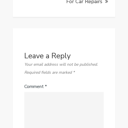
For Car Repairs
Leave a Reply
Your email address will not be published.
Required fields are marked
*
Comment
*