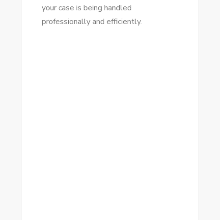
your case is being handled
professionally and efficiently.