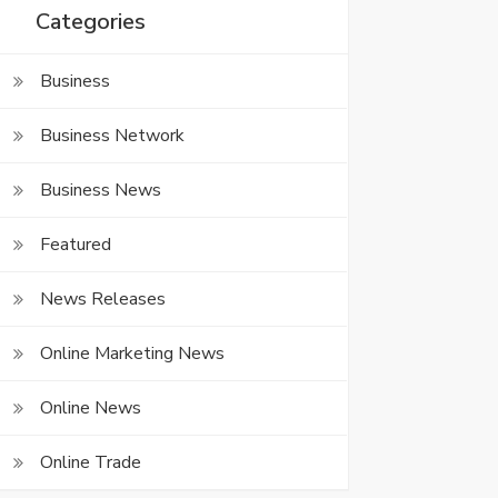
Categories
Business
Business Network
Business News
Featured
News Releases
Online Marketing News
Online News
Online Trade