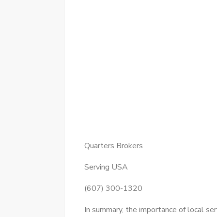
Quarters Brokers
Serving USA
(607) 300-1320
In summary, the importance of local se