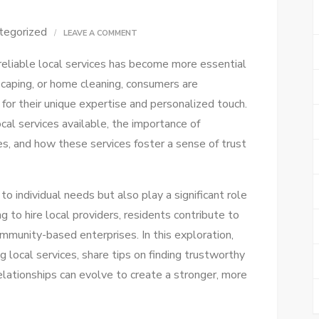
tegorized
ON
LEAVE A COMMENT
EASY
 reliable local services has become more essential
LOCAL
scaping, or home cleaning, consumers are
SERVICES:
 for their unique expertise and personalized touch.
FIND
ocal services available, the importance of
HELP
, and how these services foster a sense of trust
NEAR
YOU
QUICKLY!
to individual needs but also play a significant role
g to hire local providers, residents contribute to
community-based enterprises. In this exploration,
ng local services, share tips on finding trustworthy
elationships can evolve to create a stronger, more