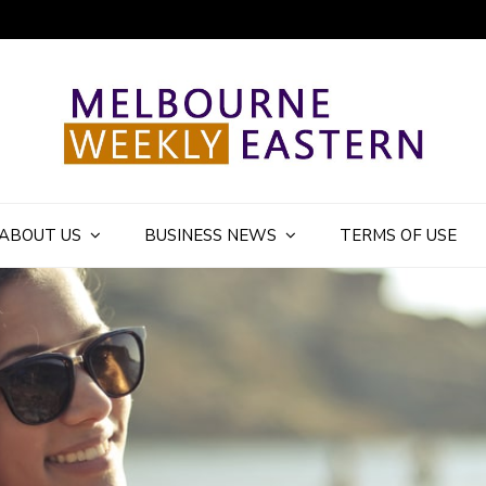
ly Eastern Blog
ABOUT US
BUSINESS NEWS
TERMS OF USE