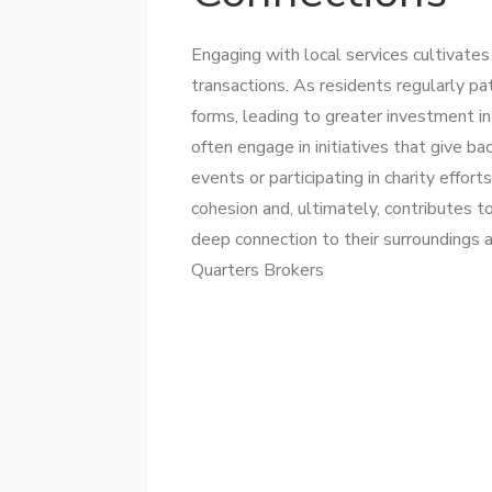
Engaging with local services cultivate
transactions. As residents regularly p
forms, leading to greater investment i
often engage in initiatives that give b
events or participating in charity effor
cohesion and, ultimately, contributes to
deep connection to their surroundings 
Quarters Brokers