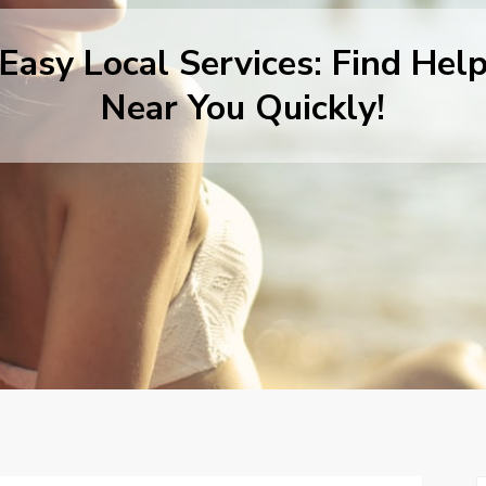
Easy Local Services: Find Hel
Near You Quickly!