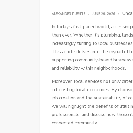
Unca
ALEXANDER PUENTE
JUNE 29, 2026
In today’s fast-paced world, accessing
than ever. Whether it’s plumbing, land
increasingly turning to local businesses
This article delves into the myriad of l
supporting community-based businesses
and reliability within neighborhoods.
Moreover, local services not only cater 
in boosting local economies. By choosin
job creation and the sustainability of 
we will highlight the benefits of utilizi
professionals, and discuss how these r
connected community.