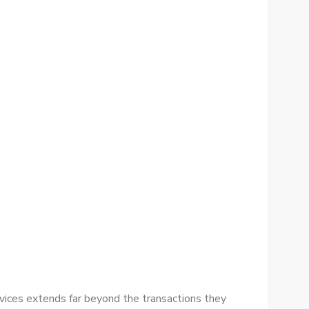
rvices extends far beyond the transactions they