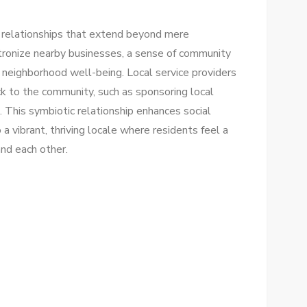
s relationships that extend beyond mere
atronize nearby businesses, a sense of community
n neighborhood well-being. Local service providers
ack to the community, such as sponsoring local
ts. This symbiotic relationship enhances social
 a vibrant, thriving locale where residents feel a
and each other.