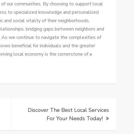
ric of our communities. By choosing to support local
cess to specialized knowledge and personalized
 and social vitality of their neighborhoods.
elationships, bridging gaps between neighbors and
. As we continue to navigate the complexities of
proves beneficial for individuals and the greater
hriving local economy is the cornerstone of a
Discover The Best Local Services
For Your Needs Today!