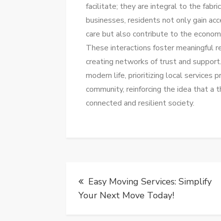
facilitate; they are integral to the fab
businesses, residents not only gain ac
care but also contribute to the economic
These interactions foster meaningful r
creating networks of trust and support
modern life, prioritizing local services 
community, reinforcing the idea that a t
connected and resilient society.
Post
Easy Moving Services: Simplify
navigation
Your Next Move Today!