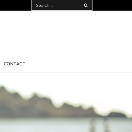
Search
for:
CONTACT