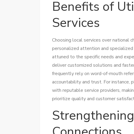
Benefits of Uti
Services
Choosing local services over national 
personalized attention and specialize
attuned to the specific needs and expe
deliver customized solutions and fast
frequently rely on word-of-mouth referr
accountability and trust. For instance, 
with reputable service providers, makin
prioritize quality and customer satisfact
Strengthenin
Connections