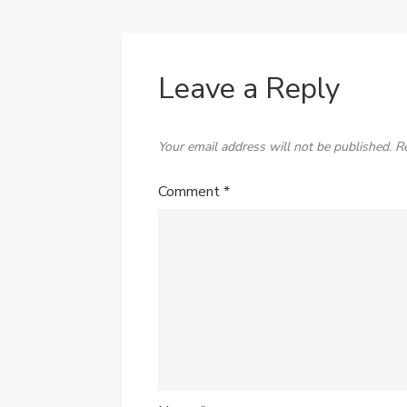
Leave a Reply
Your email address will not be published.
R
Comment
*