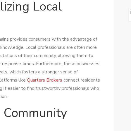
lizing Local
chains provides consumers with the advantage of
d knowledge. Local professionals are often more
ctations of their community, allowing them to
er response times. Furthermore, these businesses
als, which fosters a stronger sense of
platforms like
Quarters Brokers
connect residents
g it easier to find trustworthy professionals who
ion.
g Community