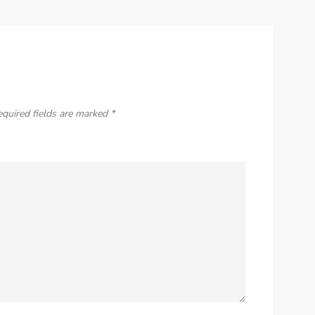
equired fields are marked
*