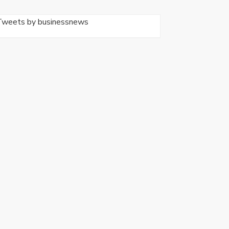
Tweets by businessnews