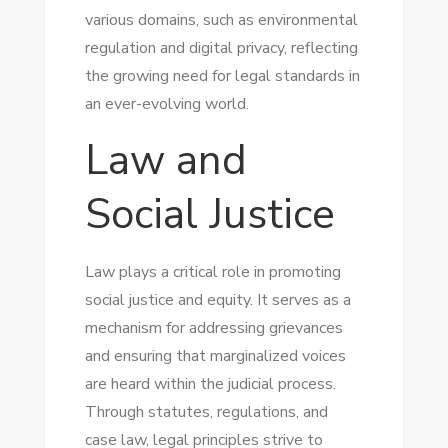
various domains, such as environmental
regulation and digital privacy, reflecting
the growing need for legal standards in
an ever-evolving world.
Law and
Social Justice
Law plays a critical role in promoting
social justice and equity. It serves as a
mechanism for addressing grievances
and ensuring that marginalized voices
are heard within the judicial process.
Through statutes, regulations, and
case law, legal principles strive to