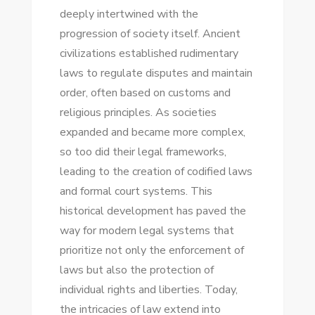
deeply intertwined with the
progression of society itself. Ancient
civilizations established rudimentary
laws to regulate disputes and maintain
order, often based on customs and
religious principles. As societies
expanded and became more complex,
so too did their legal frameworks,
leading to the creation of codified laws
and formal court systems. This
historical development has paved the
way for modern legal systems that
prioritize not only the enforcement of
laws but also the protection of
individual rights and liberties. Today,
the intricacies of law extend into