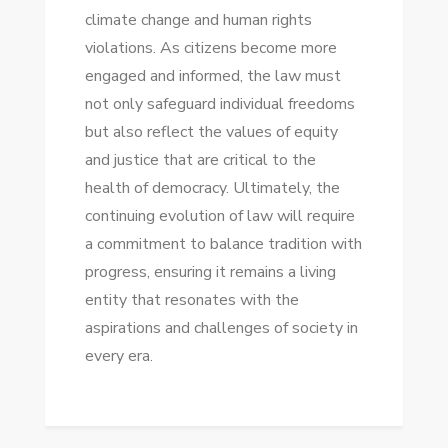
climate change and human rights
violations. As citizens become more
engaged and informed, the law must
not only safeguard individual freedoms
but also reflect the values of equity
and justice that are critical to the
health of democracy. Ultimately, the
continuing evolution of law will require
a commitment to balance tradition with
progress, ensuring it remains a living
entity that resonates with the
aspirations and challenges of society in
every era.