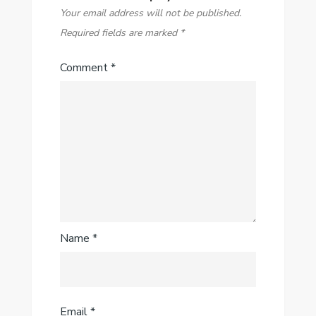
Your email address will not be published.
Required fields are marked
*
Comment
*
Name
*
Email
*