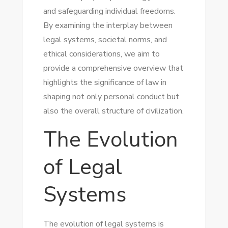
and safeguarding individual freedoms.
By examining the interplay between
legal systems, societal norms, and
ethical considerations, we aim to
provide a comprehensive overview that
highlights the significance of law in
shaping not only personal conduct but
also the overall structure of civilization.
The Evolution
of Legal
Systems
The evolution of legal systems is