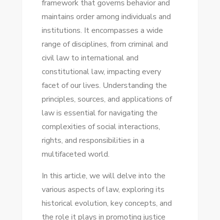
framework that governs behavior and
NAVIGATE
maintains order among individuals and
YOUR
institutions. It encompasses a wide
CASE
range of disciplines, from criminal and
LIKE
civil law to international and
A
constitutional law, impacting every
PRO!
facet of our lives. Understanding the
principles, sources, and applications of
law is essential for navigating the
complexities of social interactions,
rights, and responsibilities in a
multifaceted world.
In this article, we will delve into the
various aspects of law, exploring its
historical evolution, key concepts, and
the role it plays in promoting justice