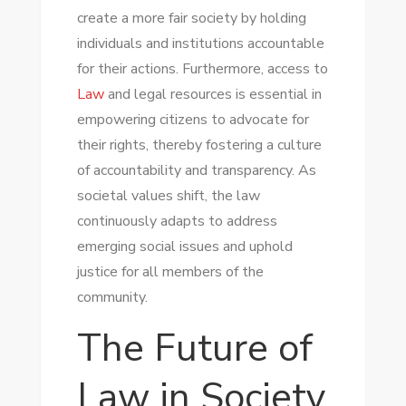
create a more fair society by holding
individuals and institutions accountable
for their actions. Furthermore, access to
Law
and legal resources is essential in
empowering citizens to advocate for
their rights, thereby fostering a culture
of accountability and transparency. As
societal values shift, the law
continuously adapts to address
emerging social issues and uphold
justice for all members of the
community.
The Future of
Law in Society