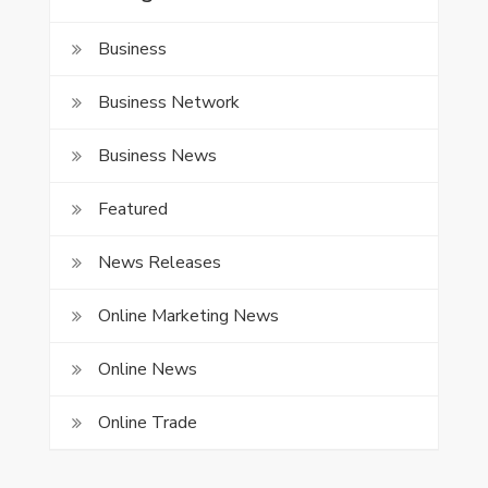
Business
Business Network
Business News
Featured
News Releases
Online Marketing News
Online News
Online Trade