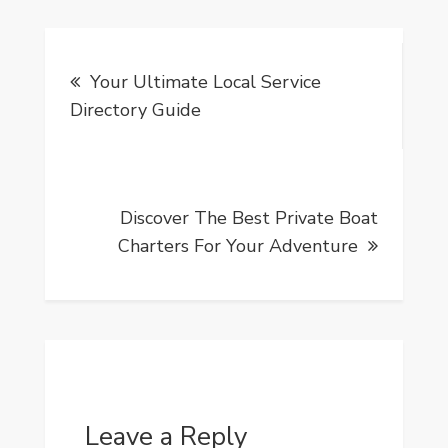
Post
Your Ultimate Local Service
navigation
Directory Guide
Discover The Best Private Boat
Charters For Your Adventure
Leave a Reply