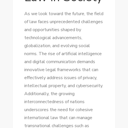
As we look toward the future, the field
of law faces unprecedented challenges
and opportunities shaped by
technological advancements,
globalization, and evolving social
norms. The rise of artificial intelligence
and digital communication demands
innovative legal frameworks that can
effectively address issues of privacy,
intellectual property, and cybersecurity.
Additionally, the growing
interconnectedness of nations
underscores the need for cohesive
international law that can manage
transnational challenges such as