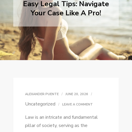
Easy Legal Tips: Navigate
Your Case Like A Pro!
ALEXANDER PUENTE
JUNE 20, 2026
Uncategorized
ON
LEAVE A COMMENT
EASY
Law is an intricate and fundamental
LEGAL
pillar of society, serving as the
TIPS: