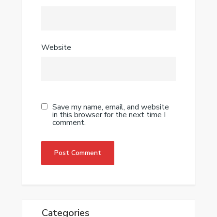
Website
Save my name, email, and website
in this browser for the next time I
comment.
Categories