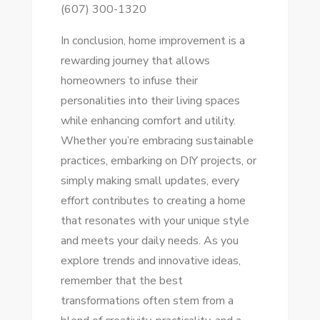
(607) 300-1320
In conclusion, home improvement is a
rewarding journey that allows
homeowners to infuse their
personalities into their living spaces
while enhancing comfort and utility.
Whether you’re embracing sustainable
practices, embarking on DIY projects, or
simply making small updates, every
effort contributes to creating a home
that resonates with your unique style
and meets your daily needs. As you
explore trends and innovative ideas,
remember that the best
transformations often stem from a