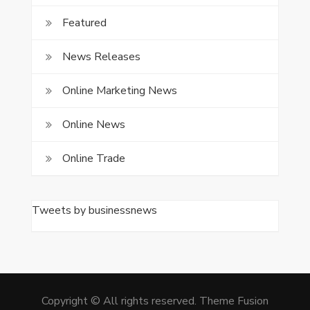
Featured
News Releases
Online Marketing News
Online News
Online Trade
Tweets by businessnews
Copyright © All rights reserved. Theme Fusion