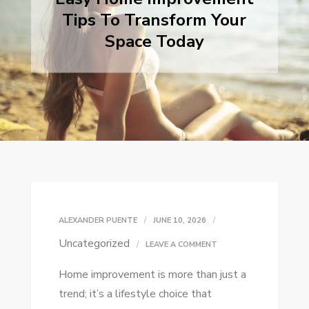
Tips To Transform Your
Space Today
ALEXANDER PUENTE
JUNE 10, 2026
Uncategorized
ON
LEAVE A COMMENT
EASY
Home improvement is more than just a
HOME
trend; it’s a lifestyle choice that
IMPROVEMENT