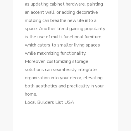
as updating cabinet hardware, painting
an accent wall, or adding decorative
molding can breathe new life into a
space. Another trend gaining popularity
is the use of multi-functional furniture,
which caters to smaller living spaces
while maximizing functionality.
Moreover, customizing storage
solutions can seamlessly integrate
organization into your decor, elevating
both aesthetics and practicality in your
home.
Local Builders List USA