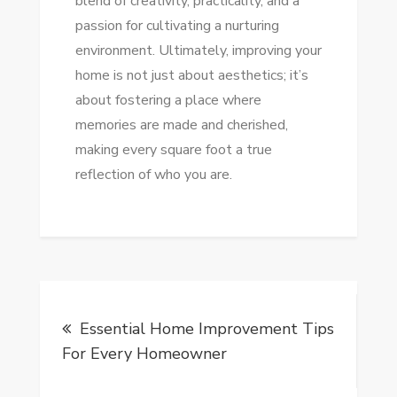
blend of creativity, practicality, and a
passion for cultivating a nurturing
environment. Ultimately, improving your
home is not just about aesthetics; it’s
about fostering a place where
memories are made and cherished,
making every square foot a true
reflection of who you are.
Post
Essential Home Improvement Tips
navigation
For Every Homeowner