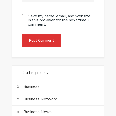
Save my name, email, and website
in this browser for the next time I
comment.
Categories
Business
Business Network
Business News