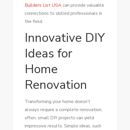
Builders List USA
can provide valuable
connections to skilled professionals in
the field.
Innovative DIY
Ideas for
Home
Renovation
Transforming your home doesn’t
always require a complete renovation;
often, small DIY projects can yield
impressive results. Simple ideas, such