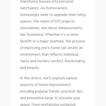
transforms houses into personal
TIPS
sanctuaries. As homeowners
TO
increasingly seek to upgrade their living
TRANSFORM
spaces, the realm of DIY projects,
YOUR
renovations, and decor enhancements
SPACE
has flourished. Whether it’s a minor
TODAY
facelift or a major overhaul, the process
of improving one’s home can create an
environment that reflects individual
taste and fosters comfort, functionality,
and beauty.
In this article, we’ll explore various
aspects of home improvement,
including popular trends, practical tips,
and innovative ideas to elevate your
space. From revitalizing outdated