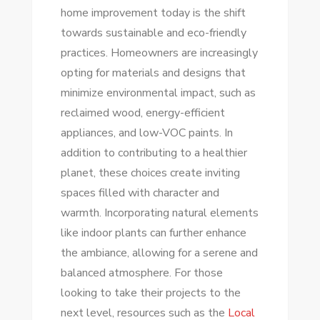
home improvement today is the shift
towards sustainable and eco-friendly
practices. Homeowners are increasingly
opting for materials and designs that
minimize environmental impact, such as
reclaimed wood, energy-efficient
appliances, and low-VOC paints. In
addition to contributing to a healthier
planet, these choices create inviting
spaces filled with character and
warmth. Incorporating natural elements
like indoor plants can further enhance
the ambiance, allowing for a serene and
balanced atmosphere. For those
looking to take their projects to the
next level, resources such as the
Local