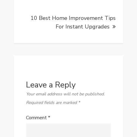
10 Best Home Improvement Tips
For Instant Upgrades
Leave a Reply
Your email address will not be published.
Required fields are marked
*
Comment
*