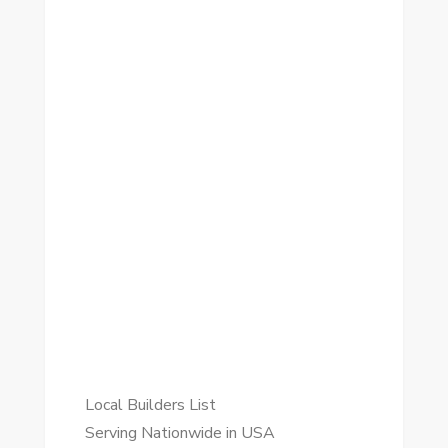
Local Builders List
Serving Nationwide in USA