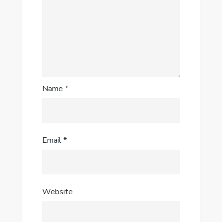
Name
*
Email
*
Website