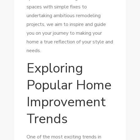
spaces with simple fixes to
undertaking ambitious remodeling
projects, we aim to inspire and guide
you on your journey to making your
home a true reflection of your style and
needs.
Exploring
Popular Home
Improvement
Trends
One of the most exciting trends in