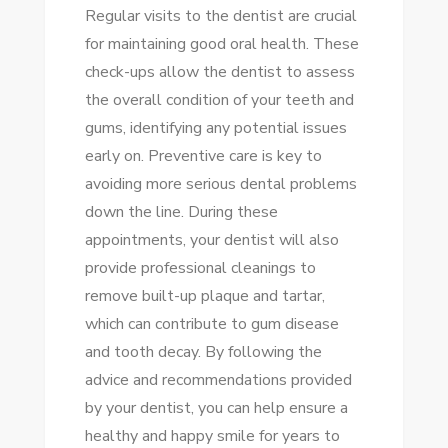
Regular visits to the dentist are crucial
for maintaining good oral health. These
check-ups allow the dentist to assess
the overall condition of your teeth and
gums, identifying any potential issues
early on. Preventive care is key to
avoiding more serious dental problems
down the line. During these
appointments, your dentist will also
provide professional cleanings to
remove built-up plaque and tartar,
which can contribute to gum disease
and tooth decay. By following the
advice and recommendations provided
by your dentist, you can help ensure a
healthy and happy smile for years to