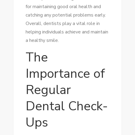
for maintaining good oral health and
catching any potential problems early.
Overall, dentists play a vital role in
helping individuals achieve and maintain
a healthy smile.
The
Importance of
Regular
Dental Check-
Ups