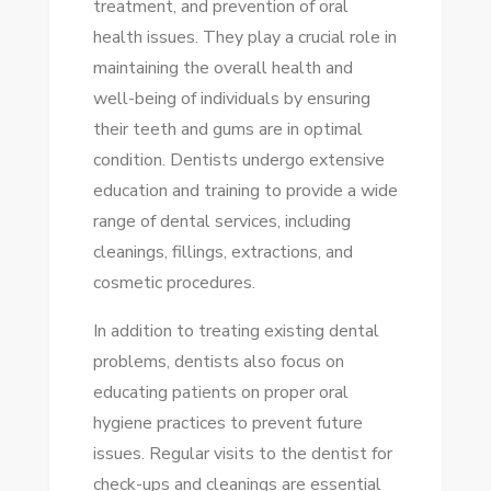
treatment, and prevention of oral
TIPS
health issues. They play a crucial role in
FOR
maintaining the overall health and
A
well-being of individuals by ensuring
HEALTHY
their teeth and gums are in optimal
SMILE
condition. Dentists undergo extensive
education and training to provide a wide
range of dental services, including
cleanings, fillings, extractions, and
cosmetic procedures.
In addition to treating existing dental
problems, dentists also focus on
educating patients on proper oral
hygiene practices to prevent future
issues. Regular visits to the dentist for
check-ups and cleanings are essential