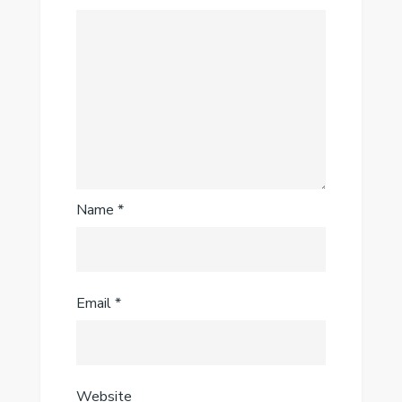
Name
*
Email
*
Website