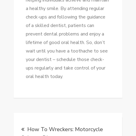
helping individuals achieve and maintain
a healthy smile. By attending regular
check-ups and following the guidance
of a skilled dentist, patients can
prevent dental problems and enjoy a
lifetime of good oral health. So, don’t
wait until you have a toothache to see
your dentist – schedule those check-
ups regularly and take control of your
oral health today.
Post
How To Wreckers: Motorcycle