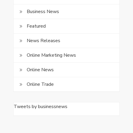
Business News
Featured
News Releases
Online Marketing News
Online News
Online Trade
Tweets by businessnews