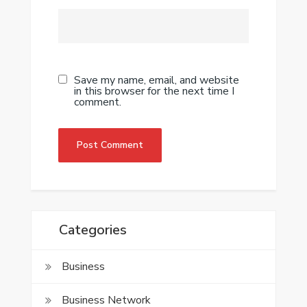
Save my name, email, and website
in this browser for the next time I
comment.
Categories
Business
Business Network