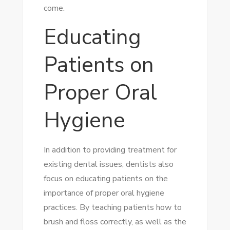
come.
Educating
Patients on
Proper Oral
Hygiene
In addition to providing treatment for
existing dental issues, dentists also
focus on educating patients on the
importance of proper oral hygiene
practices. By teaching patients how to
brush and floss correctly, as well as the