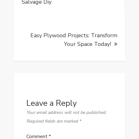
navigation
Salvage Diy
Easy Plywood Projects: Transform
Your Space Today!
Leave a Reply
Your email address will not be published.
Required fields are marked
*
Comment
*