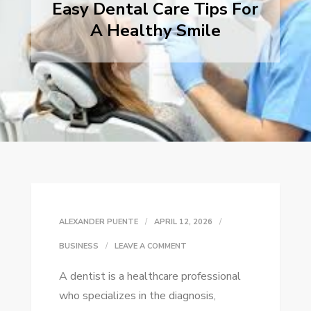
Easy Dental Care Tips For
A Healthy Smile
ALEXANDER PUENTE
APRIL 12, 2026
ON
BUSINESS
LEAVE A COMMENT
EASY
A dentist is a healthcare professional
DENTAL
who specializes in the diagnosis,
CARE