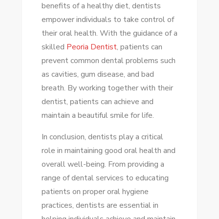
benefits of a healthy diet, dentists
empower individuals to take control of
their oral health. With the guidance of a
skilled
Peoria Dentist
, patients can
prevent common dental problems such
as cavities, gum disease, and bad
breath. By working together with their
dentist, patients can achieve and
maintain a beautiful smile for life.
In conclusion, dentists play a critical
role in maintaining good oral health and
overall well-being. From providing a
range of dental services to educating
patients on proper oral hygiene
practices, dentists are essential in