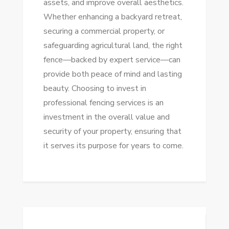
assets, and improve overall aesthetics.
Whether enhancing a backyard retreat,
securing a commercial property, or
safeguarding agricultural land, the right
fence—backed by expert service—can
provide both peace of mind and lasting
beauty. Choosing to invest in
professional fencing services is an
investment in the overall value and
security of your property, ensuring that
it serves its purpose for years to come.
Post