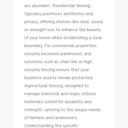
are abundant. Residential fencing
typically prioritizes aesthetics and
privacy, offering choices like vinyl, wood,
or wrought iron to enhance the beauty
of your home while establishing a clear
boundary. For commercial properties,
security becomes paramount, and
solutions such as chain link or high-
security fencing ensure that your
business assets remain protected.
Agricultural fencing, designed to
manage livestock and crops, utilizes
materials suited for durability and
strength, catering to the unique needs
of farmers and landowners.
Understanding the specific