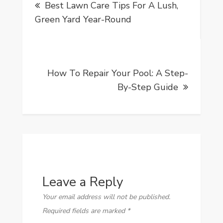
Best Lawn Care Tips For A Lush,
navigation
Green Yard Year-Round
How To Repair Your Pool: A Step-
By-Step Guide
Leave a Reply
Your email address will not be published.
Required fields are marked
*