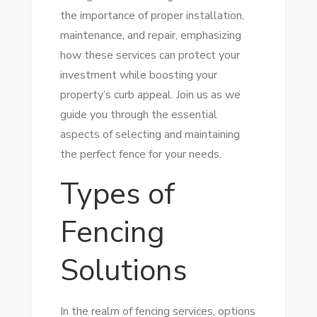
the importance of proper installation,
maintenance, and repair, emphasizing
how these services can protect your
investment while boosting your
property’s curb appeal. Join us as we
guide you through the essential
aspects of selecting and maintaining
the perfect fence for your needs.
Types of
Fencing
Solutions
In the realm of fencing services, options