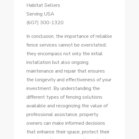
Habitat Sellers
Serving USA
(607) 300-1320
In conclusion, the importance of reliable
fence services cannot be overstated;
they encompass not only the initial
installation but also ongoing
maintenance and repair that ensures
the longevity and effectiveness of your
investment. By understanding the
different types of fencing solutions
available and recognizing the value of
professional assistance, property
owners can make informed decisions
that enhance their space, protect their