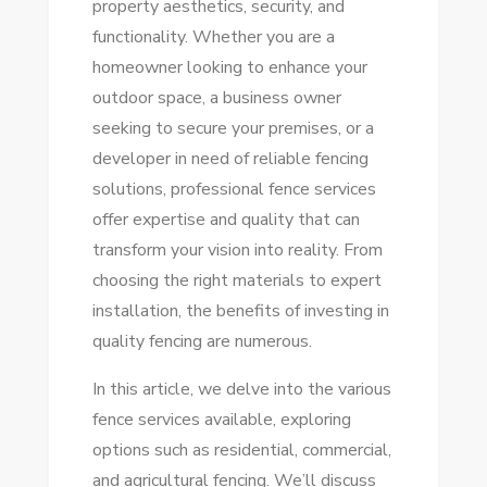
property aesthetics, security, and
FENCE
functionality. Whether you are a
SERVICES
homeowner looking to enhance your
FOR
outdoor space, a business owner
YOUR
seeking to secure your premises, or a
PROPERTY
developer in need of reliable fencing
solutions, professional fence services
offer expertise and quality that can
transform your vision into reality. From
choosing the right materials to expert
installation, the benefits of investing in
quality fencing are numerous.
In this article, we delve into the various
fence services available, exploring
options such as residential, commercial,
and agricultural fencing. We’ll discuss