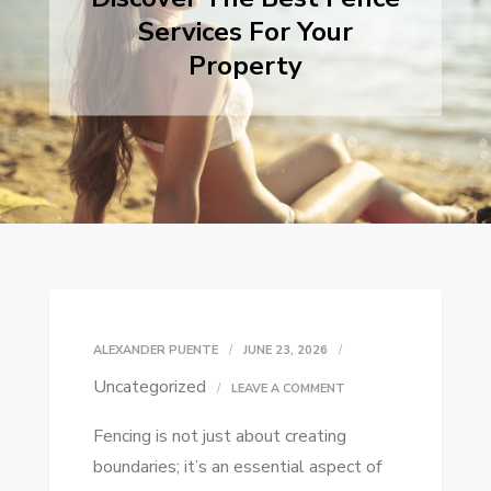
Services For Your
Property
ALEXANDER PUENTE
JUNE 23, 2026
Uncategorized
ON
LEAVE A COMMENT
DISCOVER
Fencing is not just about creating
THE
boundaries; it’s an essential aspect of
BEST