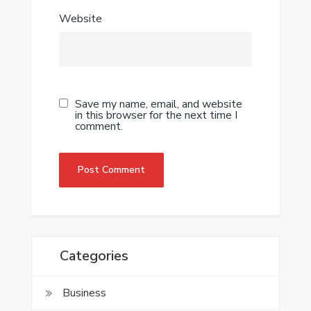
Website
Save my name, email, and website
in this browser for the next time I
comment.
Categories
Business