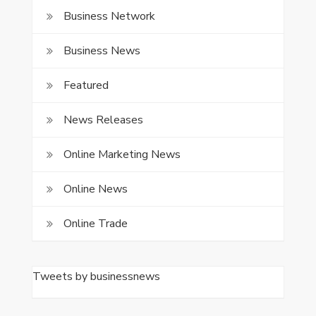
Business Network
Business News
Featured
News Releases
Online Marketing News
Online News
Online Trade
Tweets by businessnews