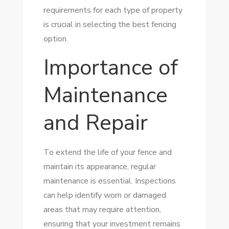
requirements for each type of property
is crucial in selecting the best fencing
option.
Importance of
Maintenance
and Repair
To extend the life of your fence and
maintain its appearance, regular
maintenance is essential. Inspections
can help identify worn or damaged
areas that may require attention,
ensuring that your investment remains