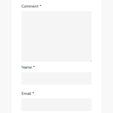
Comment
*
Name
*
Email
*