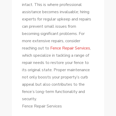
intact. This is where professional
assistance becomes invaluable; hiring
experts for regular upkeep and repairs
can prevent small issues from
becoming significant problems. For
more extensive repairs, consider
reaching out to
Fence Repair Services
,
which specialize in tackling a range of
repair needs to restore your fence to
its original state. Proper maintenance
not only boosts your property’s curb
appeal but also contributes to the
fence’s long-term functionality and
security.
Fence Repair Services