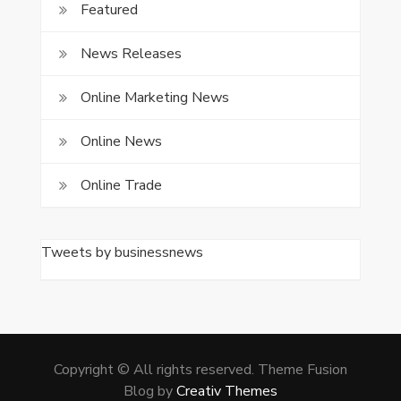
Featured
News Releases
Online Marketing News
Online News
Online Trade
Tweets by businessnews
Copyright © All rights reserved. Theme Fusion
Blog by
Creativ Themes