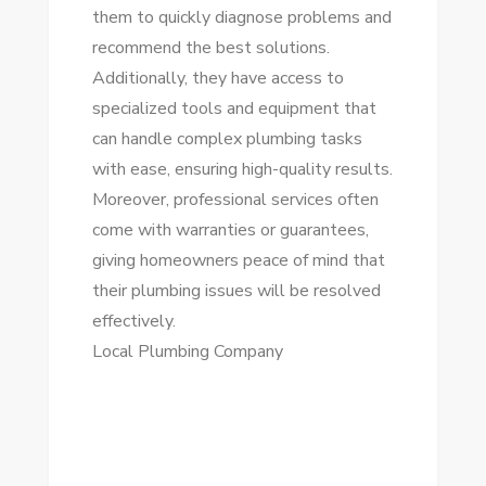
them to quickly diagnose problems and
recommend the best solutions.
Additionally, they have access to
specialized tools and equipment that
can handle complex plumbing tasks
with ease, ensuring high-quality results.
Moreover, professional services often
come with warranties or guarantees,
giving homeowners peace of mind that
their plumbing issues will be resolved
effectively.
Local Plumbing Company