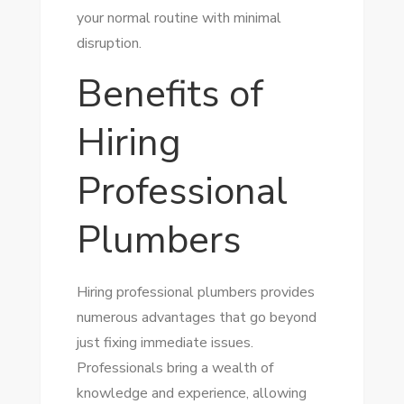
your normal routine with minimal
disruption.
Benefits of
Hiring
Professional
Plumbers
Hiring professional plumbers provides
numerous advantages that go beyond
just fixing immediate issues.
Professionals bring a wealth of
knowledge and experience, allowing