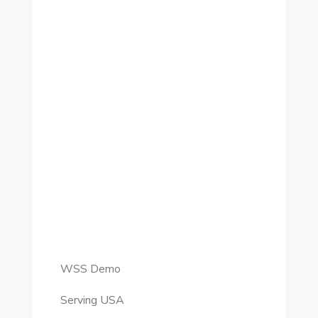
WSS Demo
Serving USA