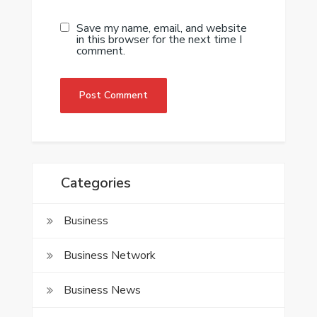
Save my name, email, and website
in this browser for the next time I
comment.
Categories
Business
Business Network
Business News