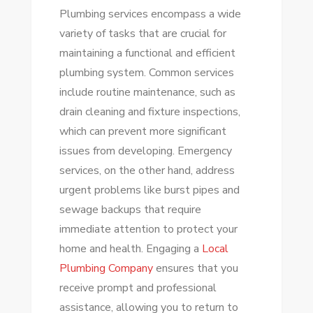
Plumbing services encompass a wide
variety of tasks that are crucial for
maintaining a functional and efficient
plumbing system. Common services
include routine maintenance, such as
drain cleaning and fixture inspections,
which can prevent more significant
issues from developing. Emergency
services, on the other hand, address
urgent problems like burst pipes and
sewage backups that require
immediate attention to protect your
home and health. Engaging a
Local
Plumbing Company
ensures that you
receive prompt and professional
assistance, allowing you to return to