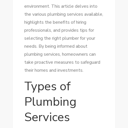
environment. This article delves into
the various plumbing services available,
highlights the benefits of hiring
professionals, and provides tips for
selecting the right plumber for your
needs. By being informed about
plumbing services, homeowners can
take proactive measures to safeguard
their homes and investments.
Types of
Plumbing
Services