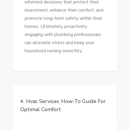
informed decisions that protect their
investment, enhance their comfort, and
promote long-term safety within their
homes. Ultimately, proactively
engaging with plumbing professionals
can alleviate stress and keep your
household running smoothly.
Post
Hvac Services: How-To Guide For
navigation
Optimal Comfort