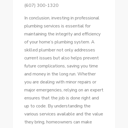
(607) 300-1320
In conclusion, investing in professional
plumbing services is essential for
maintaining the integrity and efficiency
of your home’s plumbing system. A
skilled plumber not only addresses
current issues but also helps prevent
future complications, saving you time
and money in the long run. Whether
you are dealing with minor repairs or
major emergencies, relying on an expert
ensures that the job is done right and
up to code. By understanding the
various services available and the value
they bring, homeowners can make