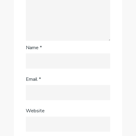
Name
*
Email
*
Website