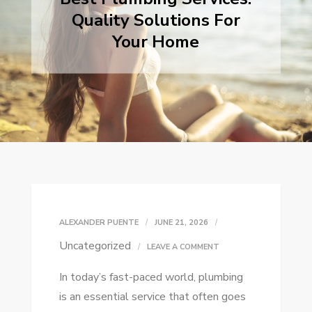
Quality Solutions For
Your Home
ALEXANDER PUENTE
JUNE 21, 2026
Uncategorized
ON
LEAVE A COMMENT
BEST
In today’s fast-paced world, plumbing
PLUMBING
is an essential service that often goes
SERVICES: