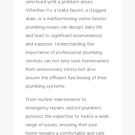
unnoticed until a problem arises.
QUALITY
Whether it’s a leaky faucet, a clogged
SOLUTIONS
drain, or a malfunctioning water heater,
FOR
plumbing issues can disrupt daily life
YOUR
and lead to significant inconvenience
HOME
and expense. Understanding the
importance of professional plumbing
services can not only save homeowners
from unnecessary stress but also
ensure the efficient functioning of their
plumbing systems.
From routine maintenance to
emergency repairs, skilled plumbers
possess the expertise to tackle a wide
range of issues, ensuring that your
home remains a comfortable and safe