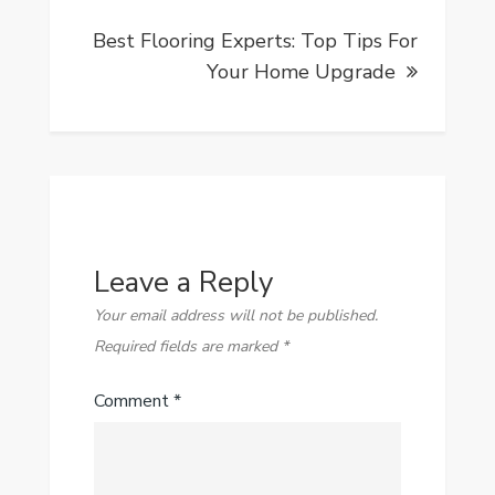
Best Flooring Experts: Top Tips For
Your Home Upgrade
Leave a Reply
Your email address will not be published.
Required fields are marked
*
Comment
*