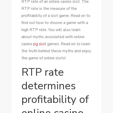
RTP rate of an online casino slot. The
KNOW
RTP rate is the measure of the
BEFORE
profitability of a slot game. Read on to
PLAYING
find out how to choose a game with a
ONLINE
high RTP rate. You will also learn
CASINO
about myths associated with online
SLOTS?
casino
pg slot
games. Read on to learn
the truth behind these myths and enjoy
the game of online slots!
RTP rate
determines
profitability of