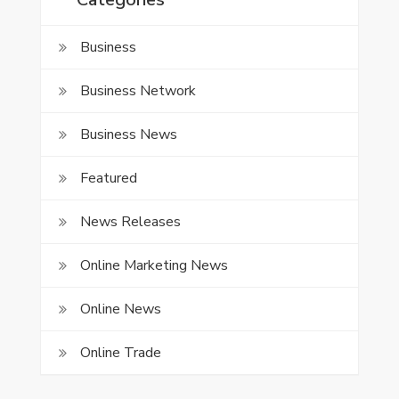
Business
Business Network
Business News
Featured
News Releases
Online Marketing News
Online News
Online Trade