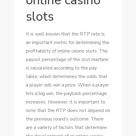
online casino
slots
It is well known that the RTP rate is
an important metric for determining the
profitability of online casino slots. The
payout percentage of the slot machine
is calculated according to the pay
table, which determines the odds that
a player will win a prize. When a player
hits a big win, the payback percentage
increases. However, it is important to
note that the RTP does not depend on
the previous round’s outcome. There
are a variety of factors that determine