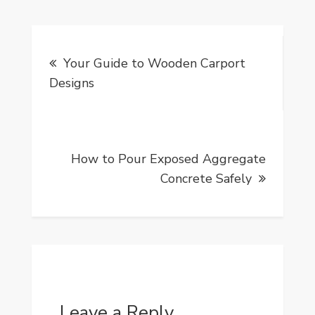
Post
Your Guide to Wooden Carport
navigation
Designs
How to Pour Exposed Aggregate
Concrete Safely
Leave a Reply