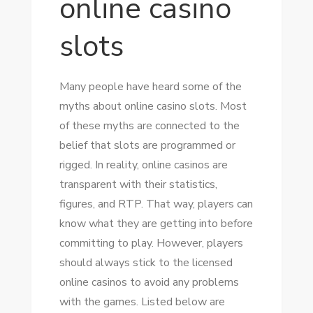
online casino
slots
Many people have heard some of the
myths about online casino slots. Most
of these myths are connected to the
belief that slots are programmed or
rigged. In reality, online casinos are
transparent with their statistics,
figures, and RTP. That way, players can
know what they are getting into before
committing to play. However, players
should always stick to the licensed
online casinos to avoid any problems
with the games. Listed below are