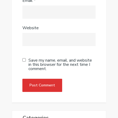
Email
*
Website
Save my name, email, and website
in this browser for the next time I
comment.
Categories