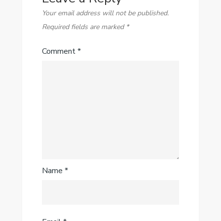
Your email address will not be published.
Required fields are marked
*
Comment
*
Name
*