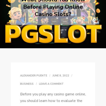
Before Playing Online
Casino Slots?
ALEXANDER PUENTE
JUNE 8, 2022
ON
BUSINESS
LEAVE A COMMENT
WHAT
Before you play any casino game online,
SHOULD
you should learn how to evaluate the
YOU