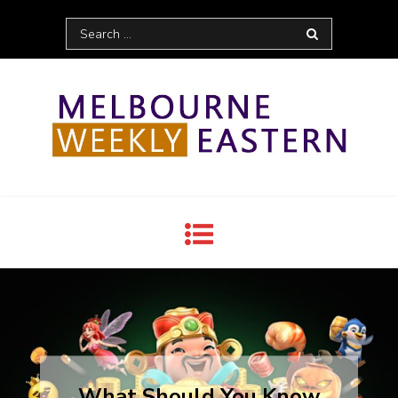
Skip
Search
to
for:
content
Melbourne Weekly Eastern Blog
A part of your everyday life.
What Should You Know