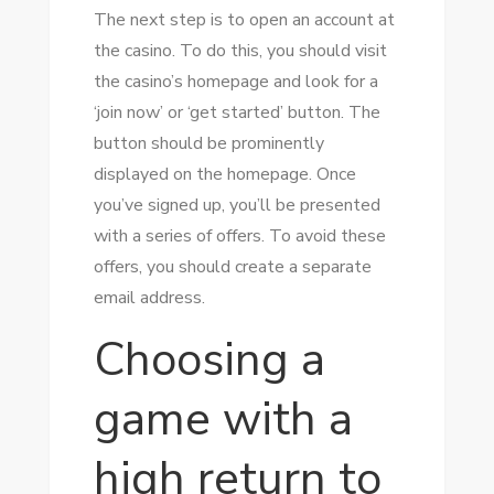
The next step is to open an account at
the casino. To do this, you should visit
the casino’s homepage and look for a
‘join now’ or ‘get started’ button. The
button should be prominently
displayed on the homepage. Once
you’ve signed up, you’ll be presented
with a series of offers. To avoid these
offers, you should create a separate
email address.
Choosing a
game with a
high return to