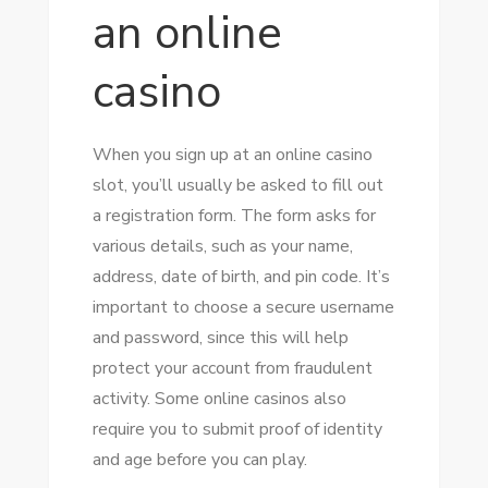
an online
casino
When you sign up at an online casino
slot, you’ll usually be asked to fill out
a registration form. The form asks for
various details, such as your name,
address, date of birth, and pin code. It’s
important to choose a secure username
and password, since this will help
protect your account from fraudulent
activity. Some online casinos also
require you to submit proof of identity
and age before you can play.