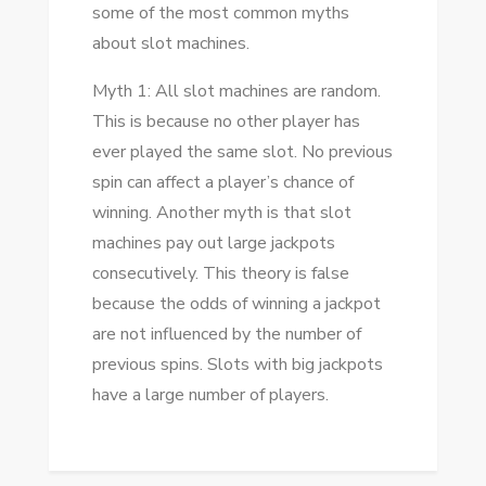
some of the most common myths
about slot machines.
Myth 1: All slot machines are random.
This is because no other player has
ever played the same slot. No previous
spin can affect a player’s chance of
winning. Another myth is that slot
machines pay out large jackpots
consecutively. This theory is false
because the odds of winning a jackpot
are not influenced by the number of
previous spins. Slots with big jackpots
have a large number of players.