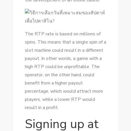
the development of an online casino.
The RTP rate is based on millions of
spins. This means that a single spin of a
slot machine could result in a different
payout. In other words, a game with a
high RTP could be unprofitable. The
operator, on the other hand, could
benefit from a higher payout
percentage, which would attract more
players, while a lower RTP would
result in a profit.
Signing up at