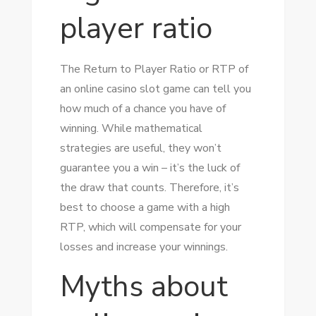
player ratio
The Return to Player Ratio or RTP of
an online casino slot game can tell you
how much of a chance you have of
winning. While mathematical
strategies are useful, they won’t
guarantee you a win – it’s the luck of
the draw that counts. Therefore, it’s
best to choose a game with a high
RTP, which will compensate for your
losses and increase your winnings.
Myths about