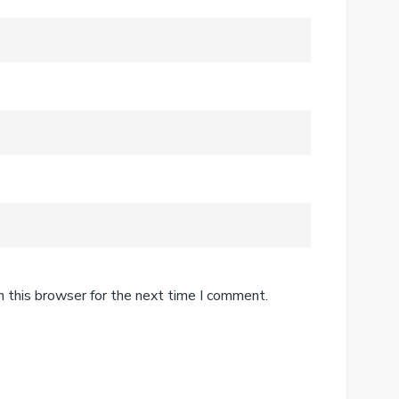
n this browser for the next time I comment.