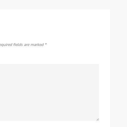
equired fields are marked
*