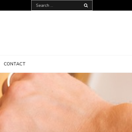
Search
for:
CONTACT