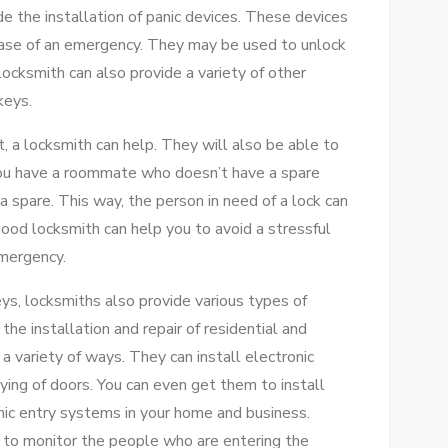
de the installation of panic devices. These devices
 case of an emergency. They may be used to unlock
locksmith can also provide a variety of other
keys.
t, a locksmith can help. They will also be able to
 you have a roommate who doesn’t have a spare
a spare. This way, the person in need of a lock can
good locksmith can help you to avoid a stressful
emergency.
eys, locksmiths also provide various types of
the installation and repair of residential and
a variety of ways. They can install electronic
ing of doors. You can even get them to install
onic entry systems in your home and business.
 to monitor the people who are entering the