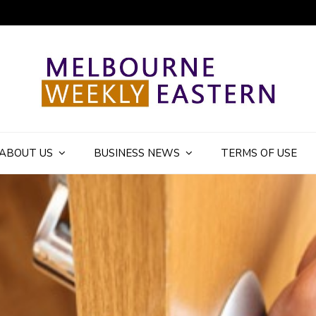
ly Eastern Blog
ABOUT US
BUSINESS NEWS
TERMS OF USE