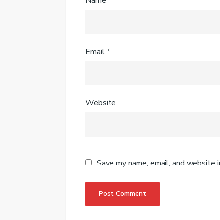
Name
*
Email
*
Website
Save my name, email, and website i