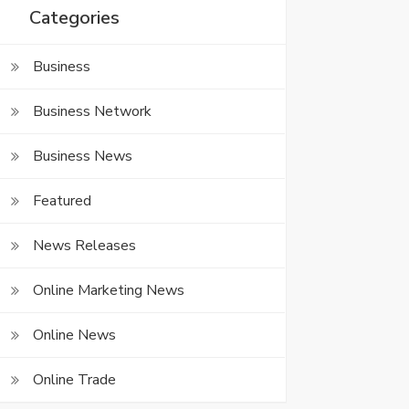
Categories
Business
Business Network
Business News
Featured
News Releases
Online Marketing News
Online News
Online Trade