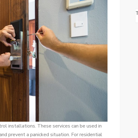
rol installations. These services can be used in
nd prevent a panicked situation. For residential