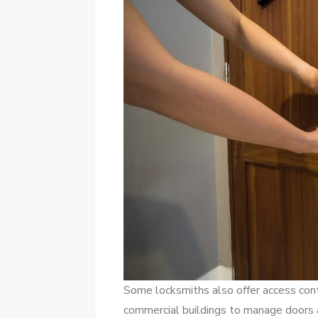
Some locksmiths also offer access cont
commercial buildings to manage doors a