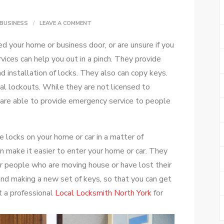
ON
BUSINESS
LEAVE A COMMENT
WHAT
d your home or business door, or are unsure if you
LOCKSMITH
rvices can help you out in a pinch. They provide
SERVICES
nd installation of locks. They also can copy keys.
CAN
al lockouts. While they are not licensed to
DO
y are able to provide emergency service to people
FOR
YOU
 locks on your home or car in a matter of
n make it easier to enter your home or car. They
or people who are moving house or have lost their
and making a new set of keys, so that you can get
t a professional
Local Locksmith North York
for