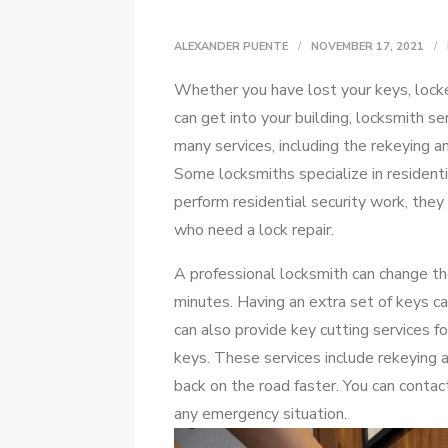
ALEXANDER PUENTE
NOVEMBER 17, 2021
Whether you have lost your keys, locke
can get into your building, locksmith se
many services, including the rekeying a
Some locksmiths specialize in residenti
perform residential security work, the
who need a lock repair.
A professional locksmith can change the
minutes. Having an extra set of keys ca
can also provide key cutting services f
keys. These services include rekeying 
back on the road faster. You can contac
any emergency situation.