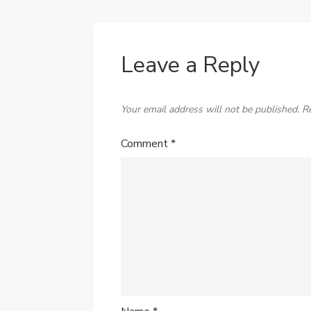
Leave a Reply
Your email address will not be published.
R
Comment
*