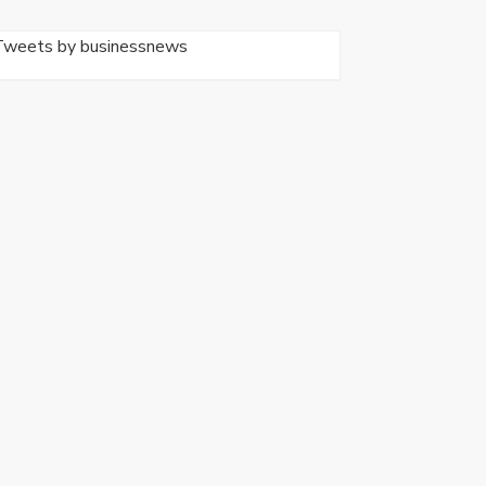
Tweets by businessnews