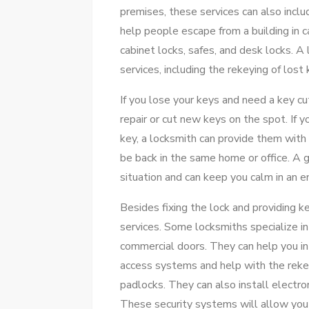
premises, these services can also inclu
help people escape from a building in
cabinet locks, safes, and desk locks. A 
services, including the rekeying of lost 
If you lose your keys and need a key cu
repair or cut new keys on the spot. If
key, a locksmith can provide them with 
be back in the same home or office. A 
situation and can keep you calm in an 
Besides fixing the lock and providing k
services. Some locksmiths specialize in 
commercial doors. They can help you in 
access systems and help with the rekey
padlocks. They can also install electr
These security systems will allow you