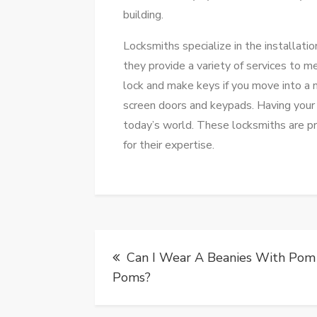
building.
Locksmiths specialize in the installatio
they provide a variety of services to m
lock and make keys if you move into a 
screen doors and keypads. Having your lo
today’s world. These locksmiths are pr
for their expertise.
Post
Can I Wear A Beanies With Pom
navigation
Poms?