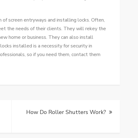
n of screen entryways and installing locks. Often,
eet the needs of their clients. They will rekey the
new home or business. They can also install
cks installed is a necessity for security in
ofessionals, so if you need them, contact them
How Do Roller Shutters Work?