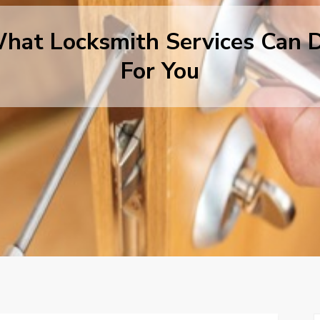
hat Locksmith Services Can 
For You