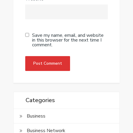
Save my name, email, and website
in this browser for the next time I
comment.
Categories
Business
Business Network