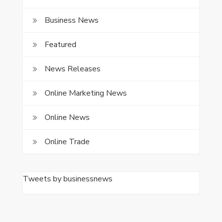
Business News
Featured
News Releases
Online Marketing News
Online News
Online Trade
Tweets by businessnews