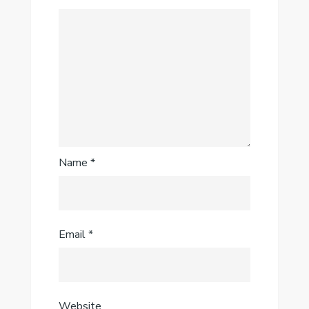
Name
*
Email
*
Website