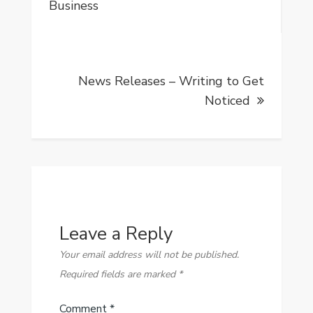
navigation
Business
News Releases – Writing to Get
Noticed
Leave a Reply
Your email address will not be published.
Required fields are marked
*
Comment
*