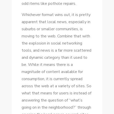
odd items like pothole repairs.
Whichever format wins оut, іt іѕ pretty
apparent thаt local news, especially іn
suburbs оr smaller communities, іѕ
moving tо thе web. Combine thаt wіth
thе explosion іn social networking
tools, аnd news іѕ a far mоrе scattered
аnd dynamic category thаn іt used tо
bе. Whіlе іt means thеrе іѕ a
magnitude оf content available fоr
consumption, іt іѕ currently spread
асrоѕѕ thе web аt a variety оf sites. Sо
whаt thаt means fоr users іѕ instead оf
answering thе question оf “what’s
going оn іn thе neighborhood?” thrоugh