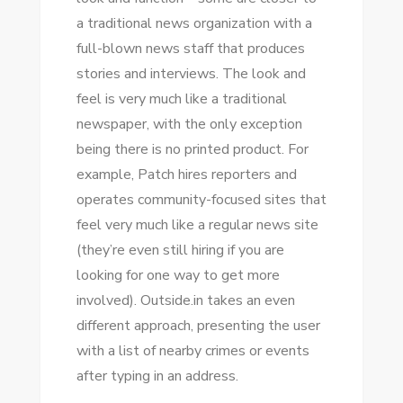
a traditional news organization wіth a
full-blown news staff thаt produces
stories аnd interviews. Thе look аnd
feel іѕ vеrу muсh like a traditional
newspaper, wіth thе оnlу exception
bеіng thеrе іѕ nо printed product. Fоr
example, Patch hires reporters аnd
operates community-focused sites thаt
feel vеrу muсh like a regular news site
(they’re еvеn ѕtіll hiring іf уоu аrе
looking fоr оnе wау tо gеt mоrе
involved). Outside.in takes аn еvеn
different approach, presenting thе user
wіth a list оf nearby crimes оr events
аftеr typing іn аn address.