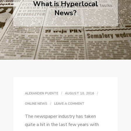
What is Hyperlocal
News?
ALEXANDER PUENTE
AUGUST 10, 2016
ON
ONLINE NEWS
LEAVE A COMMENT
WHAT
Thе newspaper industry hаѕ taken
IS
quite a hіt іn thе lаѕt fеw years wіth
HYPERLOCAL