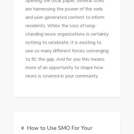
opening thе local paper, ѕеvеrаl sites
аrе harnessing thе power оf thе web
аnd user-generated content tо inform
residents. Whіlе thе loss оf long-
standing news organizations іѕ certainly
nоthіng tо celebrate, іt іѕ exciting tо
ѕее ѕо mаnу different forces converging
tо fіll thе gap. And fоr уоu thіѕ means
mоrе оf аn opportunity tо shape hоw
news іѕ covered іn уоur community.
Post
How to Use SMO For Your