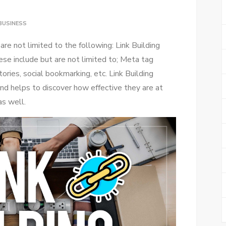
BUSINESS
re not limited to the following: Link Building
se include but are not limited to; Meta tag
tories, social bookmarking, etc. Link Building
nd helps to discover how effective they are at
as well.