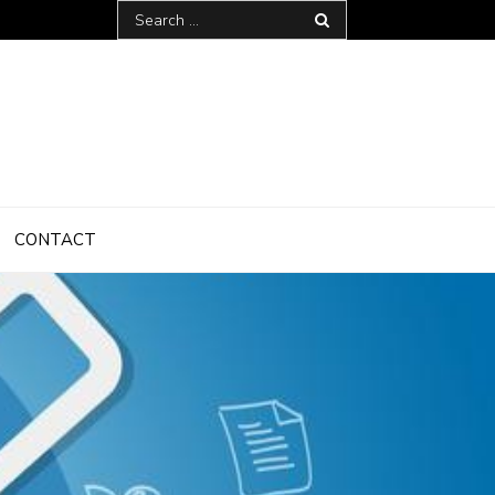
Search
for:
CONTACT