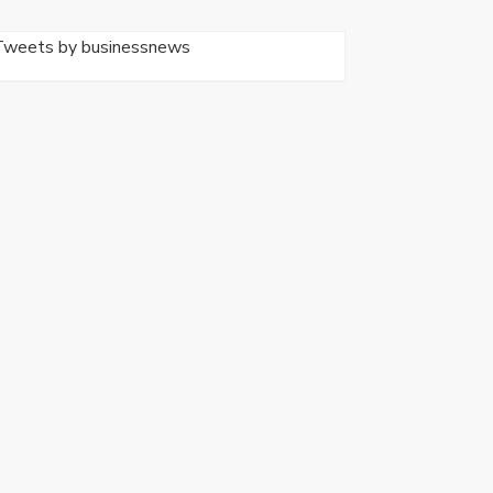
Tweets by businessnews