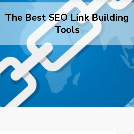
The Best SEO Link Building
Tools