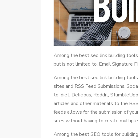
Among the best seo link building too
but is not limited to: Email Signature 
Among the best seo link building tools 
sites and RSS Feed Submissions. Social
to, diet, Delicious, Reddit, StumbleUp
articles and other materials to the RS
feeds allows for the submission of yo
sites without having to create multiple
Among the best SEO tools for building 