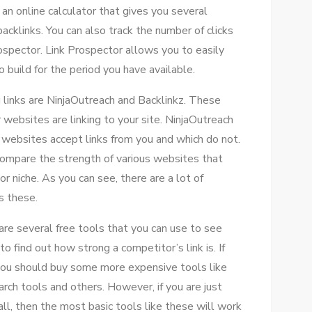
n online calculator that gives you several
cklinks. You can also track the number of clicks
prospector. Link Prospector allows you to easily
build for the period you have available.
 links are NinjaOutreach and Backlinkz. These
websites are linking to your site. NinjaOutreach
 websites accept links from you and which do not.
 compare the strength of various websites that
 niche. As you can see, there are a lot of
s these.
re several free tools that you can use to see
o find out how strong a competitor’s link is. If
you should buy some more expensive tools like
rch tools and others. However, if you are just
ll, then the most basic tools like these will work