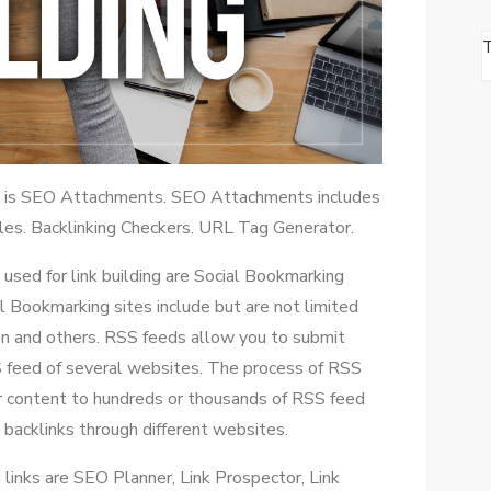
ls is SEO Attachments. SEO Attachments includes
Files. Backlinking Checkers. URL Tag Generator.
used for link building are Social Bookmarking
 Bookmarking sites include but are not limited
on and others. RSS feeds allow you to submit
S feed of several websites. The process of RSS
ur content to hundreds or thousands of RSS feed
 backlinks through different websites.
links are SEO Planner, Link Prospector, Link