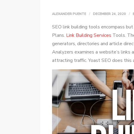
ALEXANDER PUENTE
DECEMBER 24, 2020
SEO link building tools encompass but a
Plans.
Link Building Services
Tools. The
generators, directories and article direc
Analyzers examines a website’s links a
attracting traffic. Yoast SEO does this 