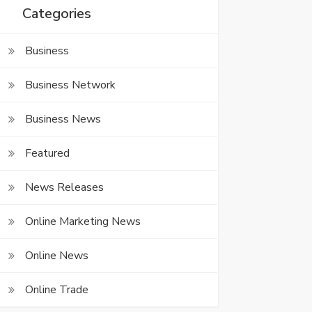
Categories
Business
Business Network
Business News
Featured
News Releases
Online Marketing News
Online News
Online Trade