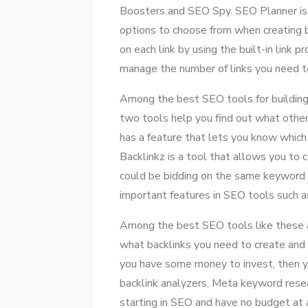
Boosters and SEO Spy. SEO Planner is a
options to choose from when creating ba
on each link by using the built-in link 
manage the number of links you need to 
Among the best SEO tools for building
two tools help you find out what other 
has a feature that lets you know which
Backlinkz is a tool that allows you to
could be bidding on the same keyword or
important features in SEO tools such a
Among the best SEO tools like these a
what backlinks you need to create and t
you have some money to invest, then 
backlink analyzers, Meta keyword resea
starting in SEO and have no budget at a