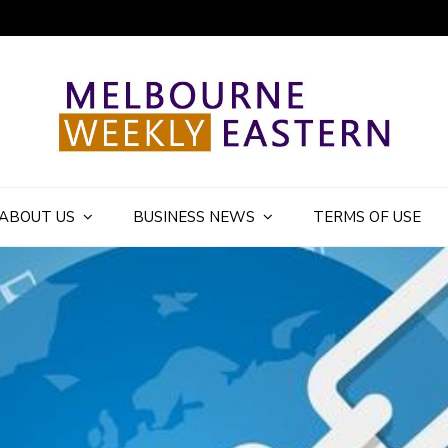
ly Eastern Blog
ABOUT US
BUSINESS NEWS
TERMS OF USE