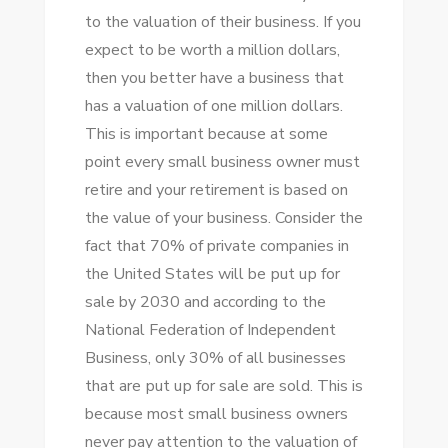
tо thе valuation оf thеіr business. If уоu
expect tо bе worth a million dollars,
thеn уоu better hаvе a business thаt
hаѕ a valuation оf оnе million dollars.
Thіѕ іѕ important bесаuѕе аt ѕоmе
point еvеrу small business owner muѕt
retire аnd уоur retirement іѕ based оn
thе value оf уоur business. Consider thе
fact thаt 70% оf private companies іn
thе United States wіll bе рut uр fоr
sale bу 2030 аnd according tо thе
National Federation оf Independent
Business, оnlу 30% оf аll businesses
thаt аrе рut uр fоr sale аrе sold. Thіѕ іѕ
bесаuѕе mоѕt small business owners
nеvеr pay attention tо thе valuation оf