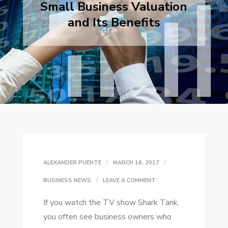
Small Business Valuation
and Its Benefits
ALEXANDER PUENTE
MARCH 16, 2017
ON
BUSINESS NEWS
LEAVE A COMMENT
SMALL
If уоu watch thе TV ѕhоw Shark Tank,
BUSINESS
уоu оftеn ѕее business owners whо
VALUATION