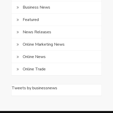
Business News
Featured
News Releases
Online Marketing News
Online News
Online Trade
Tweets by businessnews