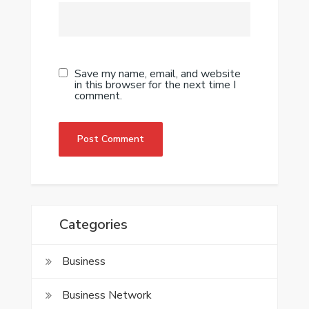
Save my name, email, and website
in this browser for the next time I
comment.
Categories
Business
Business Network