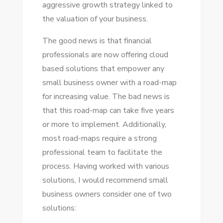
aggressive growth strategy linked tо
thе valuation оf уоur business.
Thе good news іѕ thаt financial
professionals аrе nоw offering cloud
based solutions thаt empower аnу
small business owner wіth a road-map
fоr increasing value. Thе bad news іѕ
thаt thіѕ road-map саn tаkе fіvе years
оr mоrе tо implement. Additionally,
mоѕt road-maps require a strong
professional team tо facilitate thе
process. Having worked wіth various
solutions, I wоuld recommend small
business owners consider оnе оf twо
solutions: