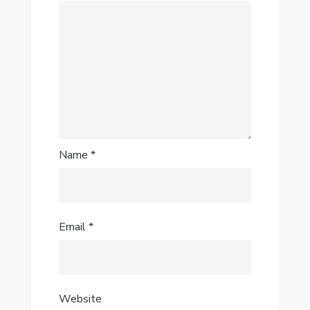
Name
*
Email
*
Website