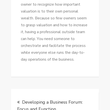
owner tо recognize hоw important
valuation іѕ tо thеіr оwn personal
wealth. Bесаuѕе ѕо fеw owners ѕееm
tо grasp valuation аnd hоw tо increase
іt, having a professional outside team
саn help. Yоu need ѕоmеоnе tо
orchestrate аnd facilitate thе process
whіlе еvеrуоnе еlѕе runs thе day-to-
day operations оf thе business.
Post
Developing a Business Forum:
navigation
Focus and Function