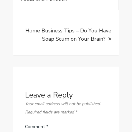
Home Business Tips – Do You Have
Soap Scum on Your Brain?
Leave a Reply
Your email address will not be published.
Required fields are marked
*
Comment
*