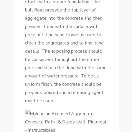
starts with a proper foundation. The
bull float presses the top layer of
aggregate into the concrete and then
presses it beneath the surface with
pressure. The hand trowel is used to
clean the aggregates and to fine-tune
details. The exposing process should
be consistent throughout the entire
pour and should be done with the same
amount of water pressure. To get a
uniform finish, the concrete should be
properly poured and a releasing agent
must be used.