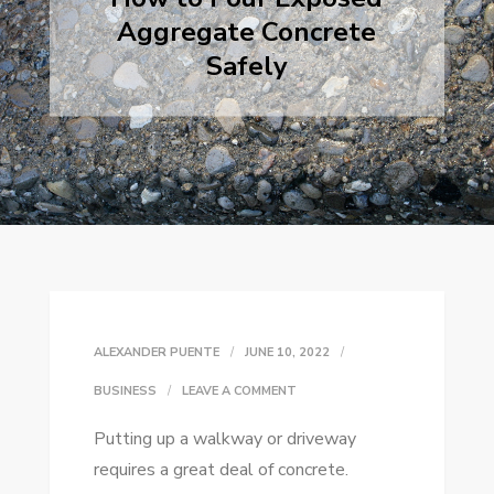
Aggregate Concrete
Safely
ALEXANDER PUENTE
JUNE 10, 2022
ON
BUSINESS
LEAVE A COMMENT
HOW
Putting up a walkway or driveway
TO
requires a great deal of concrete.
POUR