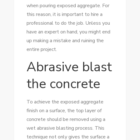
when pouring exposed aggregate. For
this reason, it is important to hire a
professional to do the job. Unless you
have an expert on hand, you might end
up making a mistake and ruining the
entire project.
Abrasive blast
the concrete
To achieve the exposed aggregate
finish on a surface, the top layer of
concrete should be removed using a
wet abrasive blasting process. This
technique not only gives the surface a