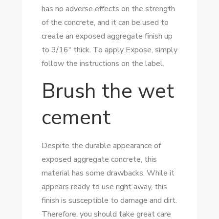
has no adverse effects on the strength
of the concrete, and it can be used to
create an exposed aggregate finish up
to 3/16″ thick. To apply Expose, simply
follow the instructions on the label.
Brush the wet
cement
Despite the durable appearance of
exposed aggregate concrete, this
material has some drawbacks. While it
appears ready to use right away, this
finish is susceptible to damage and dirt.
Therefore, you should take great care