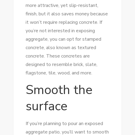
more attractive, yet slip-resistant,
finish, but it also saves money because
it won’t require replacing concrete. If
you’re not interested in exposing
aggregate, you can opt for stamped
concrete, also known as textured
concrete. These concretes are
designed to resemble brick, slate,
flagstone, tile, wood, and more.
Smooth the
surface
If you’re planning to pour an exposed
aggregate patio, you’ll want to smooth