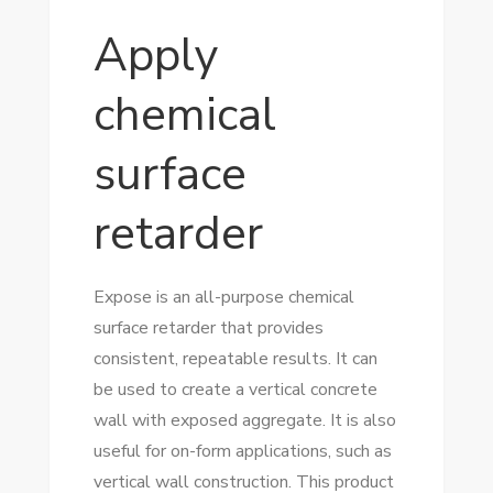
Apply
chemical
surface
retarder
Expose is an all-purpose chemical
surface retarder that provides
consistent, repeatable results. It can
be used to create a vertical concrete
wall with exposed aggregate. It is also
useful for on-form applications, such as
vertical wall construction. This product