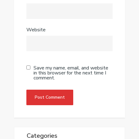
Website
Save my name, email, and website
in this browser for the next time I
comment.
Categories