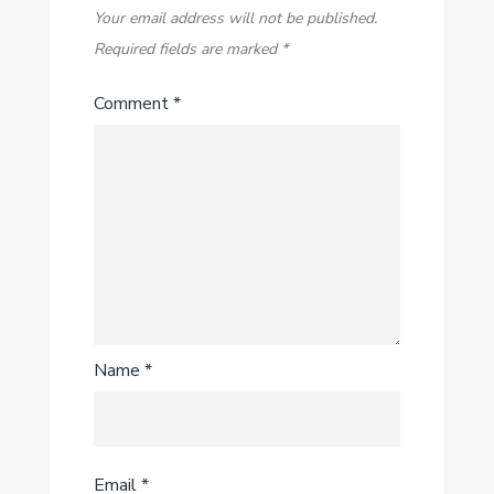
Your email address will not be published.
Required fields are marked
*
Comment
*
Name
*
Email
*