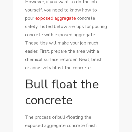
However, if you want to do the job
EXPOSED
yourself, you need to know how to
AGGREGATE
pour
exposed aggregate
concrete
CONCRETE
safely. Listed below are tips for pouring
SAFELY
concrete with exposed aggregate.
These tips will make your job much
easier. First, prepare the area with a
chemical surface retarder. Next, brush
or abrasively blast the concrete.
Bull float the
concrete
The process of bull-floating the
exposed aggregate concrete finish