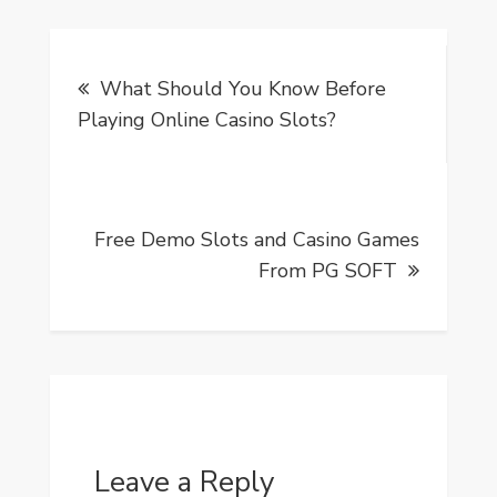
Post
What Should You Know Before
navigation
Playing Online Casino Slots?
Free Demo Slots and Casino Games
From PG SOFT
Leave a Reply