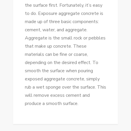
the surface first. Fortunately, it’s easy
to do. Exposure aggregate concrete is
made up of three basic components:
cement, water, and aggregate.
Aggregate is the small rock or pebbles
that make up concrete. These
materials can be fine or coarse,
depending on the desired effect. To
smooth the surface when pouring
exposed aggregate concrete, simply
rub a wet sponge over the surface. This
will remove excess cement and
produce a smooth surface.