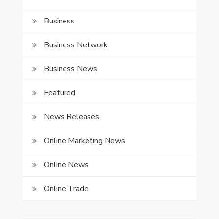
Business
Business Network
Business News
Featured
News Releases
Online Marketing News
Online News
Online Trade