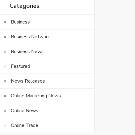
Categories
Business
Business Network
Business News
Featured
News Releases
Online Marketing News
Online News
Online Trade