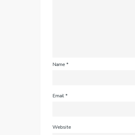
Name
*
Email
*
Website