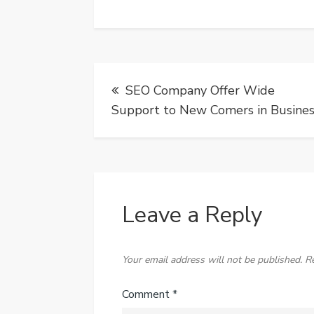
Post
SEO Company Offer Wide
navigation
Support to New Comers in Busine
Leave a Reply
Your email address will not be published.
R
Comment
*