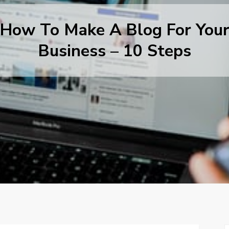
How To Make A Blog For You
Business – 10 Steps