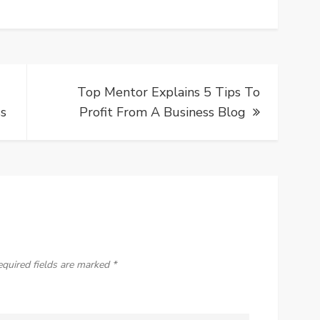
Top Mentor Explains 5 Tips To
ss
Profit From A Business Blog
equired fields are marked
*