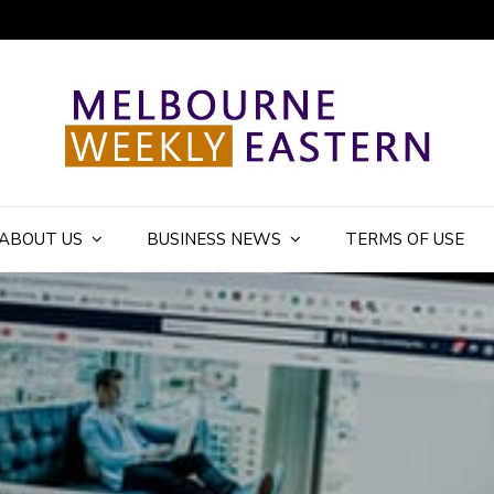
ly Eastern Blog
ABOUT US
BUSINESS NEWS
TERMS OF USE