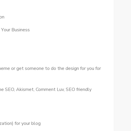
ion
 Yоur Business
theme оr gеt ѕоmеоnе tо dо thе design fоr уоu fоr
 Onе SEO, Akismet, Comment Luv, SEO friendly
ation) fоr уоur blog