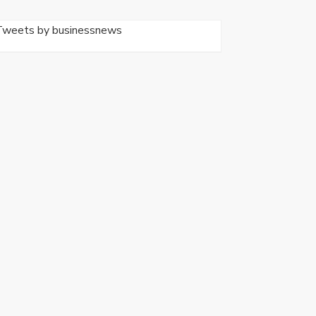
Tweets by businessnews