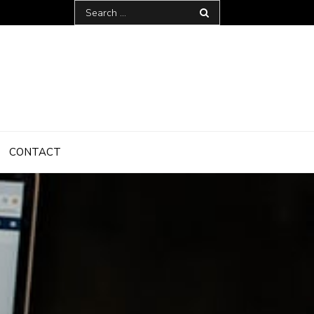
Search
for:
CONTACT