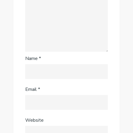
Name
*
Email
*
Website