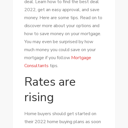
deal. Learn how to find the best deal
THE
2022, get an easy approval, and save
BEST
money. Here are some tips. Read on to
DEAL
discover more about your options and
OF
how to save money on your mortgage.
MORTGAGE
You may even be surprised by how
IN
much money you could save on your
2022
mortgage if you follow
Mortgage
Consultants
tips.
Rates are
rising
Home buyers should get started on
their 2022 home buying plans as soon