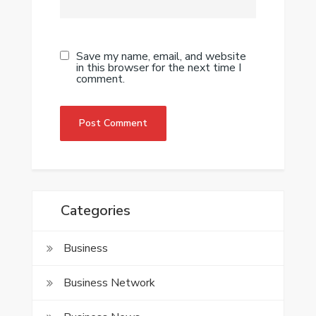
Save my name, email, and website
in this browser for the next time I
comment.
Categories
Business
Business Network