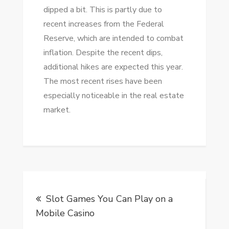
dipped a bit. This is partly due to
recent increases from the Federal
Reserve, which are intended to combat
inflation. Despite the recent dips,
additional hikes are expected this year.
The most recent rises have been
especially noticeable in the real estate
market.
Post
Slot Games You Can Play on a
navigation
Mobile Casino