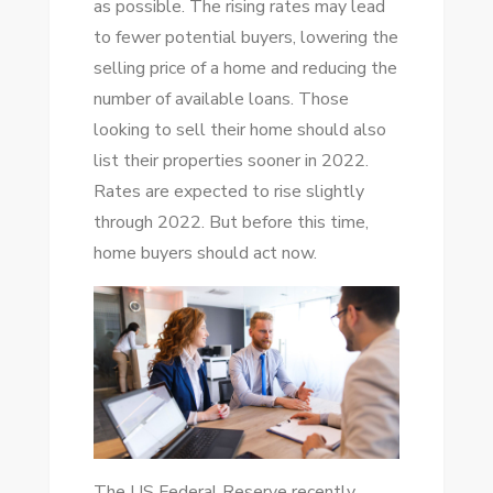
as possible. The rising rates may lead
to fewer potential buyers, lowering the
selling price of a home and reducing the
number of available loans. Those
looking to sell their home should also
list their properties sooner in 2022.
Rates are expected to rise slightly
through 2022. But before this time,
home buyers should act now.
The US Federal Reserve recently