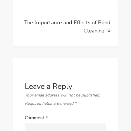
The Importance and Effects of Blind
Cleaning
Leave a Reply
Your email address will not be published.
Required fields are marked
*
Comment
*