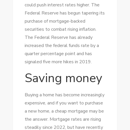
could push interest rates higher. The
Federal Reserve has begun tapering its
purchase of mortgage-backed
securities to combat rising inflation.
The Federal Reserve has already
increased the federal funds rate by a
quarter percentage point and has
signaled five more hikes in 2019.
Saving money
Buying a home has become increasingly
expensive, and if you want to purchase
a new home, a cheap mortgage may be
the answer. Mortgage rates are rising
steadily since 2022, but have recently