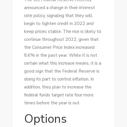
announced a change in their interest
rate policy, signaling that they will
begin to tighten credit in 2022 and
keep prices stable. The rise is likely to
continue throughout 2022, given that
the Consumer Price Index increased
8.6% in the past year. While it is not
certain what this increase means, it is a
good sign that the Federal Reserve is
doing its part to control inflation. In
addition, they plan to increase the
federal funds target rate four more
times before the year is out.
Options