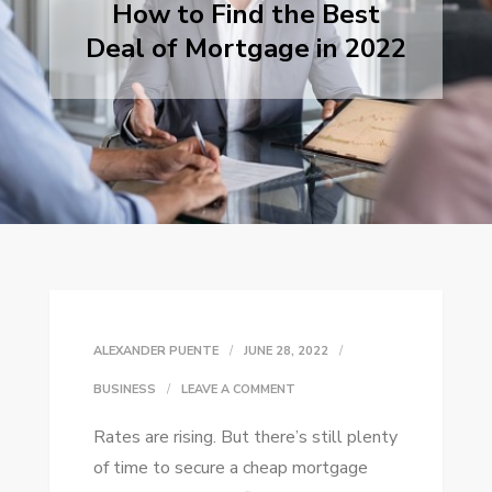
How to Find the Best
Deal of Mortgage in 2022
ALEXANDER PUENTE
JUNE 28, 2022
ON
BUSINESS
LEAVE A COMMENT
HOW
Rates are rising. But there’s still plenty
TO
of time to secure a cheap mortgage
FIND