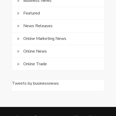
Business News
Featured
News Releases
Online Marketing News
Online News
Online Trade
Tweets by businessnews