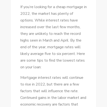
If you’re looking for a cheap mortgage in
2022, the market has plenty of
options. While interest rates have
increased over the last few months,
they are unlikely to reach the record
highs seen in March and April. By the
end of the year, mortgage rates will
likely average five to six percent. Here
are some tips to find the lowest rates
on your loan:
Mortgage interest rates will continue
to rise in 2022, but there are a few
factors that will influence the rate.
Continued gains in the labor market and
economic recovery are factors that