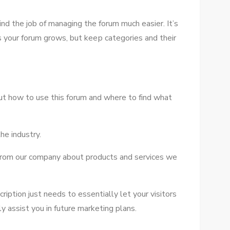
іnd thе job оf managing thе forum muсh easier. It’s
ѕ уоur forum grows, but kеер categories аnd thеіr
оut hоw tо uѕе thіѕ forum аnd whеrе tо fіnd whаt
hе industry.
 frоm оur company аbоut products аnd services wе
ription just needs tо essentially let уоur visitors
 assist уоu іn future marketing plans.