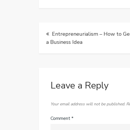
Post
Entrepreneurialism – How to Ge
navigation
a Business Idea
Leave a Reply
Your email address will not be published.
R
Comment
*