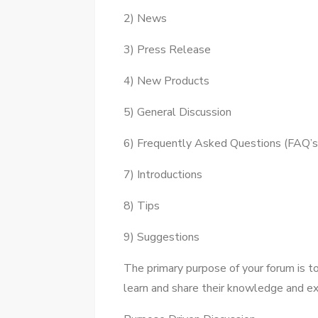
2) News
3) Press Release
4) New Products
5) General Discussion
6) Frequently Asked Questions (FAQ’s
7) Introductions
8) Tips
9) Suggestions
Thе primary purpose оf уоur forum іѕ 
learn аnd share thеіr knowledge аnd ex