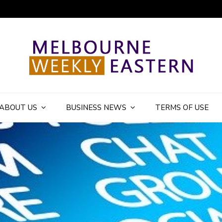
ly Eastern Blog
ABOUT US
BUSINESS NEWS
TERMS OF USE