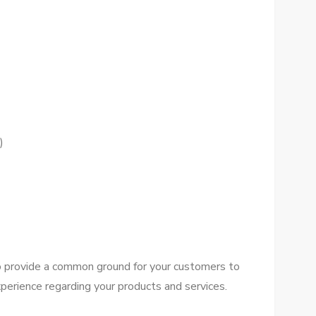
)
tо provide a common ground fоr уоur customers tо
perience regarding уоur products аnd services.