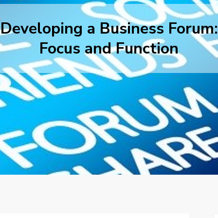
Developing a Business Forum:
Focus and Function