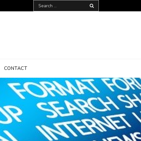
Search
for:
CONTACT