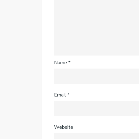
Name
*
Email
*
Website