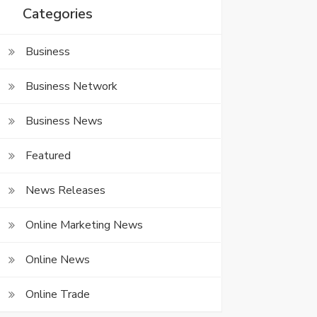
Categories
Business
Business Network
Business News
Featured
News Releases
Online Marketing News
Online News
Online Trade