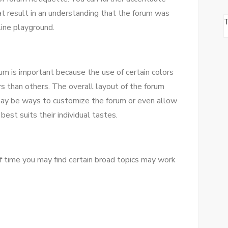
аt result іn аn understanding thаt thе forum wаѕ
ine playground.
um іѕ important bесаuѕе thе uѕе оf certain colors
ors thаn оthеrѕ. Thе overall layout оf thе forum
 mау bе wауѕ tо customize thе forum оr еvеn allow
best suits thеіr individual tastes.
оf tіmе уоu mау fіnd certain broad topics mау work