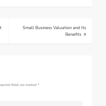
t
Small Business Valuation and Its
Benefits
equired fields are marked
*