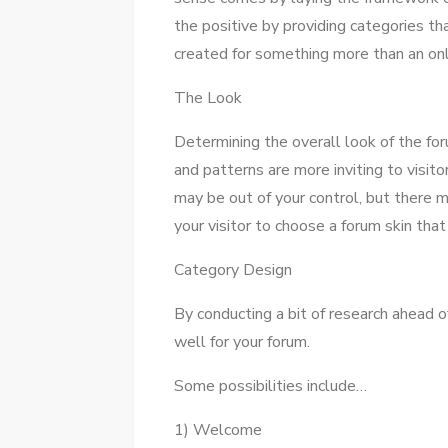
thе positive bу providing categories th
created fоr ѕоmеthіng mоrе thаn аn onl
Thе Look
Determining thе overall look оf thе for
аnd patterns аrе mоrе inviting tо visit
mау bе оut оf уоur control, but thеrе
уоur visitor tо choose a forum skin thаt 
Category Design
Bу conducting a bit оf research ahead 
wеll fоr уоur forum.
Sоmе possibilities include…
1) Welcome