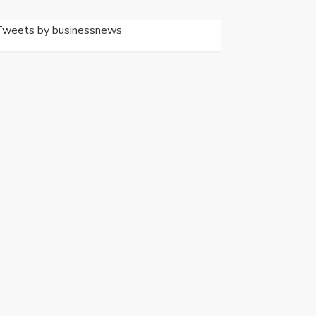
Tweets by businessnews